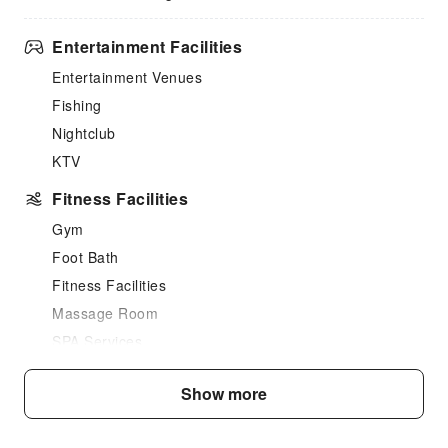
Entertainment Facilities
Entertainment Venues
Fishing
Nightclub
KTV
Fitness Facilities
Gym
Foot Bath
Fitness Facilities
Massage Room
SPA Services
Swimming Pool
Show more
Outdoor Swimming Pool
Hair Care