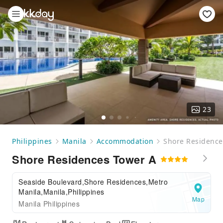
23
Philippines
Manila
Accommodation
Shore Residence
Shore Residences Tower A
Seaside Boulevard,Shore Residences,Metro
Manila,Manila,Philippines
Map
Manila Philippines