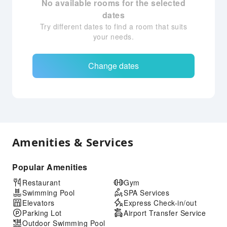
No available rooms for the selected
dates
Try different dates to find a room that suits
your needs.
Change dates
Amenities & Services
Popular Amenities
Restaurant
Gym
Swimming Pool
SPA Services
Elevators
Express Check-in/out
Parking Lot
Airport Transfer Service
Outdoor Swimming Pool