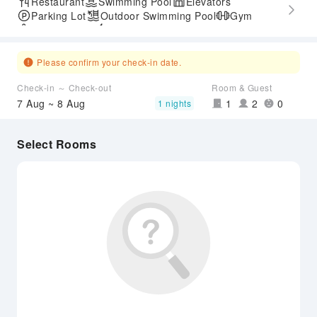
Restaurant
Swimming Pool
Elevators
Parking Lot
Outdoor Swimming Pool
Gym
SPA Services
Express Check-in/out
Airport Transfer Service
Please confirm your check-in date.
Check-in ～ Check-out
Room & Guest
7 Aug ~ 8 Aug
1
2
0
1 nights
Select Rooms