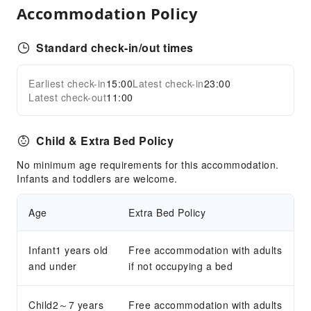
Accommodation Policy
Standard check-in/out times
Earliest check-in
15:00
Latest check-in
23:00
Latest check-out
11:00
Child & Extra Bed Policy
No minimum age requirements for this accommodation.
Infants and toddlers are welcome.
Age
Extra Bed Policy
Infant1 years old
Free accommodation with adults
and under
if not occupying a bed
Child2～7 years
Free accommodation with adults