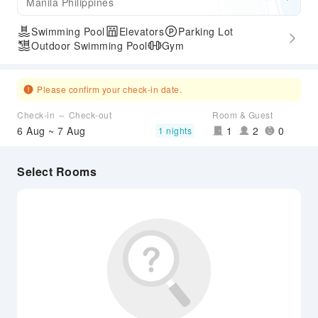
Manila Philippines
Swimming Pool
Elevators
Parking Lot
Outdoor Swimming Pool
Gym
Please confirm your check-in date.
Check-in ～ Check-out
Room & Guest
6 Aug ~ 7 Aug
1
2
0
1 nights
Select Rooms