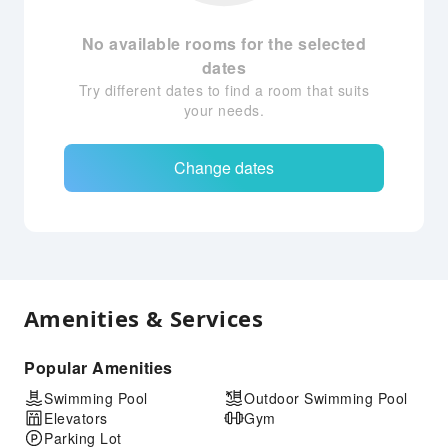
No available rooms for the selected
dates
Try different dates to find a room that suits
your needs.
Change dates
Amenities & Services
Popular Amenities
Swimming Pool
Outdoor Swimming Pool
Elevators
Gym
Parking Lot