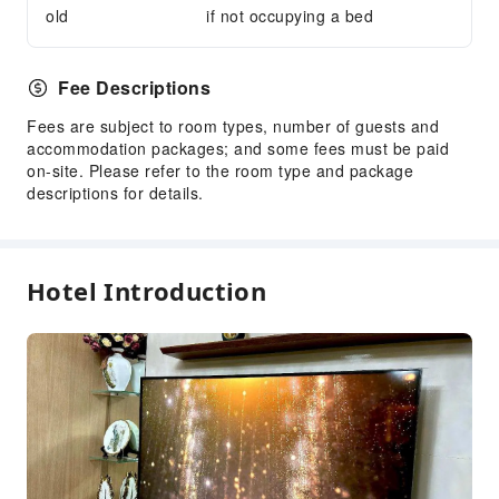
old
if not occupying a bed
Fee Descriptions
Fees are subject to room types, number of guests and
accommodation packages; and some fees must be paid
on-site. Please refer to the room type and package
descriptions for details.
Hotel Introduction