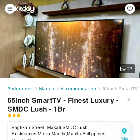
23
Philippines
Manila
Accommodation
65inch SmartTV -
65inch SmartTV - Finest Luxury -
SMDC Lush - 1Br
Bagtikan Street, Makati,SMDC Lush
Residences,Metro Manila,Manila,Philippines
Map