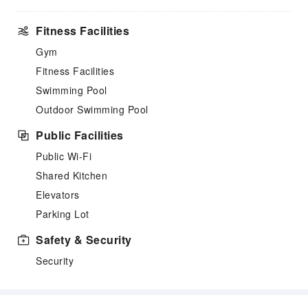
Fitness Facilities
Gym
Fitness Facilities
Swimming Pool
Outdoor Swimming Pool
Public Facilities
Public Wi-Fi
Shared Kitchen
Elevators
Parking Lot
Safety & Security
Security