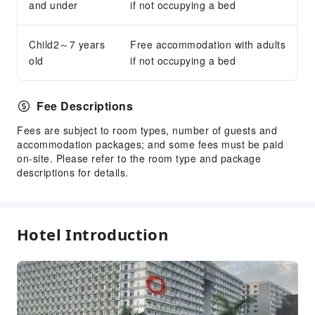
Express Check-in/out
and under
if not occupying a bed
Safety & Security
Child2～7 years
Free accommodation with adults
Public Area Surveillance
old
if not occupying a bed
Fire Extinguisher
Security
Fee Descriptions
Smoke Detector
Fees are subject to room types, number of guests and
accommodation packages; and some fees must be paid
on-site. Please refer to the room type and package
descriptions for details.
Hotel Introduction