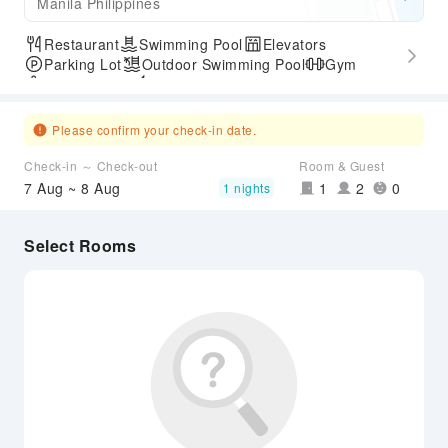
Manila Philippines
Restaurant
Swimming Pool
Elevators
Parking Lot
Outdoor Swimming Pool
Gym
SPA Services
Express Check-in/out
Please confirm your check-in date.
Check-in ～ Check-out
Room & Guest
7 Aug ~ 8 Aug
1
2
0
1 nights
Select Rooms