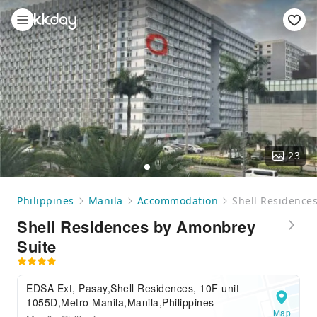
23
Philippines
Manila
Accommodation
Shell Residence
Shell Residences by Amonbrey
Suite
EDSA Ext, Pasay,Shell Residences, 10F unit
1055D,Metro Manila,Manila,Philippines
Map