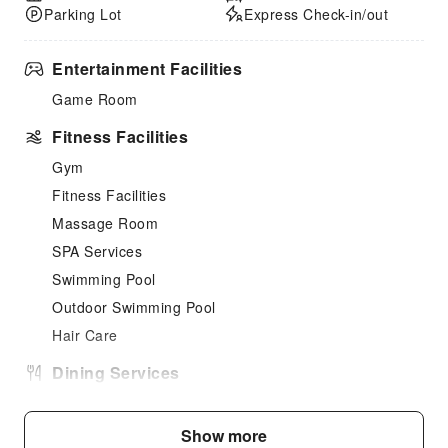
Parking Lot
Express Check-in/out
Entertainment Facilities
Game Room
Fitness Facilities
Gym
Fitness Facilities
Massage Room
SPA Services
Swimming Pool
Outdoor Swimming Pool
Hair Care
Dining Services
Vending Booth/Convenience Store
Restaurant
Show more