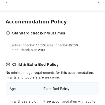
Children's Facilities
Children's Amusement Park
Kids Pool
Accommodation Policy
Cleaning Services
Standard check-in/out times
Dry Cleaning Service
Laundry Service
Earliest check-in
14:00
Latest check-in
22:00
Expand all
Public Facilities
Latest check-out
12:00
Public Wi-Fi
Shared Kitchen
Child & Extra Bed Policy
ATM
No minimum age requirements for this accommodation.
Elevators
Infants and toddlers are welcome.
Smoking Area
Age
Extra Bed Policy
Parking Lot
Front Desk Services
Infant1 years old
Free accommodation with adults