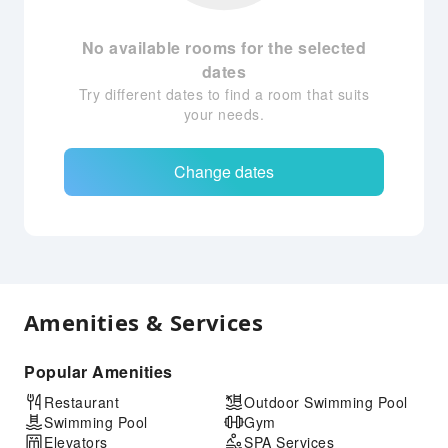
No available rooms for the selected
dates
Try different dates to find a room that suits
your needs.
Change dates
Amenities & Services
Popular Amenities
Restaurant
Outdoor Swimming Pool
Swimming Pool
Gym
Elevators
SPA Services