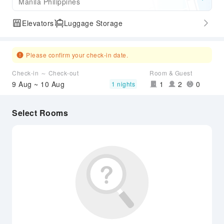
Manila Philippines
Elevators
Luggage Storage
Please confirm your check-in date.
Check-in ～ Check-out
Room & Guest
9 Aug ~ 10 Aug
1
2
0
1 nights
Select Rooms