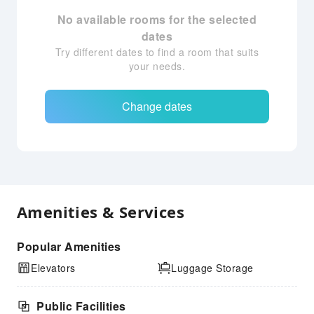
No available rooms for the selected
dates
Try different dates to find a room that suits
your needs.
Change dates
Amenities & Services
Popular Amenities
Elevators
Luggage Storage
Public Facilities