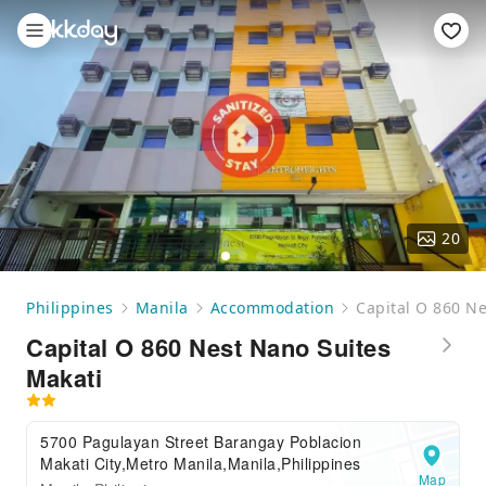
20
Philippines
Manila
Accommodation
Capital O 860 Ne
Capital O 860 Nest Nano Suites
Makati
5700 Pagulayan Street Barangay Poblacion
Makati City,Metro Manila,Manila,Philippines
Map