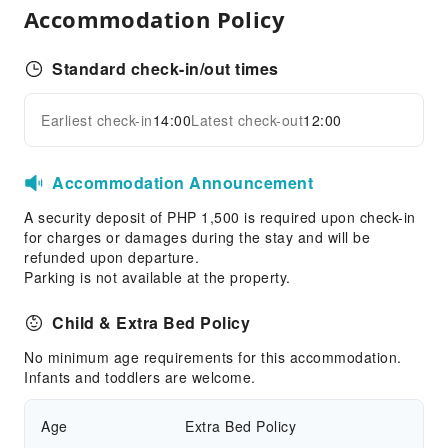
Accommodation Policy
Standard check-in/out times
Earliest check-in
14:00
Latest check-out
12:00
Accommodation Announcement
A security deposit of PHP 1,500 is required upon check-in
for charges or damages during the stay and will be
refunded upon departure.
Parking is not available at the property.
Child & Extra Bed Policy
No minimum age requirements for this accommodation.
Infants and toddlers are welcome.
Age
Extra Bed Policy