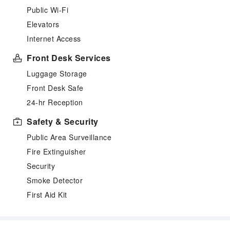
Public Wi-Fi
Elevators
Internet Access
Front Desk Services
Luggage Storage
Front Desk Safe
24-hr Reception
Safety & Security
Public Area Surveillance
Fire Extinguisher
Security
Smoke Detector
First Aid Kit