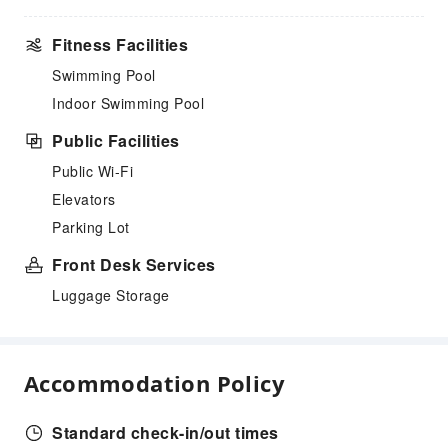
Fitness Facilities
Swimming Pool
Indoor Swimming Pool
Public Facilities
Public Wi-Fi
Elevators
Parking Lot
Front Desk Services
Luggage Storage
Accommodation Policy
Standard check-in/out times