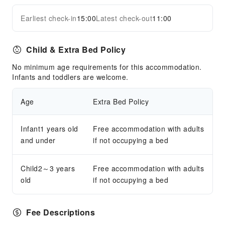
Earliest check-in
15:00
Latest check-out
11:00
Child & Extra Bed Policy
No minimum age requirements for this accommodation.
Infants and toddlers are welcome.
Age
Extra Bed Policy
Infant1 years old
Free accommodation with adults
and under
if not occupying a bed
Child2～3 years
Free accommodation with adults
old
if not occupying a bed
Fee Descriptions