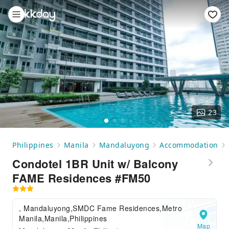
23
Philippines
Manila
Mandaluyong
Accommodation
Condotel 1BR Unit w/ Balcony
FAME Residences #FM50
, Mandaluyong,SMDC Fame Residences,Metro
Manila,Manila,Philippines
Map