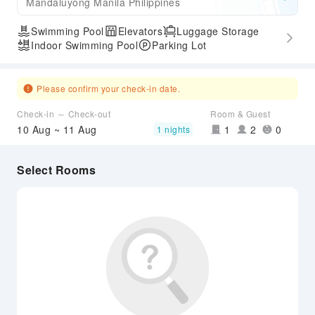
Mandaluyong Manila Philippines
Swimming Pool
Elevators
Luggage Storage
Indoor Swimming Pool
Parking Lot
Please confirm your check-in date.
Check-in ～ Check-out
Room & Guest
10 Aug ~ 11 Aug
1
2
0
1 nights
Select Rooms