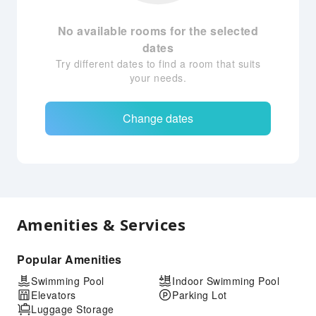
No available rooms for the selected
dates
Try different dates to find a room that suits
your needs.
Change dates
Amenities & Services
Popular Amenities
Swimming Pool
Indoor Swimming Pool
Elevators
Parking Lot
Luggage Storage