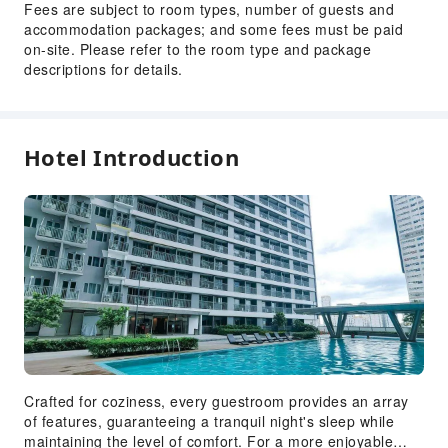
Fees are subject to room types, number of guests and
accommodation packages; and some fees must be paid
on-site. Please refer to the room type and package
descriptions for details.
Hotel Introduction
Crafted for coziness, every guestroom provides an array
of features, guaranteeing a tranquil night's sleep while
maintaining the level of comfort. For a more enjoyable