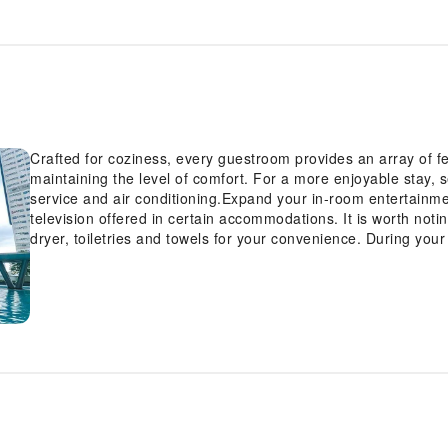
Crafted for coziness, every guestroom provides an array of fe
maintaining the level of comfort. For a more enjoyable stay, 
service and air conditioning.Expand your in-room entertainme
television offered in certain accommodations. It is worth noti
dryer, toiletries and towels for your convenience. During your
and amenities guarantees a delightful experience. Begin your 
swimming pool.