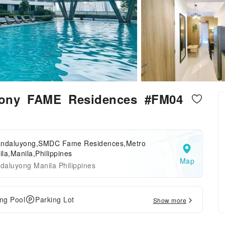
cony FAME Residences #FM04
andaluyong,SMDC Fame Residences,Metro
la,Manila,Philippines
Map
daluyong Manila Philippines
ng Pool
Parking Lot
Show more