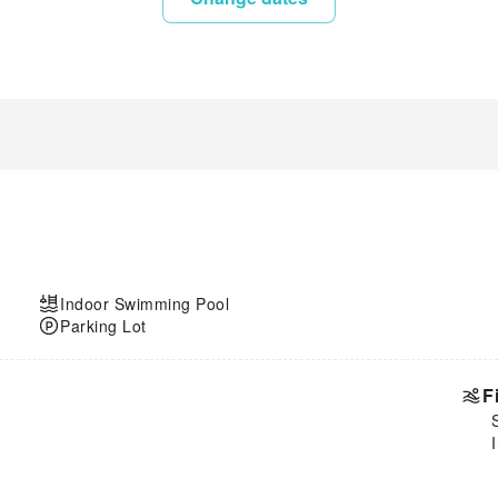
Indoor Swimming Pool
Parking Lot
F