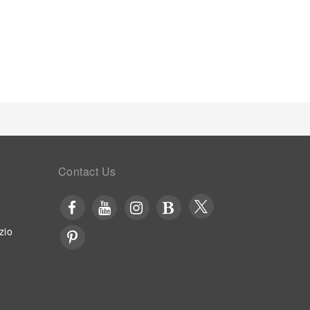
Contact Us
zio