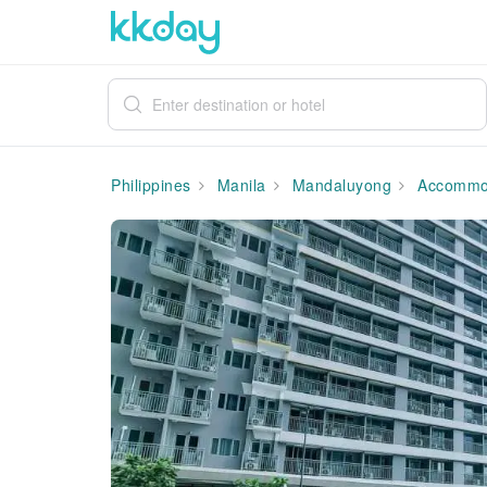
Philippines
Manila
Mandaluyong
Accommo