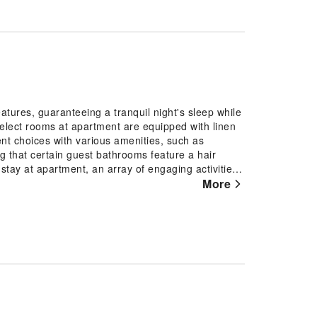
atures, guaranteeing a tranquil night's sleep while
select rooms at apartment are equipped with linen
nt choices with various amenities, such as
ng that certain guest bathrooms feature a hair
 stay at apartment, an array of engaging activities
holiday perfectly by taking a plunge into the
More