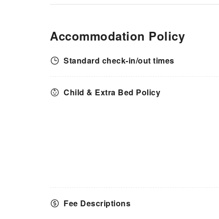
Accommodation Policy
Standard check-in/out times
Child & Extra Bed Policy
Fee Descriptions