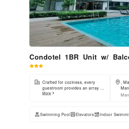
Condotel 1BR Unit w/ Bal
Crafted for coziness, every
, M
guestroom provides an array of
Mani
More
features, guaranteeing a
Man
tranquil night's sleep while
maintaining the level of
comfort. For a more enjoyable
Swimming Pool
Elevators
Indoor Swimmi
stay, select rooms at apartment
are equipped with linen service
and air conditioning.Expand