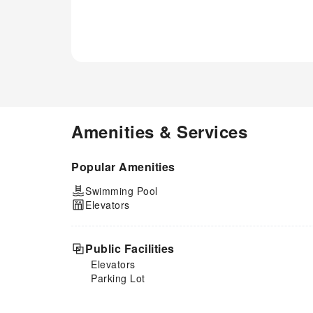
Amenities & Services
Popular Amenities
Swimming Pool
Elevators
Public Facilities
Elevators
Parking Lot