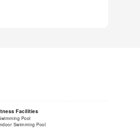
itness Facilities
Swimming Pool
Indoor Swimming Pool