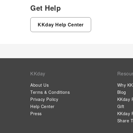
Get Help
KKday Help Center
KKday
Resou
About Us
Why KK
Terms & Conditions
Blog
Privacy Policy
KKday P
Help Center
Gift
Press
KKday P
Share T