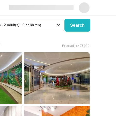
Search
4
Product ＃475929