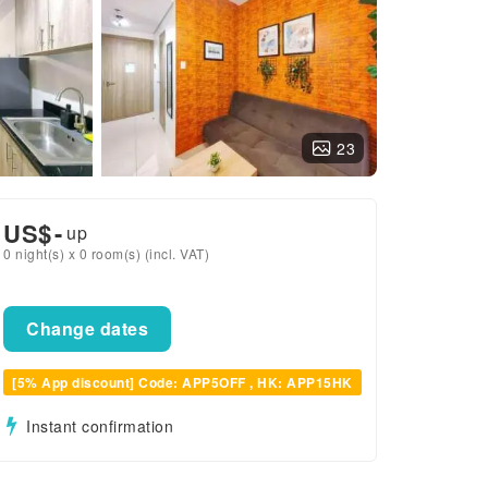
23
US$
-
up
0 night(s) x 0 room(s) (incl. VAT)
Change dates
[5% App discount] Code: APP5OFF , HK: APP15HK
Instant confirmation