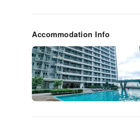
Accommodation Info