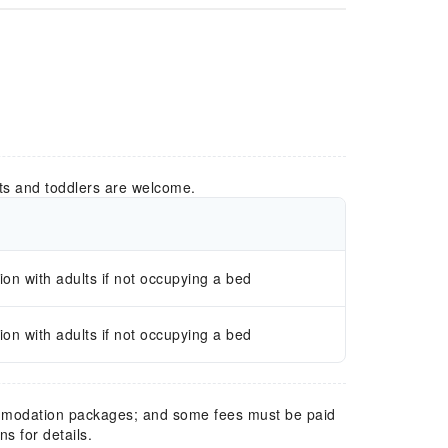
ts and toddlers are welcome.
n with adults if not occupying a bed
n with adults if not occupying a bed
mmodation packages; and some fees must be paid
s for details.