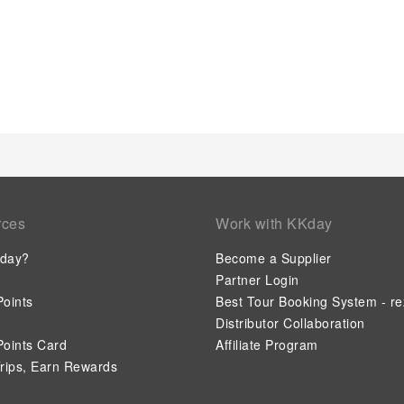
rces
Work with KKday
day?
Become a Supplier
Partner Login
oints
Best Tour Booking System - re
Distributor Collaboration
oints Card
Affiliate Program
rips, Earn Rewards