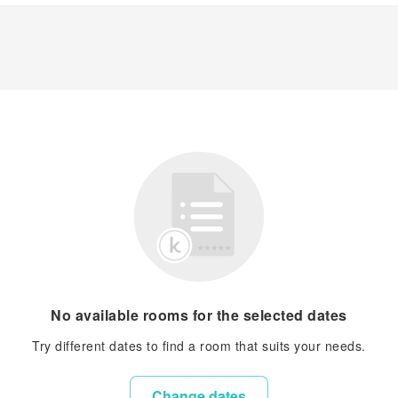
No available rooms for the selected dates
Try different dates to find a room that suits your needs.
Change dates