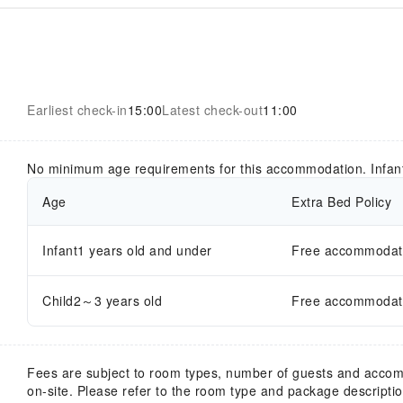
Earliest check-in
15:00
Latest check-out
11:00
No minimum age requirements for this accommodation. Infan
Age
Extra Bed Policy
Infant1 years old and under
Free accommodatio
Child2～3 years old
Free accommodatio
Fees are subject to room types, number of guests and acco
on-site. Please refer to the room type and package description