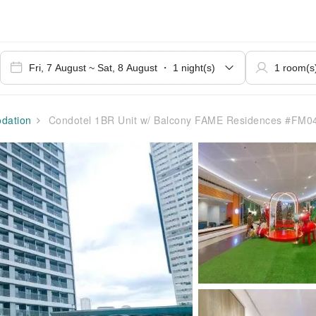
dation
Condotel 1BR Unit w/ Balcony FAME Residences #FM0