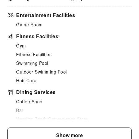
Entertainment Facilities
Game Room
Fitness Facilities
Gym
Fitness Facilities
Swimming Pool
Outdoor Swimming Pool
Hair Care
Dining Services
Coffee Shop
Bar
Vending Booth/Convenience Store
Children's Facilities
Show more