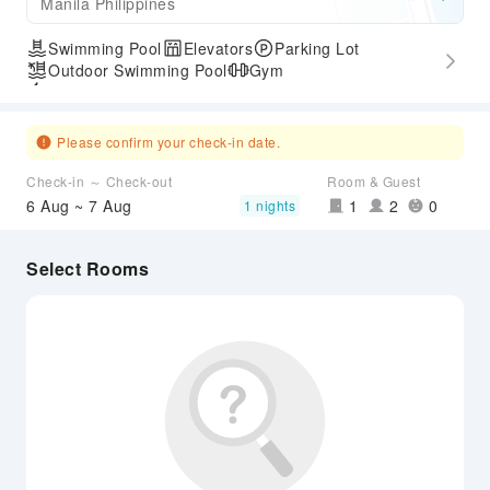
Manila Philippines
Swimming Pool
Elevators
Parking Lot
Outdoor Swimming Pool
Gym
Express Check-in/out
Please confirm your check-in date.
Check-in ～ Check-out
Room & Guest
6 Aug ~ 7 Aug
1
2
0
1 nights
Select Rooms