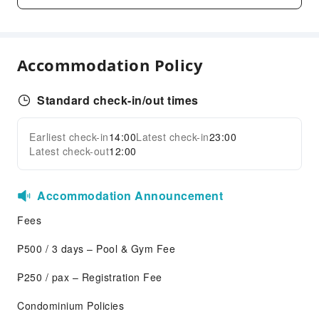
Children's Amusement Park
Kids Pool
Sports Facilities
Accommodation Policy
Golf Course
Transportation Services
Standard check-in/out times
Car Rental Service
Earliest check-in
14:00
Latest check-in
23:00
Expand all
Cleaning Services
Latest check-out
12:00
Laundry Service
Public Facilities
Accommodation Announcement
Garden
Fees
Stereo
₱500 / 3 days – Pool & Gym Fee
Public Wi-Fi
Shared Kitchen
₱250 / pax – Registration Fee
ATM
Condominium Policies
Elevators