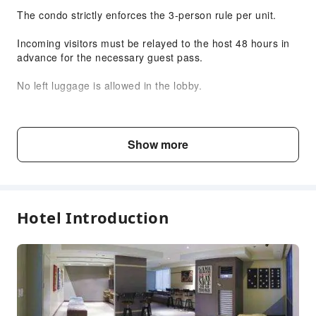
The condo strictly enforces the 3-person rule per unit.
Smoking Area
Parking Lot
Incoming visitors must be relayed to the host 48 hours in
advance for the necessary guest pass.
Front Desk Services
Travel Ticket Service
No left luggage is allowed in the lobby.
Concierge Service
Please comply with all condominium regulations.
Express Check-in/out
House Rules
Show more
Safety & Security
No smoking or vaping.
First Aid Kit
Public Area Surveillance
Do not throw anything into the toilet bowl.
Fire Extinguisher
Hotel Introduction
No loud parties.
Security
Smoke Detector
Unregistered guests are not allowed to stay overnight.
No eating or drinking inside the bedrooms.
Keep a close eye on your children at all times.