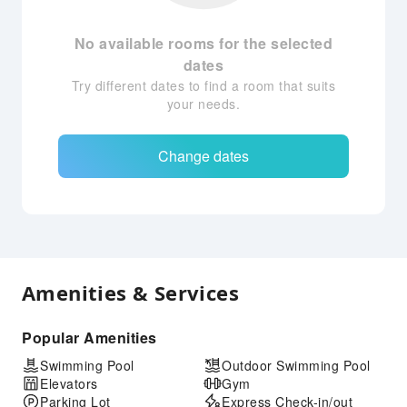
No available rooms for the selected
dates
Try different dates to find a room that suits
your needs.
Change dates
Amenities & Services
Popular Amenities
Swimming Pool
Outdoor Swimming Pool
Elevators
Gym
Parking Lot
Express Check-in/out