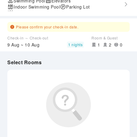
Swimming Pool
Elevators
Indoor Swimming Pool
Parking Lot
Outdoor Swimming Pool
Please confirm your check-in date.
Check-in ～ Check-out
Room & Guest
9 Aug ~ 10 Aug
1
2
0
1 nights
Select Rooms