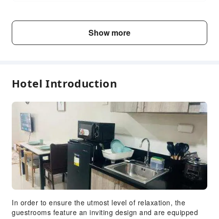
Fee Descriptions
Show more
Fees are subject to room types, number of guests and
accommodation packages; and some fees must be paid
on-site. Please refer to the room type and package
descriptions for details.
Hotel Introduction
In order to ensure the utmost level of relaxation, the
guestrooms feature an inviting design and are equipped