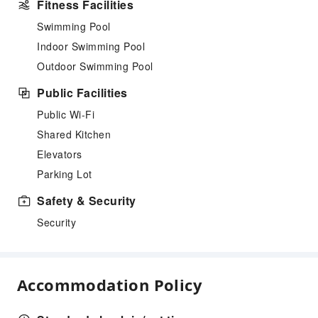
Fitness Facilities
Swimming Pool
Indoor Swimming Pool
Outdoor Swimming Pool
Public Facilities
Public Wi-Fi
Shared Kitchen
Elevators
Parking Lot
Safety & Security
Security
Accommodation Policy