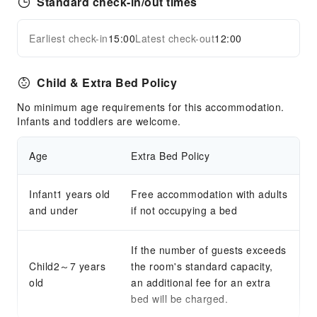
Standard check-in/out times
Earliest check-in
15:00
Latest check-out
12:00
Child & Extra Bed Policy
No minimum age requirements for this accommodation.
Infants and toddlers are welcome.
Age
Extra Bed Policy
Infant1 years old
Free accommodation with adults
and under
if not occupying a bed
If the number of guests exceeds
Child2～7 years
the room's standard capacity,
old
an additional fee for an extra
bed will be charged.