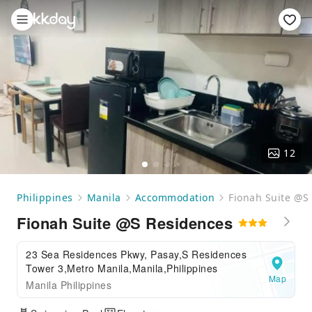
12
Philippines
Manila
Accommodation
Fionah Suite @S
Fionah Suite @S Residences
23 Sea Residences Pkwy, Pasay,S Residences
Tower 3,Metro Manila,Manila,Philippines
Map
Manila Philippines