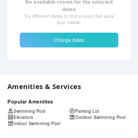
No available rooms for the selected
dates
Try different dates to find a room that suits
your needs.
Change dates
Amenities & Services
Popular Amenities
Swimming Pool
Parking Lot
Elevators
Outdoor Swimming Pool
Indoor Swimming Pool