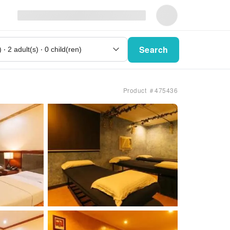
Search
Product ＃475436