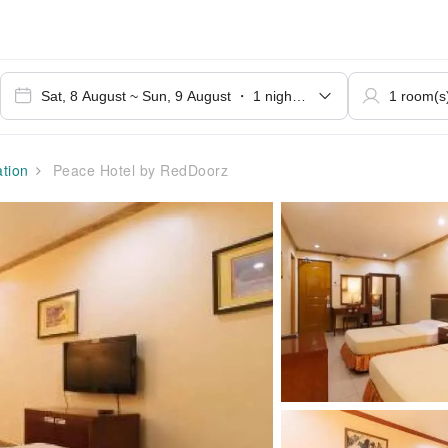
tion
Peace Hotel by RedDoorz