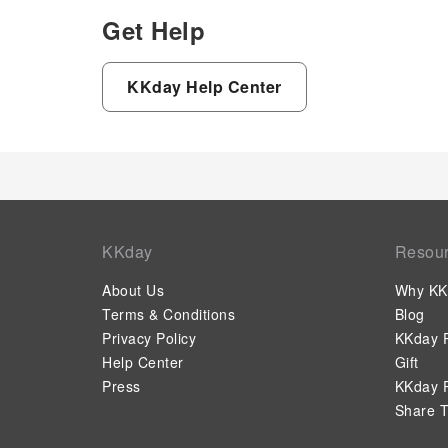
Get Help
KKday Help Center
KKday
Resou
About Us
Why KK
Terms & Conditions
Blog
Privacy Policy
KKday P
Help Center
Gift
Press
KKday P
Share T