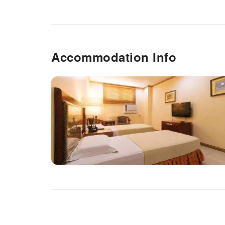
Accommodation Info