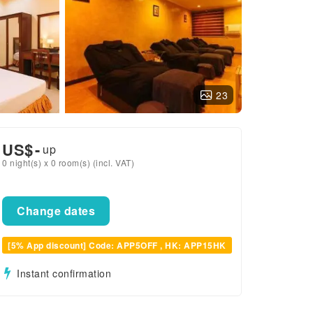
23
US$
-
up
0 night(s) x 0 room(s) (incl. VAT)
Change dates
[5% App discount] Code: APP5OFF , HK: APP15HK
Instant confirmation