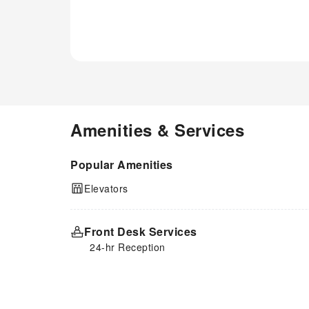
Amenities & Services
Popular Amenities
Elevators
Front Desk Services
24-hr Reception