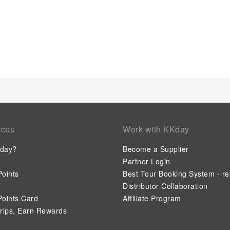
rces
Work with KKday
day?
Become a Supplier
Partner Login
oints
Best Tour Booking System - re
Distributor Collaboration
oints Card
Affiliate Program
rips, Earn Rewards