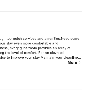
rough top-notch services and amenities.Need some
your stay even more comfortable and
iness, every guestroom provides an array of
ing the level of comfort. For an elevated
vice to improve your stay.Maintain your cleanliness
restrooms.
More