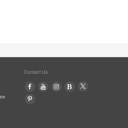
Contact Us
zio