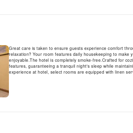
Great care is taken to ensure guests experience comfort th
relaxation? Your room features daily housekeeping to make 
enjoyable.The hotel is completely smoke-free.Crafted for coz
features, guaranteeing a tranquil night's sleep while maintain
experience at hotel, select rooms are equipped with linen ser
and feel revitalized using toiletries available in select guest 