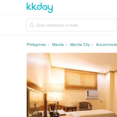
Philippines
Manila
Manila City
Accommoda