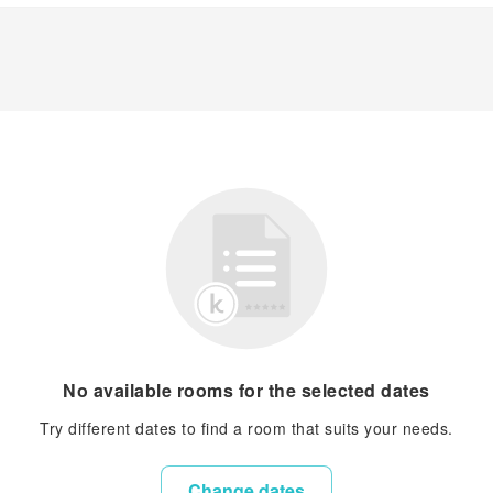
No available rooms for the selected dates
Try different dates to find a room that suits your needs.
Change dates