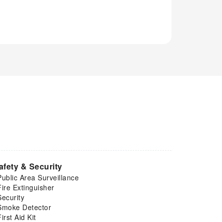
afety & Security
Public Area Surveillance
Fire Extinguisher
Security
Smoke Detector
First Aid Kit