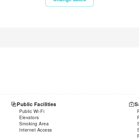
Public Facilities
S
Public Wi-Fi
Elevators
Smoking Area
Internet Access