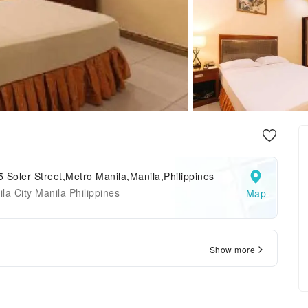
 Soler Street,Metro Manila,Manila,Philippines
la City Manila Philippines
Map
Show more