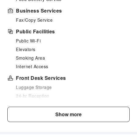
Business Services
Fax/Copy Service
Public Facilities
Public Wi-Fi
Elevators
Smoking Area
Internet Access
Front Desk Services
Luggage Storage
24-hr Reception
Safety & Security
Show more
First Aid Kit
Public Area Surveillance
Fire Extinguisher