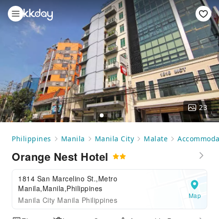
23
Philippines
Manila
Manila City
Malate
Accommoda
Orange Nest Hotel
1814 San Marcelino St.,Metro
Manila,Manila,Philippines
Map
Manila City Manila Philippines