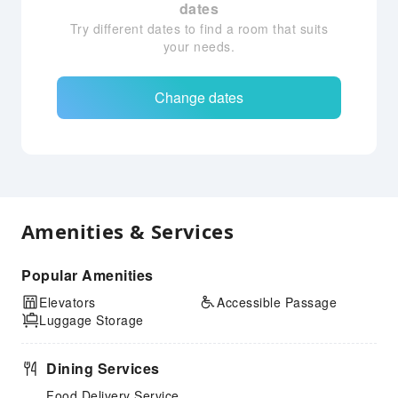
dates
Try different dates to find a room that suits
your needs.
Change dates
Amenities & Services
Popular Amenities
Elevators
Accessible Passage
Luggage Storage
Dining Services
Food Delivery Service