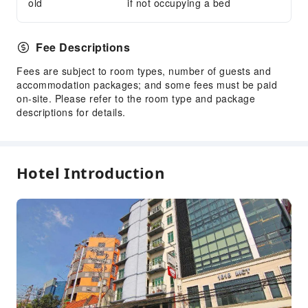
old
if not occupying a bed
Fee Descriptions
Fees are subject to room types, number of guests and
accommodation packages; and some fees must be paid
on-site. Please refer to the room type and package
descriptions for details.
Hotel Introduction