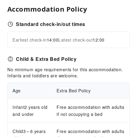
Smoke Detector
Accommodation Policy
Accessible Facilities
Standard check-in/out times
Accessible Passage
Earliest check-in
14:00
Latest check-out
12:00
Child & Extra Bed Policy
No minimum age requirements for this accommodation.
Infants and toddlers are welcome.
Age
Extra Bed Policy
Infant2 years old
Free accommodation with adults
and under
if not occupying a bed
Child3～6 years
Free accommodation with adults