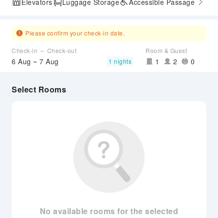
Elevators
Luggage Storage
Accessible Passage
Please confirm your check-in date.
Check-in ～ Check-out
Room & Guest
6 Aug ~ 7 Aug
1
2
0
1 nights
Select Rooms
No available rooms for the selected