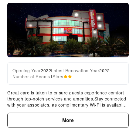
Opening Year
2022
Latest Renovation Year
2022
Number of Rooms
1
Stars
Great care is taken to ensure guests experience comfort
through top-notch services and amenities.Stay connected
with your associates, as complimentary Wi-Fi is available
during your entire visit. Your stay will be comfortable with
the presence of 24-hour room service, room service and
More
daily housekeeping as an in-room amenity for your
relaxation and enjoyment.In order to ensure the utmost
level of relaxation, the guestrooms feature an inviting