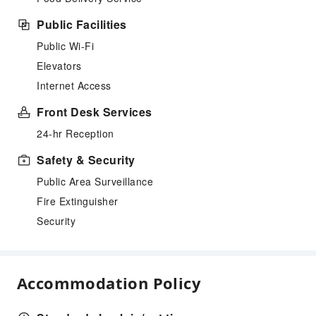
Public Facilities
Public Wi-Fi
Elevators
Internet Access
Front Desk Services
24-hr Reception
Safety & Security
Public Area Surveillance
Fire Extinguisher
Security
Accommodation Policy