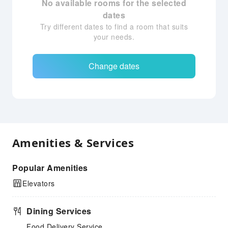
No available rooms for the selected
dates
Try different dates to find a room that suits
your needs.
Change dates
Amenities & Services
Popular Amenities
Elevators
Dining Services
Food Delivery Service