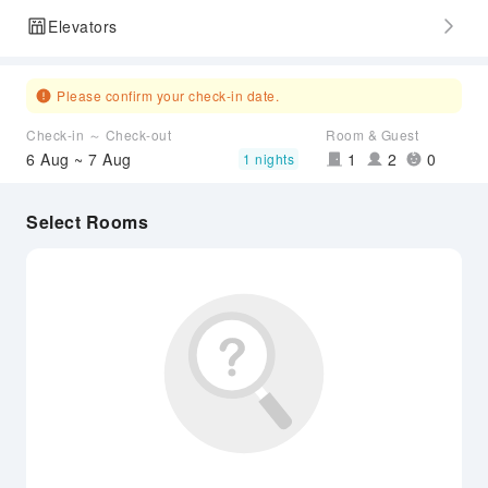
Elevators
Please confirm your check-in date.
Check-in ～ Check-out
Room & Guest
6 Aug ~ 7 Aug
1
2
0
1 nights
Select Rooms