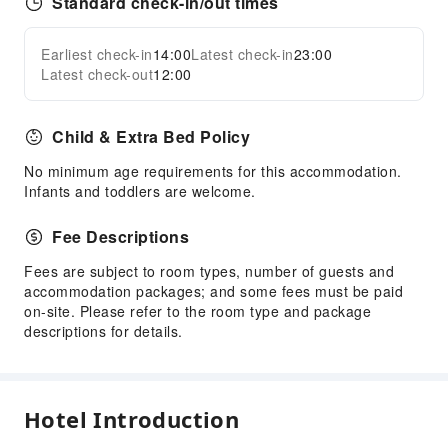
Standard check-in/out times
Earliest check-in
14:00
Latest check-in
23:00
Latest check-out
12:00
Child & Extra Bed Policy
No minimum age requirements for this accommodation.
Infants and toddlers are welcome.
Fee Descriptions
Fees are subject to room types, number of guests and
accommodation packages; and some fees must be paid
on-site. Please refer to the room type and package
descriptions for details.
Hotel Introduction