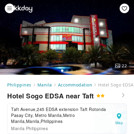
22
Philippines
Manila
Accommodation
Hotel Sogo EDSA 
Hotel Sogo EDSA near Taft
Taft Avenue,245 EDSA extension Taft Rotonda
Pasay City, Metro Manila,Metro
Manila,Manila,Philippines
Map
Manila Philippines