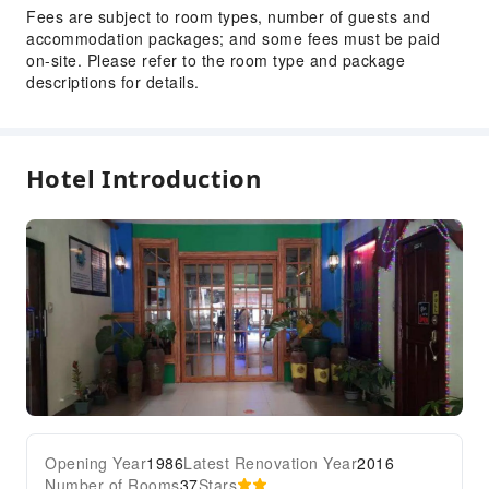
Fees are subject to room types, number of guests and
accommodation packages; and some fees must be paid
on-site. Please refer to the room type and package
descriptions for details.
Hotel Introduction
Opening Year
1986
Latest Renovation Year
2016
Number of Rooms
37
Stars