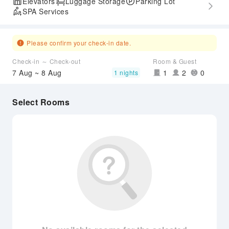
Elevators
Luggage Storage
Parking Lot
SPA Services
Please confirm your check-in date.
Check-in ～ Check-out
Room & Guest
7 Aug ~ 8 Aug
1
2
0
1 nights
Select Rooms