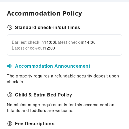
Internet Access
Common Room
Accommodation Policy
Front Desk Services
Standard check-in/out times
Concierge Service
Locker
Earliest check-in
14:00
Latest check-in
14:00
Expand all
Luggage Storage
Latest check-out
12:00
Front Desk Safe
24-hr Reception
Accommodation Announcement
Safety & Security
The property requires a refundable security deposit upon
First Aid Kit
check-in.
Public Area Surveillance
Child & Extra Bed Policy
Fire Extinguisher
No minimum age requirements for this accommodation.
Security
Infants and toddlers are welcome.
Fee Descriptions