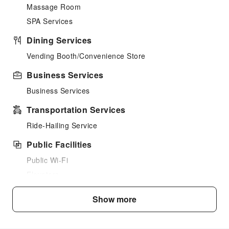
Massage Room
SPA Services
Dining Services
Vending Booth/Convenience Store
Business Services
Business Services
Transportation Services
Ride-Hailing Service
Public Facilities
Public Wi-Fi
Elevators
Smoking Area
Show more
Parking Lot
Rooftop Area