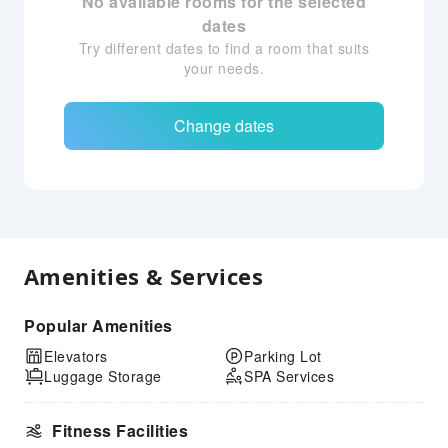
No available rooms for the selected
dates
Try different dates to find a room that suits
your needs.
Change dates
Amenities & Services
Popular Amenities
Elevators
Parking Lot
Luggage Storage
SPA Services
Fitness Facilities