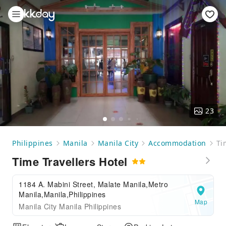
23
Philippines
Manila
Manila City
Accommodation
Ti
Time Travellers Hotel
1184 A. Mabini Street, Malate Manila,Metro
Manila,Manila,Philippines
Map
Manila City Manila Philippines