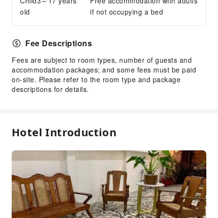
Child3～17 years
Free accommodation with adults
old
if not occupying a bed
Fee Descriptions
Fees are subject to room types, number of guests and
accommodation packages; and some fees must be paid
on-site. Please refer to the room type and package
descriptions for details.
Hotel Introduction