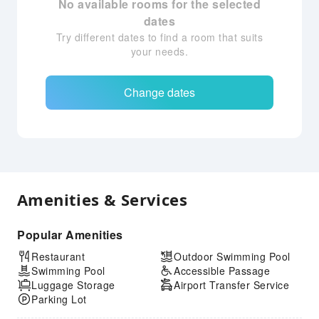
No available rooms for the selected
dates
Try different dates to find a room that suits
your needs.
Change dates
Amenities & Services
Popular Amenities
Restaurant
Outdoor Swimming Pool
Swimming Pool
Accessible Passage
Luggage Storage
Airport Transfer Service
Parking Lot