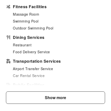
Fitness Facilities
Massage Room
Swimming Pool
Outdoor Swimming Pool
Dining Services
Restaurant
Food Delivery Service
Transportation Services
Airport Transfer Service
Car Rental Service
Public Facilities
Public Wi-Fi
Show more
Garden
Smoking Area