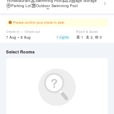
Restaurant
Swimming Pool
Luggage Storage
Parking Lot
Outdoor Swimming Pool
Accessible Passage
Airport Transfer Service
Please confirm your check-in date.
Check-in ～ Check-out
Room & Guest
7 Aug ~ 8 Aug
1
2
0
1 nights
Select Rooms