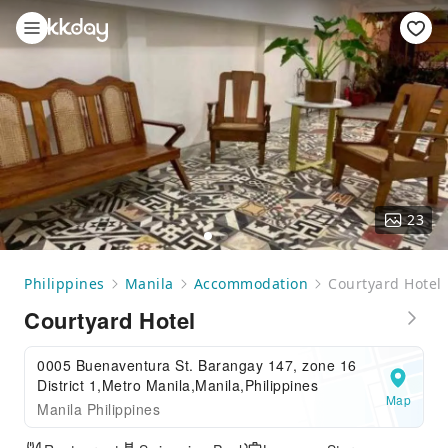
23
Philippines
Manila
Accommodation
Courtyard Hotel
Courtyard Hotel
0005 Buenaventura St. Barangay 147, zone 16
District 1,Metro Manila,Manila,Philippines
Map
Manila Philippines