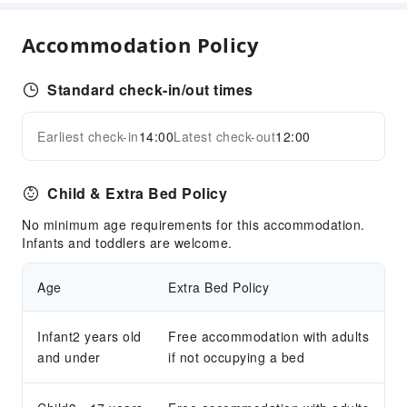
Parking Lot
Bicycle Parking Area
Accommodation Policy
Internet Access
Standard check-in/out times
Front Desk Services
Luggage Storage
Earliest check-in
14:00
Latest check-out
12:00
Expand all
24-hr Reception
Safety & Security
Child & Extra Bed Policy
First Aid Kit
No minimum age requirements for this accommodation.
Public Area Surveillance
Infants and toddlers are welcome.
Fire Extinguisher
Security
Age
Extra Bed Policy
Accessible Facilities
Infant2 years old
Free accommodation with adults
Accessible Passage
and under
if not occupying a bed
Accessible Facilities