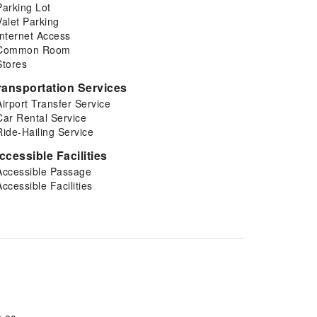
Parking Lot
Valet Parking
Internet Access
Common Room
Stores
ransportation Services
Airport Transfer Service
Car Rental Service
Ride-Hailing Service
ccessible Facilities
Accessible Passage
Accessible Facilities