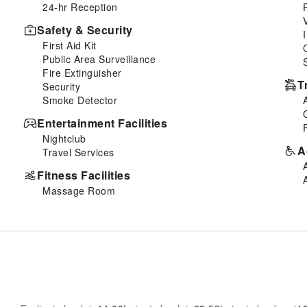
24-hr Reception
Safety & Security
First Aid Kit
Public Area Surveillance
Fire Extinguisher
T
Security
Smoke Detector
Entertainment Facilities
Nightclub
A
Travel Services
Fitness Facilities
Massage Room