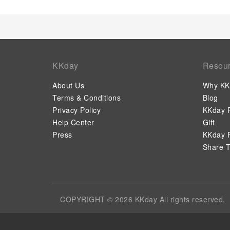
KKday
Resou
About Us
Why KK
Terms & Conditions
Blog
Privacy Policy
KKday P
Help Center
Gift
Press
KKday P
Share T
COPYRIGHT © 2026 KKday All rights reserved.