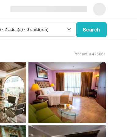
Search
Product ＃475061