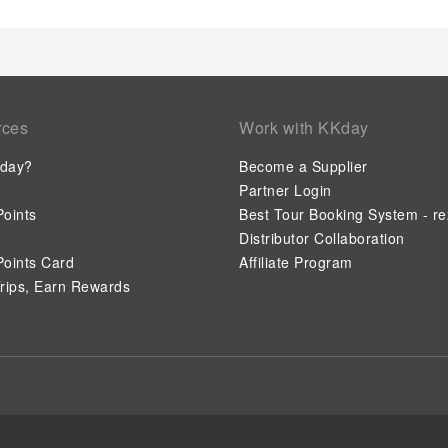
whenever it strikes.Create unforgettable moments with your fe
nightclub, for a delightful evening together. During your stay 
amenities guarantees a delightful experience. Conclude your 
before you depart.
rces
Work with KKday
day?
Become a Supplier
Partner Login
oints
Best Tour Booking System - re
Distributor Collaboration
oints Card
Affiliate Program
rips, Earn Rewards