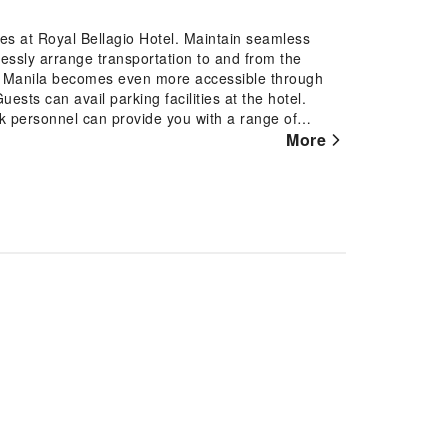
res at Royal Bellagio Hotel. Maintain seamless
essly arrange transportation to and from the
ring Manila becomes even more accessible through
uests can avail parking facilities at the hotel.
esk personnel can provide you with a range of
ty deposit boxes.In search of city's top
More
 tours for reservations. At the hotel, utilize the
ur beloved travel attire fresh, allowing you to
r stay at the Royal Bellagio Hotel with convenient
ousekeeping at your disposal. For all your minor,
y cater to them, eliminating the need to venture
 can be found. At Royal Bellagio Hotel, every
to ensure a comfortable stay. Elevate your
e equipped with linen service, ensuring a more
t features such as television and cable TV,
el, a refrigerator, bottled water, a coffee or tea
when desired.It is worth noting that certain guest
your convenience. Begin your day with a
l Bellagio Hotel.Begin your day feeling refreshed
available at the cafe situated within the hotel. At
al choices are available to satisfy your appetite