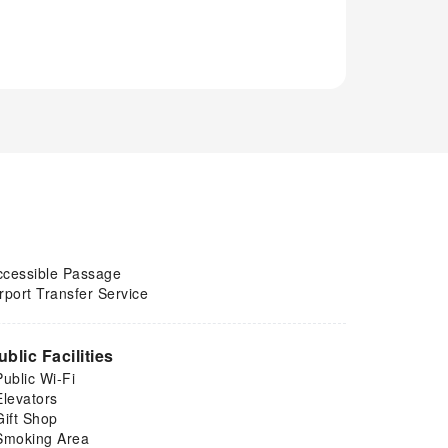
ccessible Passage
rport Transfer Service
ublic Facilities
Public Wi-Fi
Elevators
Gift Shop
Smoking Area