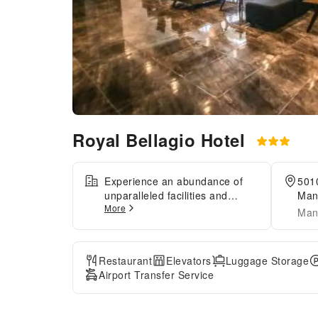
Royal Bellagio Hotel
Experience an abundance of
5010
unparalleled facilities and
Mani
More
features at Royal Bellagio
Mani
Hotel. Maintain seamless
communication using the
complimentary Wi-Fi at hotel.
Restaurant
Elevators
Luggage Storage
Effortlessly arrange
Airport Transfer Service
transportation to and from the
airport using the hotel's airport
transfer services. Discovering