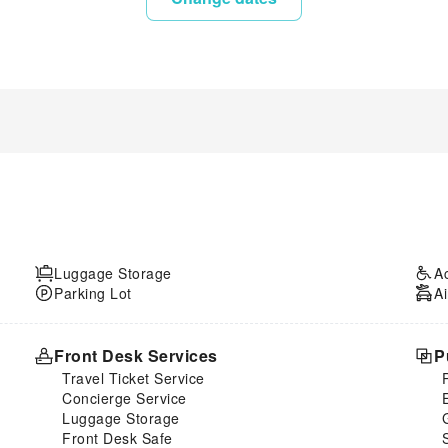
Luggage Storage
A
Parking Lot
Ai
Front Desk Services
P
Travel Ticket Service
Concierge Service
Luggage Storage
Front Desk Safe