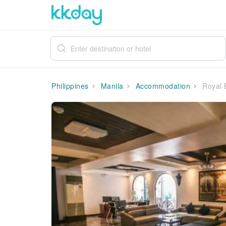
Philippines
Manila
Accommodation
Royal B