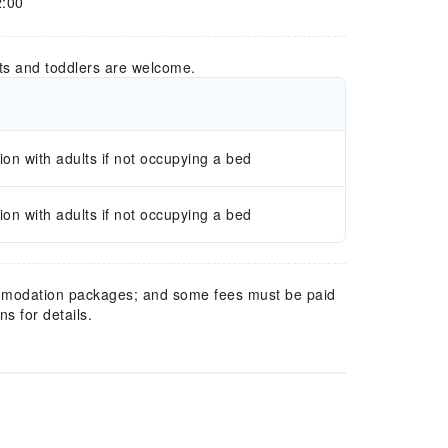
2:00
ts and toddlers are welcome.
n with adults if not occupying a bed
n with adults if not occupying a bed
mmodation packages; and some fees must be paid
s for details.