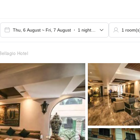
ellagio Hotel