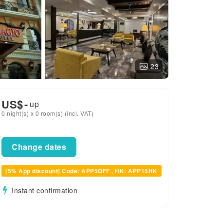
23
US$
-
up
0 night(s) x 0 room(s) (incl. VAT)
Change dates
[5% App discount] Code: APP5OFF , HK: APP15HK
Instant confirmation