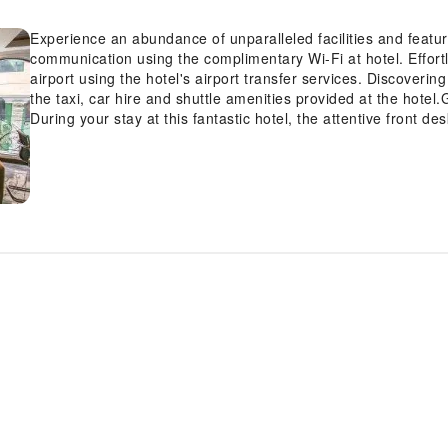
Experience an abundance of unparalleled facilities and featu
communication using the complimentary Wi-Fi at hotel. Effortl
airport using the hotel's airport transfer services. Discove
the taxi, car hire and shuttle amenities provided at the hotel.G
During your stay at this fantastic hotel, the attentive front d
amenities such as concierge service, luggage storage and safe
entertainment, seek assistance at the hotel's ticket service and
on-site dry cleaning service and laundry service to maintain yo
bring fewer clothes. Craving relaxation? Make the most of you
amenities like 24-hour room service, room service and daily h
last-minute requirements, the convenience stores can promptl
out. For visitors wishing to smoke, designated smoking zones
guestroom is provided with convenient amenities and fittings 
experience at hotel with the knowledge that certain rooms ar
pleasant stay for you. Certain rooms boast in-room amusemen
offering guests an enjoyable stay.In select rooms within the hot
maker and mini bar is available to cater to your requirements 
bathrooms feature a hair dryer, toiletries and bathrobes for 
scrumptious on-site breakfast available each morning at Roya
and invigorated as you enjoy a delightful cup of quality coffee 
the hotel, an assortment of easily accessible and delicious me