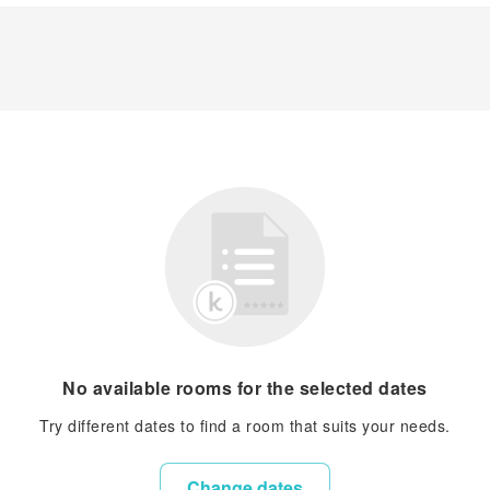
No available rooms for the selected dates
Try different dates to find a room that suits your needs.
Change dates