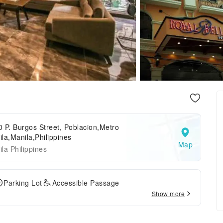
 P. Burgos Street, Poblacion,Metro
la,Manila,Philippines
Map
la Philippines
Parking Lot
Accessible Passage
Show more