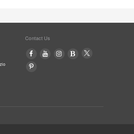
llow voyagers just steps away, at hotel's bar and
at hotel, an array of engaging activities and
holiday experience perfectly by visiting massage
Contact Us
zio