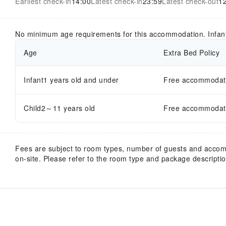
Earliest check-in
14:00
Latest check-in
23:59
Latest check-out
1
No minimum age requirements for this accommodation. Infan
Age
Extra Bed Policy
Infant1 years old and under
Free accommodatio
Child2～11 years old
Free accommodatio
Fees are subject to room types, number of guests and acco
on-site. Please refer to the room type and package description