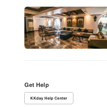
Get Help
KKday Help Center