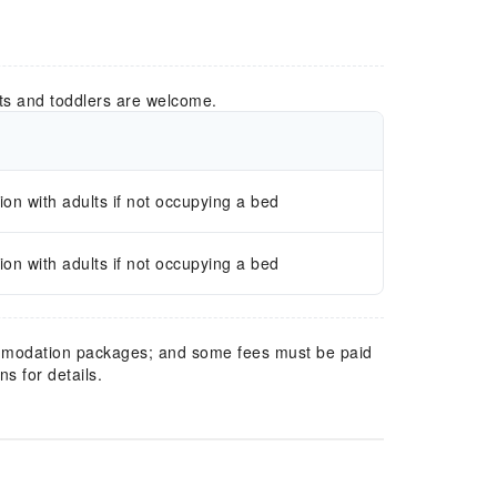
ts and toddlers are welcome.
n with adults if not occupying a bed
n with adults if not occupying a bed
mmodation packages; and some fees must be paid
s for details.