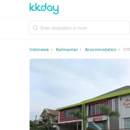
Indonesia
Kalimantan
Accommodation
OYO