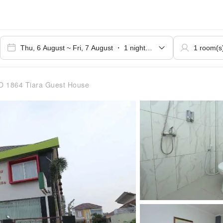
 1864 Tiara Guest House