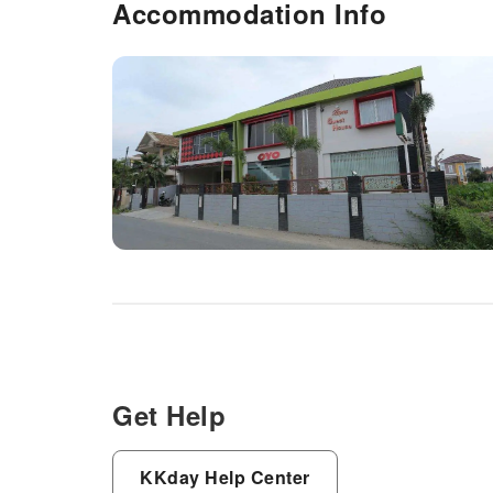
Accommodation Info
Get Help
KKday Help Center