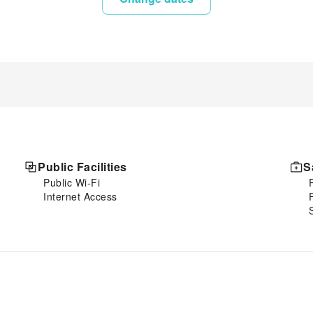
Public Facilities
S
Public Wi-Fi
Internet Access