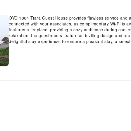
OYO 1864 Tiara Guest House provides flawless service and all 
connected with your associates, as complimentary Wi-Fi is avai
features a fireplace, providing a cozy ambience during cool e
relaxation, the guestrooms feature an inviting design and are 
delightful stay experience.To ensure a pleasant stay, a select
service and air conditioning, all designed with your ease in mi
amusement with the availability of television and cable TV fo