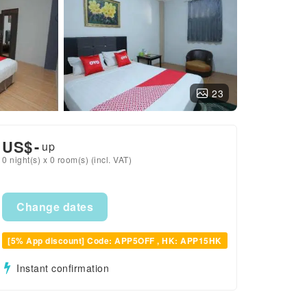
23
US$
-
up
0 night(s) x 0 room(s) (incl. VAT)
Change dates
[5% App discount] Code: APP5OFF , HK: APP15HK
Instant confirmation