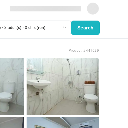
Search
Product ＃441029