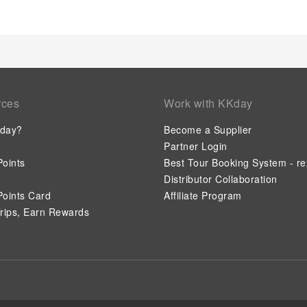
rces
Work with KKday
day?
Become a Supplier
Partner Login
oints
Best Tour Booking System - re
Distributor Collaboration
oints Card
Affiliate Program
rips, Earn Rewards