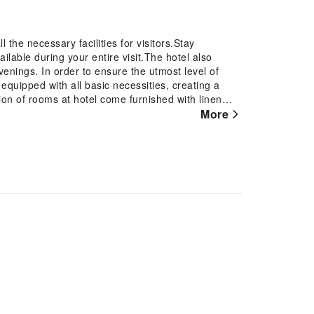
the necessary facilities for visitors.Stay
lable during your entire visit.The hotel also
venings. In order to ensure the utmost level of
equipped with all basic necessities, creating a
ion of rooms at hotel come furnished with linen
nd. In select rooms, visitors can enjoy a touch of
More
r their entertainment needs.