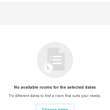
No available rooms for the selected dates
Try different dates to find a room that suits your needs.
Change dates