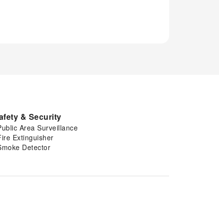
afety & Security
Public Area Surveillance
Fire Extinguisher
Smoke Detector