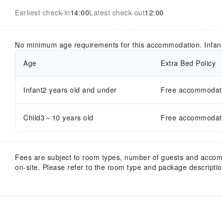
Earliest check-in
14:00
Latest check-out
12:00
No minimum age requirements for this accommodation. Infan
Age
Extra Bed Policy
Infant2 years old and under
Free accommodatio
Child3～10 years old
Free accommodatio
Fees are subject to room types, number of guests and acco
on-site. Please refer to the room type and package description