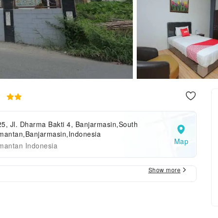
e
5, Jl. Dharma Bakti 4, Banjarmasin,South
imantan,Banjarmasin,Indonesia
Map
imantan Indonesia
Show more