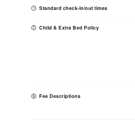
Standard check-in/out times
Child & Extra Bed Policy
Fee Descriptions