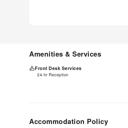
Amenities & Services
Front Desk Services
24-hr Reception
Accommodation Policy