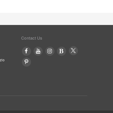
Contact Us
zio