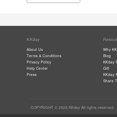
KKday
Resou
About Us
Why KK
Terms & Conditions
Blog
Privacy Policy
KKday P
Help Center
Gift
Press
KKday P
Share T
COPYRIGHT © 2026 KKday All rights reserved.