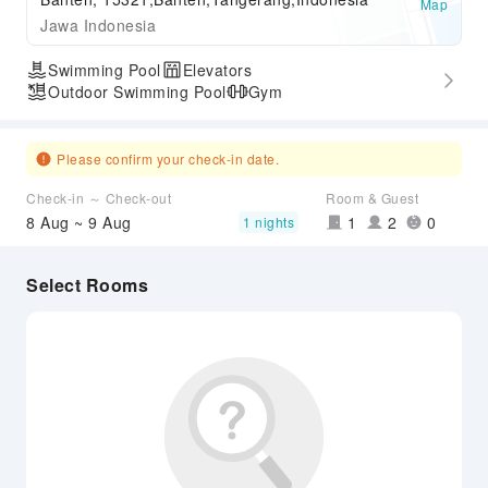
Map
Jawa Indonesia
Swimming Pool
Elevators
Outdoor Swimming Pool
Gym
Please confirm your check-in date.
Check-in ～ Check-out
Room & Guest
8 Aug ~ 9 Aug
1
2
0
1 nights
Select Rooms