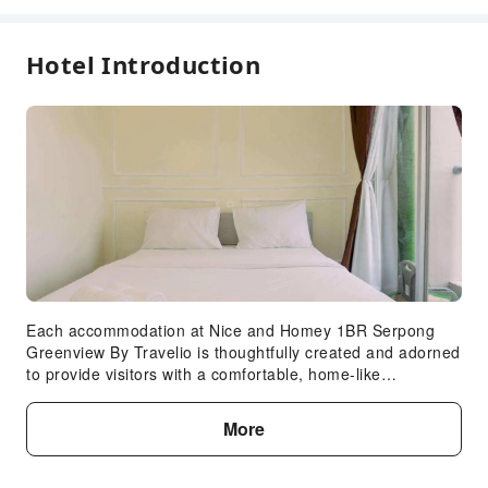
Hotel Introduction
Each accommodation at Nice and Homey 1BR Serpong
Greenview By Travelio is thoughtfully created and adorned
to provide visitors with a comfortable, home-like
atmosphere.In select rooms of the apartment, guests can
enjoy the advantage of having linen service available for
More
their convenience. In select rooms, guests can enjoy a
touch of amusement with the availability of television for
their entertainment. Understanding the significance of