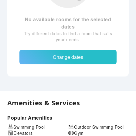
No available rooms for the selected
dates
Try different dates to find a room that suits
your needs.
Change dates
Amenities & Services
Popular Amenities
Swimming Pool
Outdoor Swimming Pool
Elevators
Gym