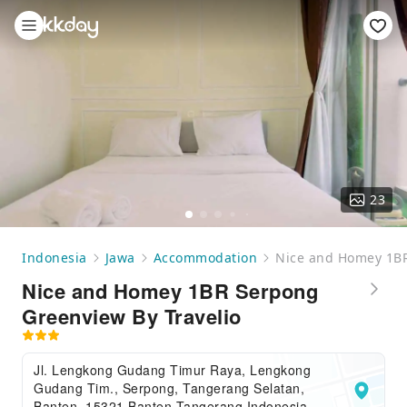
23
Indonesia
Jawa
Accommodation
Nice and Homey 1BR
Nice and Homey 1BR Serpong
Greenview By Travelio
Jl. Lengkong Gudang Timur Raya, Lengkong
Gudang Tim., Serpong, Tangerang Selatan,
Banten, 15321,Banten,Tangerang,Indonesia