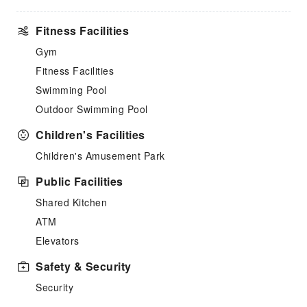
Fitness Facilities
Gym
Fitness Facilities
Swimming Pool
Outdoor Swimming Pool
Children's Facilities
Children's Amusement Park
Public Facilities
Shared Kitchen
ATM
Elevators
Safety & Security
Security