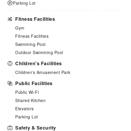
Parking Lot
Fitness Facilities
Gym
Fitness Facilities
Swimming Pool
Outdoor Swimming Pool
Children's Facilities
Children's Amusement Park
Public Facilities
Public Wi-Fi
Shared Kitchen
Elevators
Parking Lot
Safety & Security