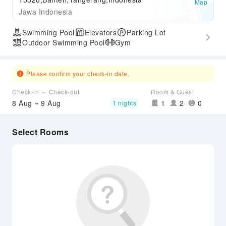
Map
Jawa Indonesia
Swimming Pool
Elevators
Parking Lot
Outdoor Swimming Pool
Gym
Please confirm your check-in date.
Check-in ～ Check-out
Room & Guest
8 Aug ~ 9 Aug
1
2
0
1 nights
Select Rooms