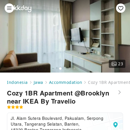
23
Indonesia
Jawa
Accommodation
Cozy 1BR Apartment
Cozy 1BR Apartment @Brooklyn
near IKEA By Travelio
Jl. Alam Sutera Boulevard, Pakualam, Serpong
Utara, Tangerang Selatan, Banten,
15320,Banten,Tangerang,Indonesia