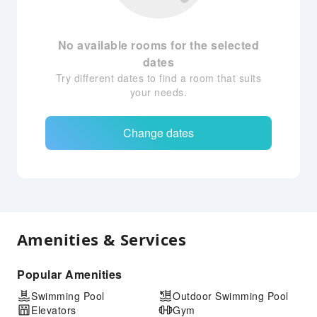
No available rooms for the selected
dates
Try different dates to find a room that suits
your needs.
Change dates
Amenities & Services
Popular Amenities
Swimming Pool
Outdoor Swimming Pool
Elevators
Gym