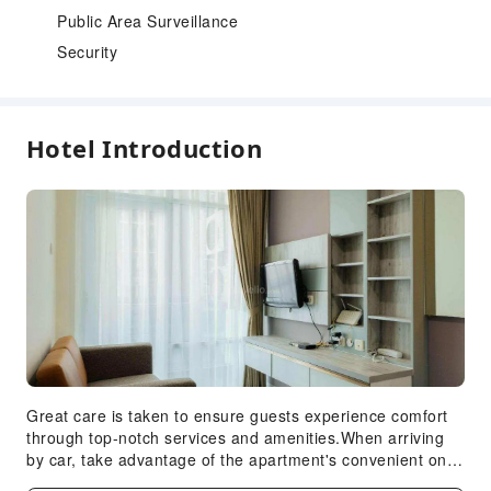
Public Area Surveillance
Security
Hotel Introduction
Great care is taken to ensure guests experience comfort
through top-notch services and amenities.When arriving
by car, take advantage of the apartment's convenient on-
site parking facilities.In order to ensure the utmost level of