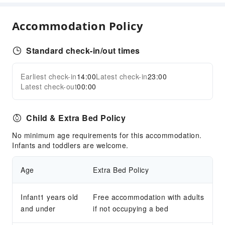
Accommodation Policy
Standard check-in/out times
Earliest check-in
14:00
Latest check-in
23:00
Latest check-out
00:00
Child & Extra Bed Policy
No minimum age requirements for this accommodation.
Infants and toddlers are welcome.
Age
Extra Bed Policy
Infant1 years old
Free accommodation with adults
and under
if not occupying a bed