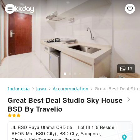
17
Indonesia
Jawa
Accommodation
Great Best Deal Stu
Great Best Deal Studio Sky House
BSD By Travelio
Jl. BSD Raya Utama CBD 55 – Lot III 1-5 Beside
AEON Mall BSD City), BSD City, Sampora,
Cisauk, Kab Tangerang, Banten,