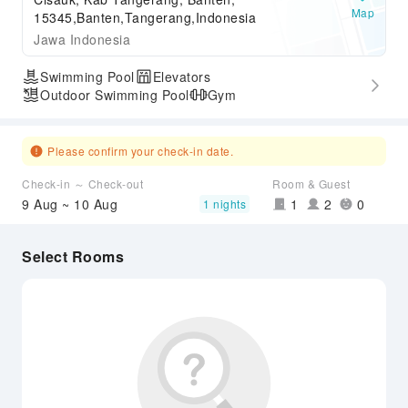
Map
15345,Banten,Tangerang,Indonesia
Jawa Indonesia
Swimming Pool
Elevators
Outdoor Swimming Pool
Gym
Please confirm your check-in date.
Check-in ～ Check-out
Room & Guest
9 Aug ~ 10 Aug
1
2
0
1 nights
Select Rooms