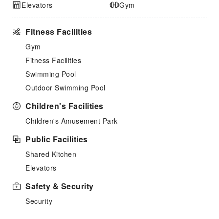
Elevators
Gym
Fitness Facilities
Gym
Fitness Facilities
Swimming Pool
Outdoor Swimming Pool
Children's Facilities
Children's Amusement Park
Public Facilities
Shared Kitchen
Elevators
Safety & Security
Security