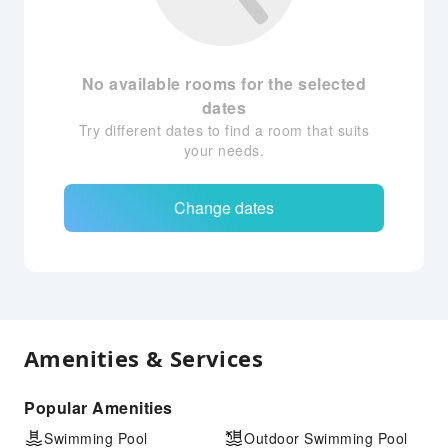
No available rooms for the selected
dates
Try different dates to find a room that suits
your needs.
Change dates
Amenities & Services
Popular Amenities
Swimming Pool
Outdoor Swimming Pool