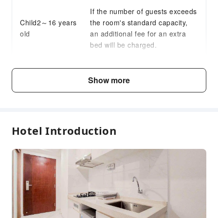
If the number of guests exceeds
Child2～16 years
the room's standard capacity,
old
an additional fee for an extra
bed will be charged.
Fee Descriptions
Show more
Fees are subject to room types, number of guests and
accommodation packages; and some fees must be paid
on-site. Please refer to the room type and package
descriptions for details.
Hotel Introduction