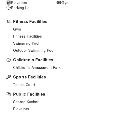
Elevators
Gym
Parking Lot
Fitness Facilities
Gym
Fitness Facilities
Swimming Pool
Outdoor Swimming Pool
Children's Facilities
Children's Amusement Park
Sports Facilities
Tennis Court
Public Facilities
Shared Kitchen
Elevators