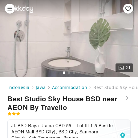
21
Indonesia
Jawa
Accommodation
Best Studio Sky Hou
Best Studio Sky House BSD near
AEON By Travelio
Jl. BSD Raya Utama CBD 55 – Lot III 1-5 Beside
AEON Mall BSD City), BSD City, Sampora,
Cisauk, Kab Tangerang, Banten,