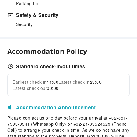
Parking Lot
Safety & Security
Security
Accommodation Policy
Standard check-in/out times
Earliest check-in
14:00
Latest check-in
23:00
Latest check-out
00:00
Accommodation Announcement
Please contact us one day before your arrival at +62-851-
7993-9341 (Whatsapp Only) or +62-21-39524523 (Phone
Call) to arrange your check-in time, As we do not have any
staff standby at the property. Deposit: Rp300.000 will be