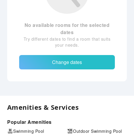
No available rooms for the selected
dates
Try different dates to find a room that suits
your needs.
Change dates
Amenities & Services
Popular Amenities
Swimming Pool
Outdoor Swimming Pool