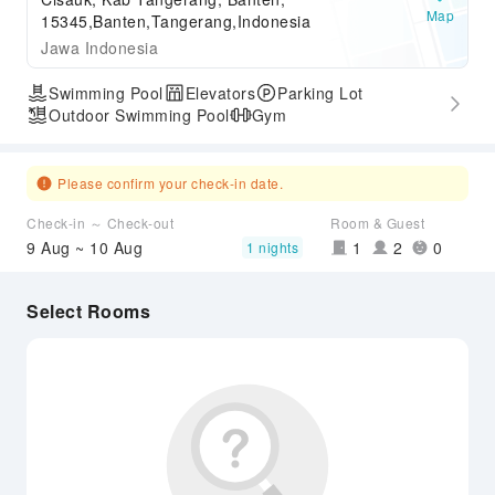
Map
15345,Banten,Tangerang,Indonesia
Jawa Indonesia
Swimming Pool
Elevators
Parking Lot
Outdoor Swimming Pool
Gym
Please confirm your check-in date.
Check-in ～ Check-out
Room & Guest
9 Aug ~ 10 Aug
1
2
0
1 nights
Select Rooms