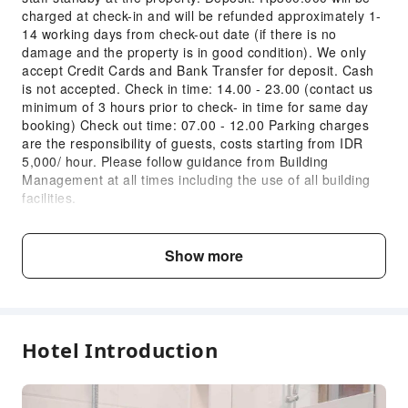
charged at check-in and will be refunded approximately 1-
14 working days from check-out date (if there is no
damage and the property is in good condition). We only
accept Credit Cards and Bank Transfer for deposit. Cash
is not accepted. Check in time: 14.00 - 23.00 (contact us
minimum of 3 hours prior to check- in time for same day
booking) Check out time: 07.00 - 12.00 Parking charges
are the responsibility of guests, costs starting from IDR
5,000/ hour. Please follow guidance from Building
Management at all times including the use of all building
facilities.
Child & Extra Bed Policy
Show more
No minimum age requirements for this accommodation.
Infants and toddlers are welcome.
Age
Extra Bed Policy
Hotel Introduction
Infant1 years old
Free accommodation with adults
and under
if not occupying a bed