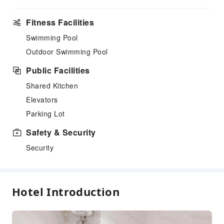
Fitness Facilities
Swimming Pool
Outdoor Swimming Pool
Public Facilities
Shared Kitchen
Elevators
Parking Lot
Safety & Security
Security
Hotel Introduction