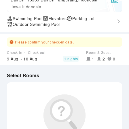
Map
Jawa Indonesia
Swimming Pool
Elevators
Parking Lot
Outdoor Swimming Pool
Please confirm your check-in date.
Check-in ～ Check-out
Room & Guest
9 Aug ~ 10 Aug
1
2
0
1 nights
Select Rooms