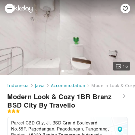
16
Indonesia
Jawa
Accommodation
Modern Look & Cozy 
Modern Look & Cozy 1BR Branz
BSD City By Travelio
Parcel CBD City, Jl. BSD Grand Boulevard
No.55F, Pagedangan, Pagedangan, Tangerang,
Banten, 15339,Banten,Tangerang,Indonesia