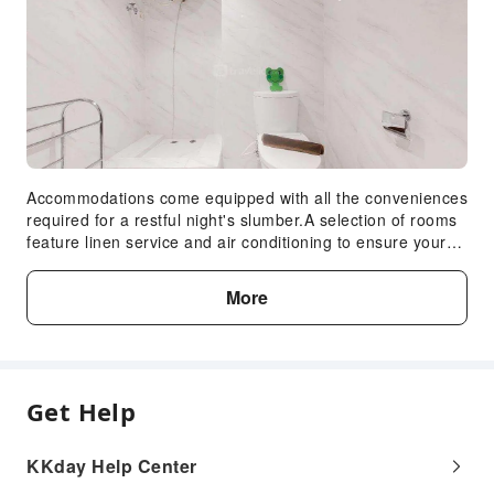
Accommodations come equipped with all the conveniences
required for a restful night's slumber.A selection of rooms
feature linen service and air conditioning to ensure your
comfort and convenience.A number of rooms feature
television for guest amusement and enjoyment.In certain
More
chosen rooms, a refrigerator is conveniently available for
your use.In the apartment, certain guest bathrooms come
equipped with essential bathroom amenities, such as
toiletries and towels, ensuring a comfortable stay for
guests.
Get Help
KKday Help Center