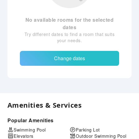
No available rooms for the selected
dates
Try different dates to find a room that suits
your needs.
Change dates
Amenities & Services
Popular Amenities
Swimming Pool
Parking Lot
Elevators
Outdoor Swimming Pool