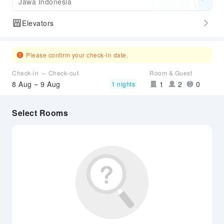
Jawa Indonesia
Elevators
Please confirm your check-in date.
Check-in ～ Check-out
Room & Guest
8 Aug ~ 9 Aug
1
2
0
1 nights
Select Rooms