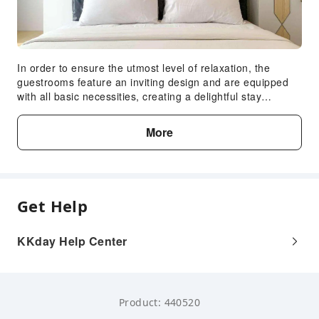
In order to ensure the utmost level of relaxation, the
guestrooms feature an inviting design and are equipped
with all basic necessities, creating a delightful stay
experience.To ensure your satisfaction, certain rooms in
the apartment come fitted with linen service for a more
More
pleasant stay. Selected rooms offer in-room amusement
like television as a source of entertainment for guests to
enjoy.You'll be pleased to know that select guest
bathrooms offer bathroom amenities such as toiletries,
ensuring a comfortable stay.
Get Help
KKday Help Center
Product: 440520