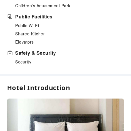
Children's Amusement Park
Public Facilities
Public Wi-Fi
Shared Kitchen
Elevators
Safety & Security
Security
Hotel Introduction