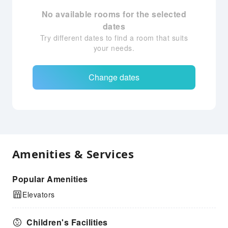
No available rooms for the selected
dates
Try different dates to find a room that suits
your needs.
Change dates
Amenities & Services
Popular Amenities
Elevators
Children's Facilities