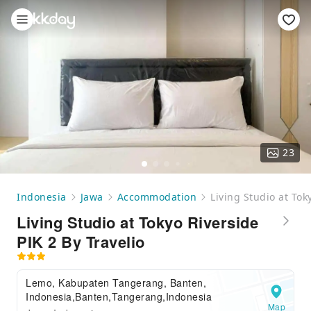
23
Indonesia
Jawa
Accommodation
Living Studio at Tok
Living Studio at Tokyo Riverside
PIK 2 By Travelio
Lemo, Kabupaten Tangerang, Banten,
Indonesia,Banten,Tangerang,Indonesia
Map