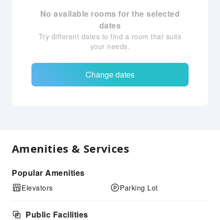
No available rooms for the selected
dates
Try different dates to find a room that suits
your needs.
Change dates
Amenities & Services
Popular Amenities
Elevators
Parking Lot
Public Facilities