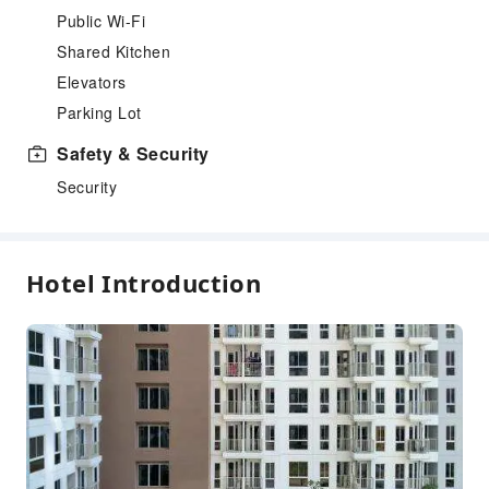
Public Wi-Fi
Shared Kitchen
Elevators
Parking Lot
Safety & Security
Security
Hotel Introduction