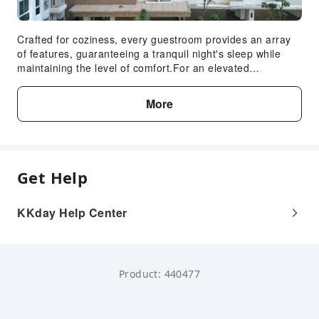
Crafted for coziness, every guestroom provides an array
of features, guaranteeing a tranquil night's sleep while
maintaining the level of comfort.For an elevated
experience at apartment, select rooms are equipped with
linen service to improve your stay. Expand your in-room
More
entertainment choices with various amenities, such as
television offered in certain accommodations.Maintain
your cleanliness and feel revitalized using toiletries
available in select guest restrooms.
Get Help
KKday Help Center
Product: 440477