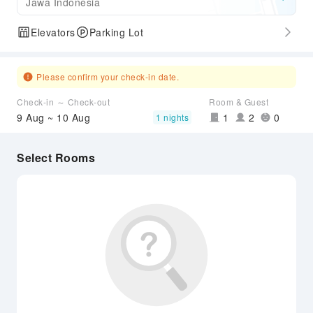
Jawa Indonesia
Elevators
Parking Lot
Please confirm your check-in date.
Check-in ～ Check-out
Room & Guest
9 Aug ~ 10 Aug
1
2
0
1 nights
Select Rooms