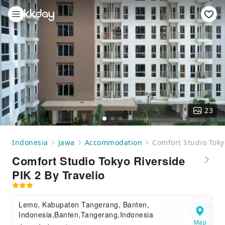
23
Indonesia
Jawa
Accommodation
Comfort Studio Tokyo
Comfort Studio Tokyo Riverside
PIK 2 By Travelio
Lemo, Kabupaten Tangerang, Banten,
Indonesia,Banten,Tangerang,Indonesia
Map