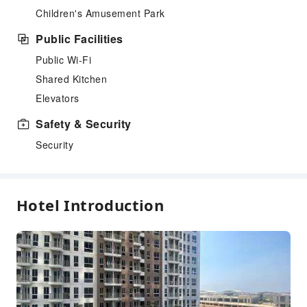
Children's Amusement Park
Public Facilities
Public Wi-Fi
Shared Kitchen
Elevators
Safety & Security
Security
Hotel Introduction