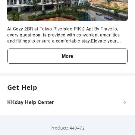
At Cozy 2BR at Tokyo Riverside PIK 2 Apt By Travelio,
every guestroom is provided with convenient amenities
and fittings to ensure a comfortable stay.Elevate your
experience at apartment with the knowledge that certain
rooms are equipped with linen service, ensuring a more
More
pleasant stay for you.Certain rooms offer in-room
amusement features such as the television for your
enjoyment.In the apartment, certain guest bathrooms
come equipped with essential bathroom amenities, such
as toiletries and towels, ensuring a comfortable stay for
Get Help
guests.
KKday Help Center
Product: 440472