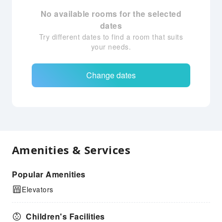
No available rooms for the selected
dates
Try different dates to find a room that suits
your needs.
Change dates
Amenities & Services
Popular Amenities
Elevators
Children's Facilities