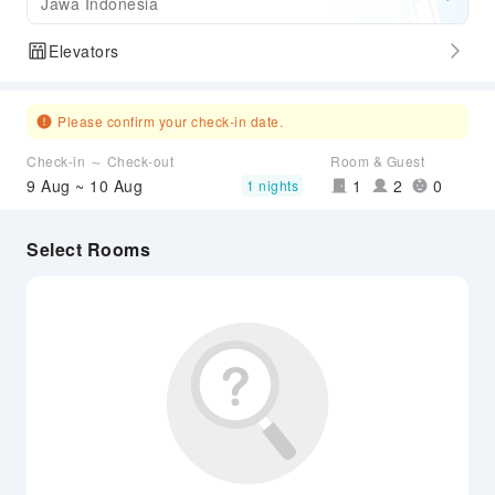
Jawa Indonesia
Elevators
Please confirm your check-in date.
Check-in ～ Check-out
Room & Guest
9 Aug ~ 10 Aug
1
2
0
1 nights
Select Rooms