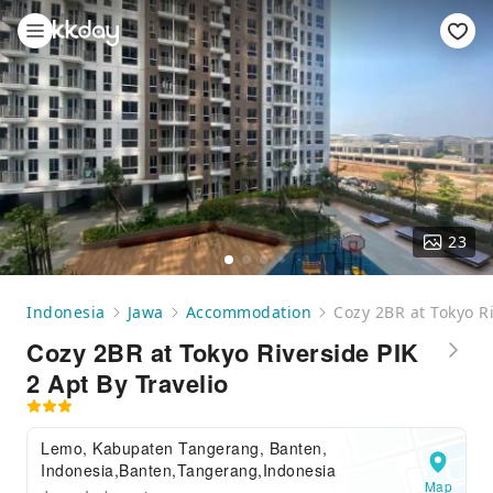
23
Indonesia
Jawa
Accommodation
Cozy 2BR at Tokyo Ri
Cozy 2BR at Tokyo Riverside PIK
2 Apt By Travelio
Lemo, Kabupaten Tangerang, Banten,
Indonesia,Banten,Tangerang,Indonesia
Map