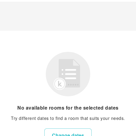
No available rooms for the selected dates
Try different dates to find a room that suits your needs.
Change dates