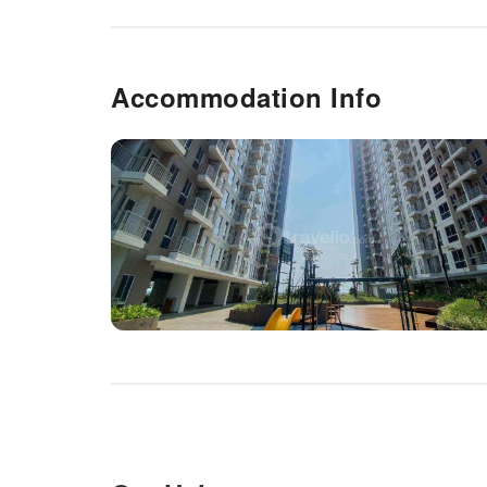
Accommodation Info