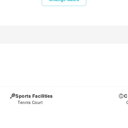
Sports Facilities
C
Tennis Court