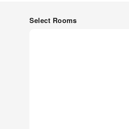
Select Rooms