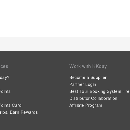
rces
Work with KKday
day?
Become a Supplier
Partner Login
oints
Best Tour Booking System - re
Distributor Collaboration
oints Card
Affiliate Program
rips, Earn Rewards