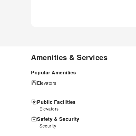
Amenities & Services
Popular Amenities
Elevators
Public Facilities
Elevators
Safety & Security
Security