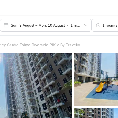
 Studio Tokyo Riverside PIK 2 By Travelio