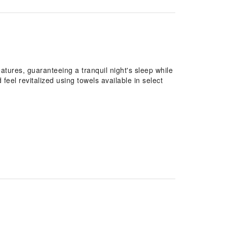
atures, guaranteeing a tranquil night's sleep while
feel revitalized using towels available in select