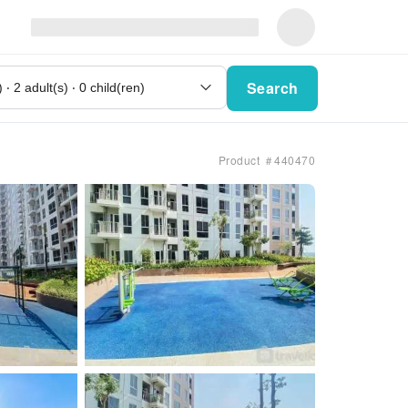
Search
Product ＃440470