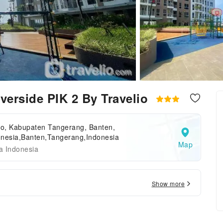
erside PIK 2 By Travelio
o, Kabupaten Tangerang, Banten,
onesia,Banten,Tangerang,Indonesia
Map
a Indonesia
Show more