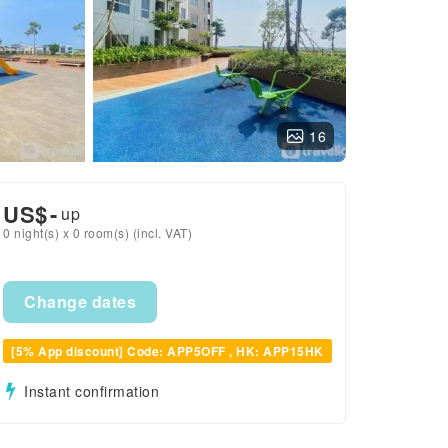
16
US$
-
up
0 night(s) x 0 room(s) (incl. VAT)
Change dates
[5% App discount] Code: APP5OFF , HK: APP15HK
Instant confirmation