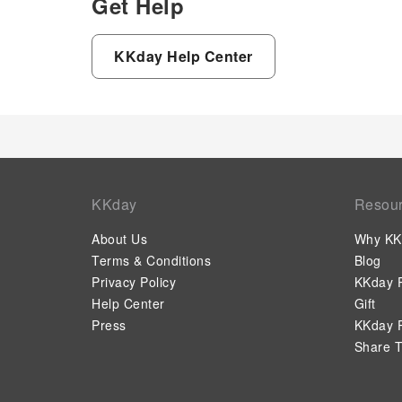
Get Help
KKday Help Center
KKday
Resou
About Us
Why KK
Terms & Conditions
Blog
Privacy Policy
KKday P
Help Center
Gift
Press
KKday P
Share T