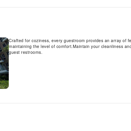
Crafted for coziness, every guestroom provides an array of fe
maintaining the level of comfort.Maintain your cleanliness and 
guest restrooms.