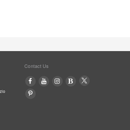
Contact Us
zio