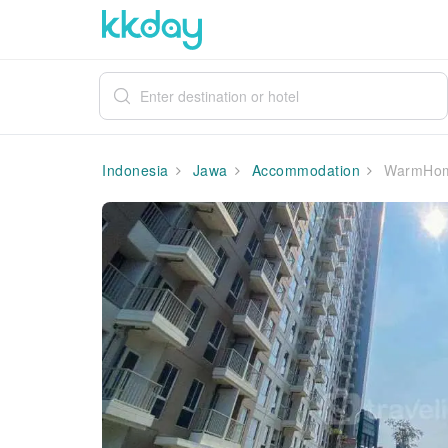
Indonesia
Jawa
Accommodation
WarmHomey