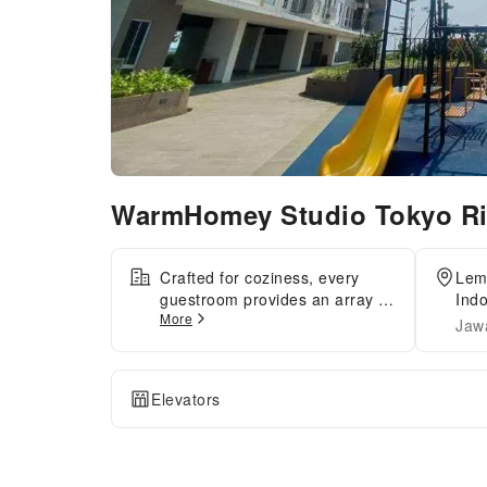
WarmHomey Studio Tokyo Riv
Crafted for coziness, every
Lem
guestroom provides an array of
Ind
More
features, guaranteeing a
Jaw
tranquil night's sleep while
maintaining the level of
comfort.Maintain your
Elevators
cleanliness and feel revitalized
using towels available in select
guest restrooms.