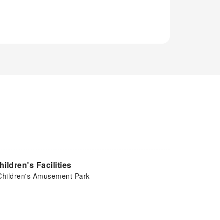
hildren's Facilities
Children's Amusement Park