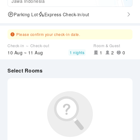
Jawa Indonesia
Parking Lot
Express Check-in/out
Please confirm your check-in date.
Check-in ～ Check-out
Room & Guest
10 Aug ~ 11 Aug
1
2
0
1 nights
Select Rooms