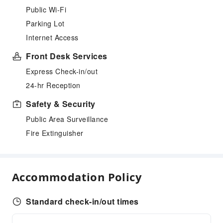
Public Wi-Fi
Parking Lot
Internet Access
Front Desk Services
Express Check-in/out
24-hr Reception
Safety & Security
Public Area Surveillance
Fire Extinguisher
Accommodation Policy
Standard check-in/out times