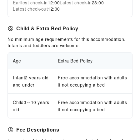
Earliest check-in
12:00
Latest check-in
23:00
Latest check-out
12:00
Child & Extra Bed Policy
No minimum age requirements for this accommodation.
Infants and toddlers are welcome.
Age
Extra Bed Policy
Infant2 years old
Free accommodation with adults
and under
if not occupying a bed
Child3～10 years
Free accommodation with adults
old
if not occupying a bed
Fee Descriptions