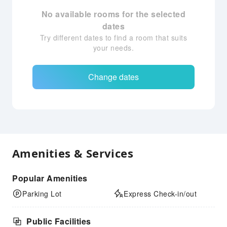
No available rooms for the selected
dates
Try different dates to find a room that suits
your needs.
Change dates
Amenities & Services
Popular Amenities
Parking Lot
Express Check-in/out
Public Facilities