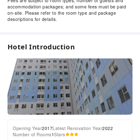
Fees are subject to room types, number of guests and
accommodation packages; and some fees must be paid
on-site. Please refer to the room type and package
descriptions for details.
Hotel Introduction
Opening Year
2017
Latest Renovation Year
2022
Number of Rooms
1
Stars