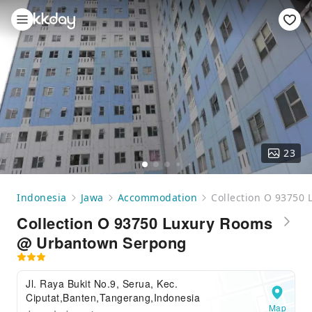
23
Indonesia
Jawa
Accommodation
Collection O 93750
Collection O 93750 Luxury Rooms
@ Urbantown Serpong
Jl. Raya Bukit No.9, Serua, Kec.
Ciputat,Banten,Tangerang,Indonesia
Map