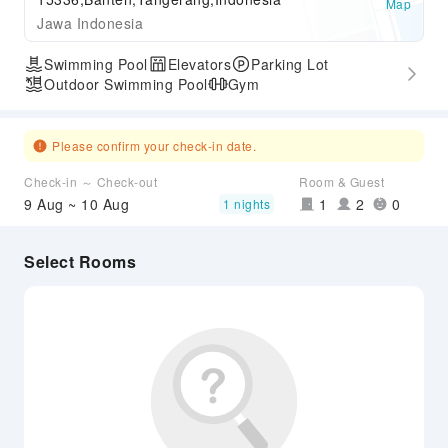
Map
Jawa Indonesia
Swimming Pool
Elevators
Parking Lot
Outdoor Swimming Pool
Gym
Please confirm your check-in date.
Check-in ～ Check-out
Room & Guest
9 Aug ~ 10 Aug
1
2
0
1 nights
Select Rooms