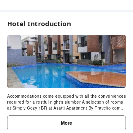
Hotel Introduction
Accommodations come equipped with all the conveniences
required for a restful night's slumber.A selection of rooms
at Simply Cozy 1BR at Asatti Apartment By Travelio come
furnished with linen service to cater to your needs and
comfort.A number of rooms feature television for guest
More
amusement and enjoyment. At Simply Cozy 1BR at Asatti
Apartment By Travelio, select bathrooms are equipped