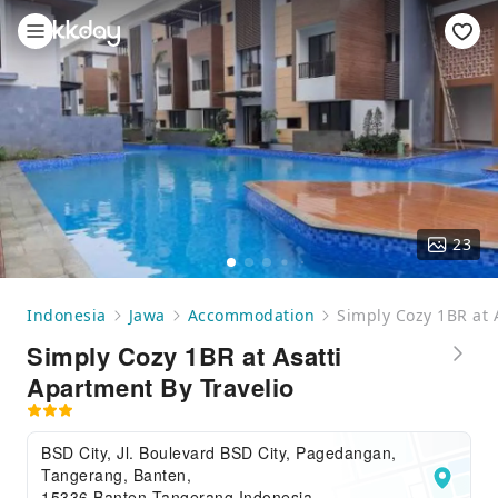
23
Indonesia
Jawa
Accommodation
Simply Cozy 1BR at 
Simply Cozy 1BR at Asatti
Apartment By Travelio
BSD City, Jl. Boulevard BSD City, Pagedangan,
Tangerang, Banten,
15336,Banten,Tangerang,Indonesia