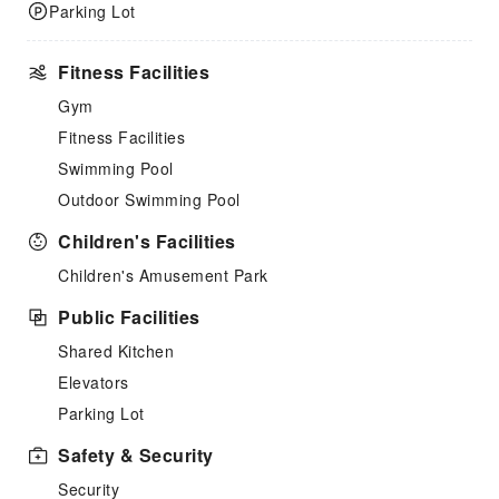
Parking Lot
Fitness Facilities
Gym
Fitness Facilities
Swimming Pool
Outdoor Swimming Pool
Children's Facilities
Children's Amusement Park
Public Facilities
Shared Kitchen
Elevators
Parking Lot
Safety & Security
Security