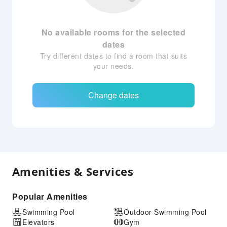
No available rooms for the selected
dates
Try different dates to find a room that suits
your needs.
Change dates
Amenities & Services
Popular Amenities
Swimming Pool
Outdoor Swimming Pool
Elevators
Gym