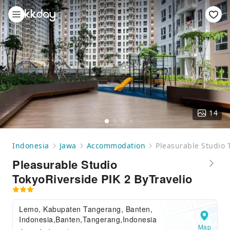
14
Indonesia
Jawa
Accommodation
Pleasurable Studio 
Pleasurable Studio
TokyoRiverside PIK 2 ByTravelio
Lemo, Kabupaten Tangerang, Banten,
Indonesia,Banten,Tangerang,Indonesia
Map