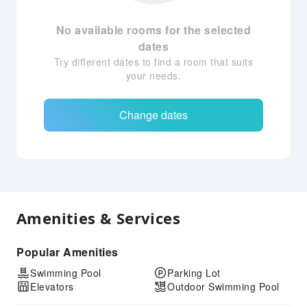
No available rooms for the selected
dates
Try different dates to find a room that suits
your needs.
Change dates
Amenities & Services
Popular Amenities
Swimming Pool
Parking Lot
Elevators
Outdoor Swimming Pool