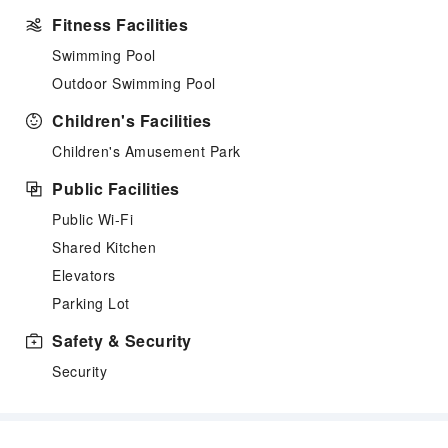
Fitness Facilities
Swimming Pool
Outdoor Swimming Pool
Children's Facilities
Children's Amusement Park
Public Facilities
Public Wi-Fi
Shared Kitchen
Elevators
Parking Lot
Safety & Security
Security