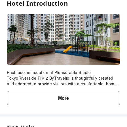
Hotel Introduction
Each accommodation at Pleasurable Studio
TokyoRiverside PIK 2 ByTravelio is thoughtfully created
and adorned to provide visitors with a comfortable, home-
like atmosphere.In select rooms of the apartment, guests
can enjoy the advantage of having linen service available
More
for their convenience.In select rooms, guests can enjoy a
touch of amusement with the availability of television for
their entertainment. Rest assured, in a few chosen rooms,
the presence of a refrigerator can be found.Understanding
the significance of bathroom amenities in enhancing guest