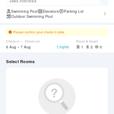
Jawa Indonesia
Swimming Pool
Elevators
Parking Lot
Outdoor Swimming Pool
Please confirm your check-in date.
Check-in ～ Check-out
Room & Guest
6 Aug ~ 7 Aug
1
2
0
1 nights
Select Rooms