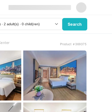
Search
Center
Product ＃369375