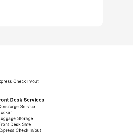
xpress Check-in/out
ront Desk Services
Concierge Service
Locker
Luggage Storage
Front Desk Safe
Express Check-in/out