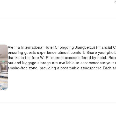
Vienna International Hotel Chongqing Jiangbeizui Financial C
ensuring guests experience utmost comfort. Share your phot
thanks to the free Wi-Fi internet access offered by hotel. Re
out and luggage storage are available to accommodate your 
smoke-free zone, providing a breathable atmosphere.Each ac
Chongqing Jiangbeizui Financial Center is thoughtfully create
comfortable, home-like atmosphere. In certain rooms, the hotel
guest convenience and satisfaction. In select rooms, guests
availability of television for their entertainment. Rest assure
water can be found. Understanding the significance of bathroo
hotel offers a hair dryer, toiletries and towels within a few 