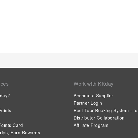
rces
Work with KKday
day?
Become a Supplier
Partner Login
oints
Best Tour Booking System - re
Distributor Collaboration
oints Card
Affiliate Program
rips, Earn Rewards