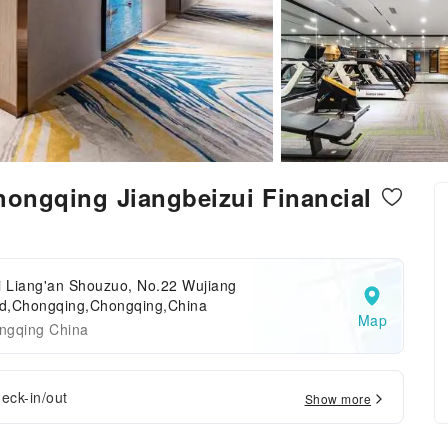
Chongqing Jiangbeizui Financial
i Liang'an Shouzuo, No.22 Wujiang
d,Chongqing,Chongqing,China
Map
ngqing China
eck-in/out
Show more