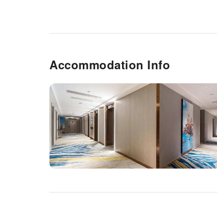
Accommodation Info