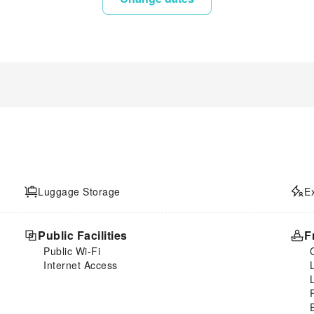
Luggage Storage
E
Public Facilities
F
Public Wi-Fi
Internet Access