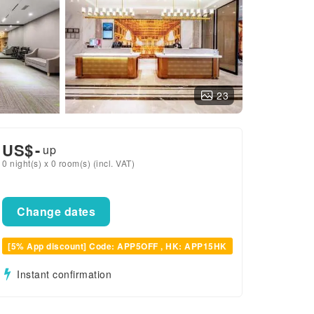
23
US$
-
up
0 night(s) x 0 room(s) (incl. VAT)
Change dates
[5% App discount] Code: APP5OFF , HK: APP15HK
Instant confirmation