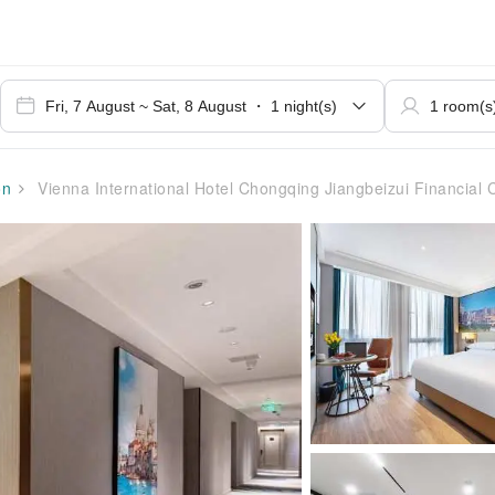
on
Vienna International Hotel Chongqing Jiangbeizui Financial 