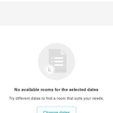
No available rooms for the selected dates
Try different dates to find a room that suits your needs.
Change dates