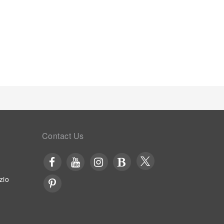
Contact Us
zio