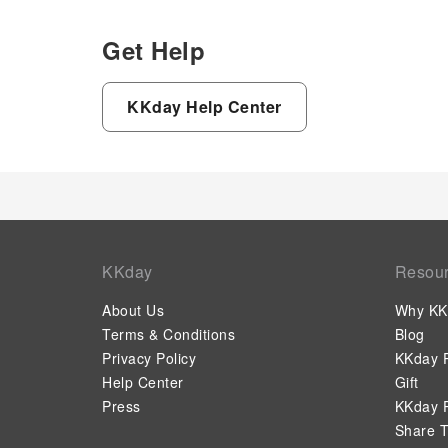
Get Help
KKday Help Center
KKday
Resou
About Us
Why KK
Terms & Conditions
Blog
Privacy Policy
KKday P
Help Center
Gift
Press
KKday P
Share T