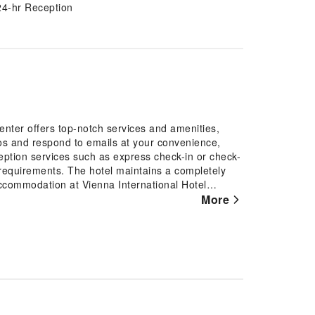
24-hr Reception
enter offers top-notch services and amenities,
os and respond to emails at your convenience,
ception services such as express check-in or check-
requirements. The hotel maintains a completely
commodation at Vienna International Hotel
d and adorned to provide visitors with a
More
 offers linen service and air conditioning for
 can enjoy a touch of amusement with the
d, in a few chosen rooms, the presence of bottled
m facilities in enhancing visitor contentment,
chosen chambers.