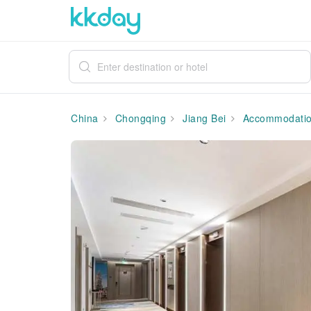
China
Chongqing
Jiang Bei
Accommodati