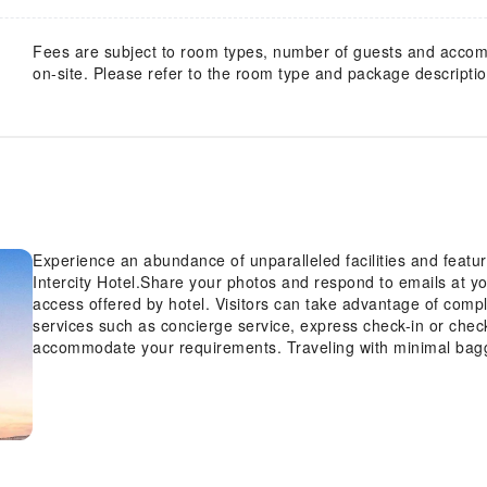
Fees are subject to room types, number of guests and acco
on-site. Please refer to the room type and package description
Experience an abundance of unparalleled facilities and featu
Intercity Hotel.Share your photos and respond to emails at yo
access offered by hotel. Visitors can take advantage of compl
services such as concierge service, express check-in or chec
accommodate your requirements. Traveling with minimal bagg
Pedestrian Street Intercity Hotel, as the hotel's laundromat 
fresh.Room amenities like room service and daily housekeepin
your stay.Each accommodation at Chongqing Jiefangbei Pedestr
and adorned to provide visitors with a comfortable, home-like
linen service, blackout curtains and air conditioning for gues
guests can enjoy a touch of amusement with the availability of