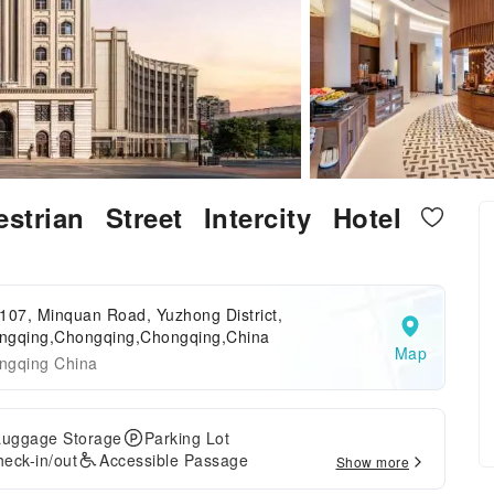
trian Street Intercity Hotel
107, Minquan Road, Yuzhong District,
ngqing,Chongqing,Chongqing,China
Map
ngqing China
Luggage Storage
Parking Lot
eck-in/out
Accessible Passage
Show more