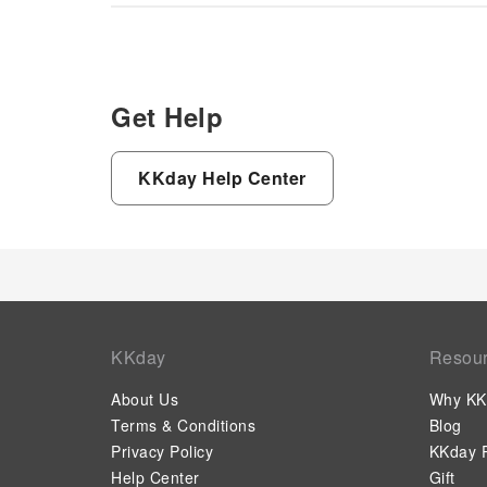
Get Help
KKday Help Center
KKday
Resou
About Us
Why KK
Terms & Conditions
Blog
Privacy Policy
KKday P
Help Center
Gift