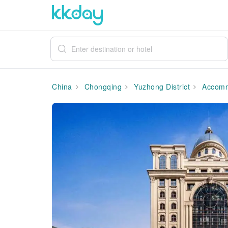
China
Chongqing
Yuzhong District
Accomm