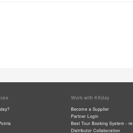
a few chosen rooms, you will find the convenience of a refrige
coffee, instant tea and mini bar at your disposal.Maintain you
toiletries, bathrobes and towels available in select guest re
most ideal manner. Commence each morning of your visit with
evening with your fellow travelers just a short distance away,
available at Chongqing Jiefangbei Pedestrian Street Intercity
invigorating waters of the pool, perfect for a rejuvenating plun
who don't want to skip their exercise routine, visiting the hote
and wellness.
rces
Work with KKday
day?
Become a Supplier
Partner Login
oints
Best Tour Booking System - re
Distributor Collaboration