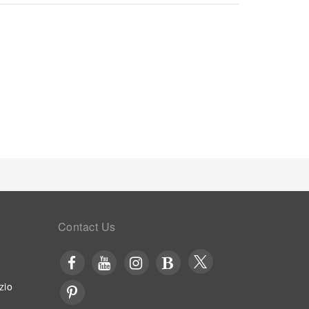
rator, a coffee or tea maker, bottled water, instant
r cleanliness and comfort using a hair dryer,
strooms. Embark on your holiday experience in the
 an on-site breakfast.Experience an unforgettable
 at hotel's bar. Indulge in the numerous pursuits
 Hotel. Each day at hotel, immerse yourself in the
ge or a series of revitalizing laps.For individuals
l fitness center ensures you maintain your vitality
Contact Us
zio