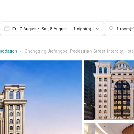
odation
Chongqing Jiefangbei Pedestrian Street Intercity Hote