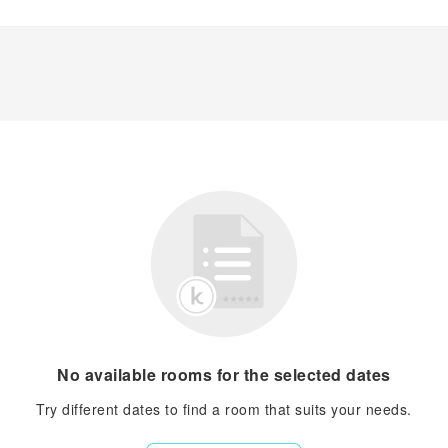
No available rooms for the selected dates
Try different dates to find a room that suits your needs.