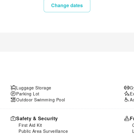
Change dates
Luggage Storage
G
Parking Lot
E
Outdoor Swimming Pool
A
Safety & Security
F
First Aid Kit
Public Area Surveillance