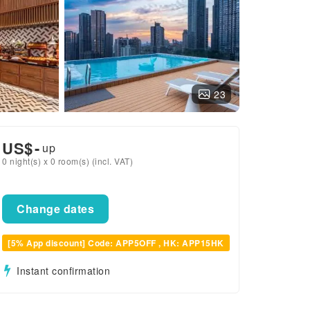
23
US$
-
up
0 night(s) x 0 room(s) (incl. VAT)
Change dates
[5% App discount] Code: APP5OFF , HK: APP15HK
Instant confirmation