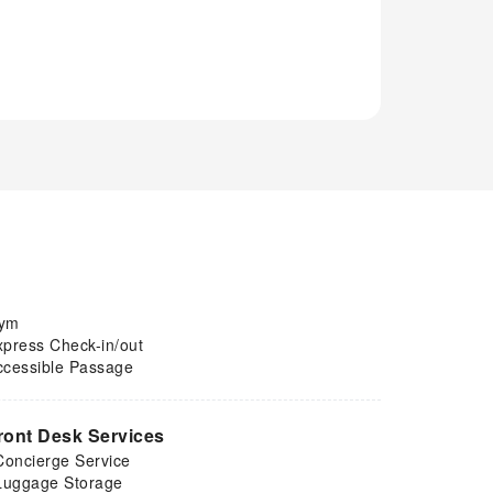
ym
xpress Check-in/out
ccessible Passage
ront Desk Services
Concierge Service
Luggage Storage