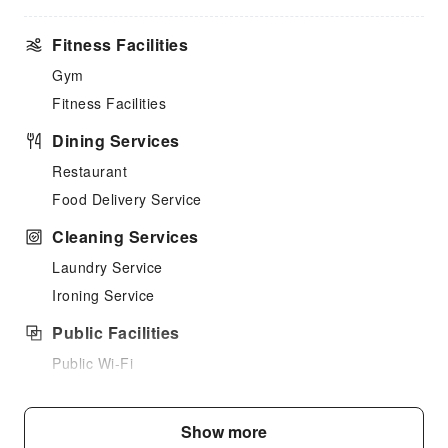
Fitness Facilities
Gym
Fitness Facilities
Dining Services
Restaurant
Food Delivery Service
Cleaning Services
Laundry Service
Ironing Service
Public Facilities
Public Wi-Fi
Internet Access
Elevators
Show more