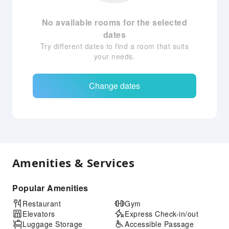
No available rooms for the selected
dates
Try different dates to find a room that suits
your needs.
Change dates
Amenities & Services
Popular Amenities
Restaurant
Gym
Elevators
Express Check-in/out
Luggage Storage
Accessible Passage