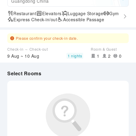
Guangdong China
Restaurant
Elevators
Luggage Storage
Gym
Express Check-in/out
Accessible Passage
Please confirm your check-in date.
Check-in ～ Check-out
Room & Guest
9 Aug ~ 10 Aug
1
2
0
1 nights
Select Rooms