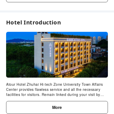
Front Desk Services
Locker
Luggage Storage
Hotel Introduction
Front Desk Safe
Express Check-in/out
24-hr Reception
Concierge Service
Expand all
Safety & Security
First Aid Kit
Security
Public Area Surveillance
Atour Hotel Zhuhai Hi-tech Zone University Town Affairs
Fire Extinguisher
Center provides flawless service and all the necessary
Smoke Detector
facilities for visitors. Remain linked during your visit by
utilizing the complimentary internet access available.
Accessible Facilities
Effortlessly plan your daily activities and travel
More
Accessible Passage
requirements with express check-in or check-out and