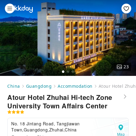
23
China
Guangdong
Accommodation
Atour Hotel Zhuh
Atour Hotel Zhuhai Hi-tech Zone
University Town Affairs Center
No. 18 Jintang Road, Tangjiawan
Town,Guangdong,Zhuhai,China
Map