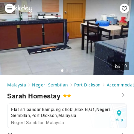
10
Malaysia
Negeri Sembilan
Port Dickson
Accommodat
Sarah Homestay
Flat sri bandar kampung dhobi,Blok B,G1,Negeri
Sembilan,Port Dickson,Malaysia
Map
Negeri Sembilan Malaysia