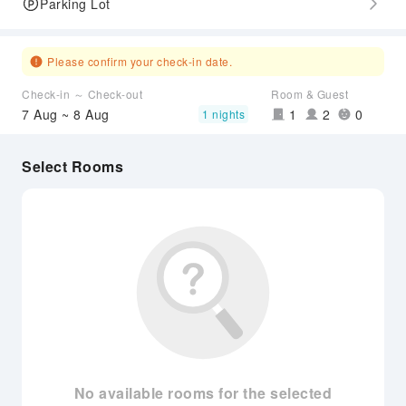
Parking Lot
Please confirm your check-in date.
Check-in ～ Check-out
Room & Guest
7 Aug ~ 8 Aug
1
2
0
1 nights
Select Rooms
No available rooms for the selected