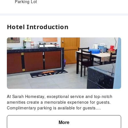
Parking Lot
Hotel Introduction
At Sarah Homestay, exceptional service and top-notch
amenities create a memorable experience for guests.
Complimentary parking is available for guests.
Accommodations come equipped with all the conveniences
required for a restful night's slumber.A selection of rooms
More
at Sarah Homestay come furnished with air conditioning to