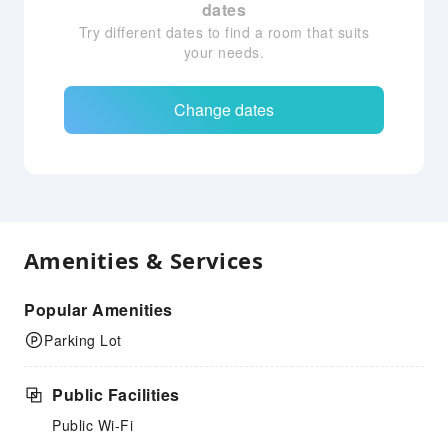
dates
Try different dates to find a room that suits
your needs.
Change dates
Amenities & Services
Popular Amenities
Parking Lot
Public Facilities
Public Wi-Fi