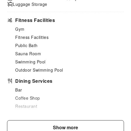
Luggage Storage
Fitness Facilities
Gym
Fitness Facilities
Public Bath
Sauna Room
Swimming Pool
Outdoor Swimming Pool
Dining Services
Bar
Coffee Shop
Restaurant
Food Delivery Service
Sports Facilities
Show more