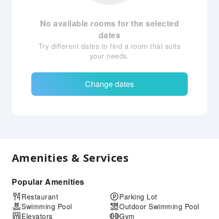
No available rooms for the selected
dates
Try different dates to find a room that suits
your needs.
Change dates
Amenities & Services
Popular Amenities
Restaurant
Parking Lot
Swimming Pool
Outdoor Swimming Pool
Elevators
Gym