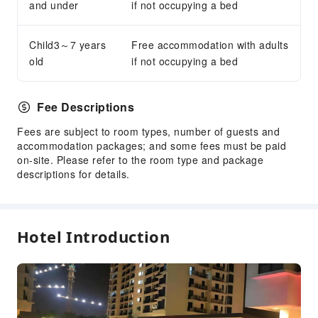
Security
and under
if not occupying a bed
Child3～7 years
Free accommodation with adults
old
if not occupying a bed
Fee Descriptions
Fees are subject to room types, number of guests and
accommodation packages; and some fees must be paid
on-site. Please refer to the room type and package
descriptions for details.
Hotel Introduction