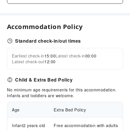
Golf Course
Cleaning Services
Dry Cleaning Service
Accommodation Policy
Laundry Service
Standard check-in/out times
Public Facilities
Public Wi-Fi
Earliest check-in
15:00
Latest check-in
00:00
Expand all
Garden
Latest check-out
12:00
Shared Kitchen
Elevators
Child & Extra Bed Policy
Parking Lot
No minimum age requirements for this accommodation.
Front Desk Services
Infants and toddlers are welcome.
Foreign Currency Exchange Service
Age
Extra Bed Policy
Luggage Storage
Safety & Security
Infant2 years old
Free accommodation with adults