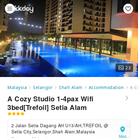
23
Malaysia
Selangor
Shah Alam
Accommodation
A C
A Cozy Studio 1-4pax Wifi
3bed[Trefoil] Setia Alam
2 Jalan Setia Dagang AH U13/AH,TREFOIL @
Setia City,Selangor,Shah Alam,Malaysia
Map