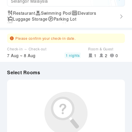
Selangor Malaysia
Restaurant
Swimming Pool
Elevators
Luggage Storage
Parking Lot
Outdoor Swimming Pool
Gym
Please confirm your check-in date.
Check-in ～ Check-out
Room & Guest
7 Aug ~ 8 Aug
1
2
0
1 nights
Select Rooms