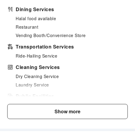
Dining Services
Halal food available
Restaurant
Vending Booth/Convenience Store
Transportation Services
Ride-Hailing Service
Cleaning Services
Dry Cleaning Service
Laundry Service
Public Facilities
Garden
Show more
Smoking Area
Parking Lot
Internet Access