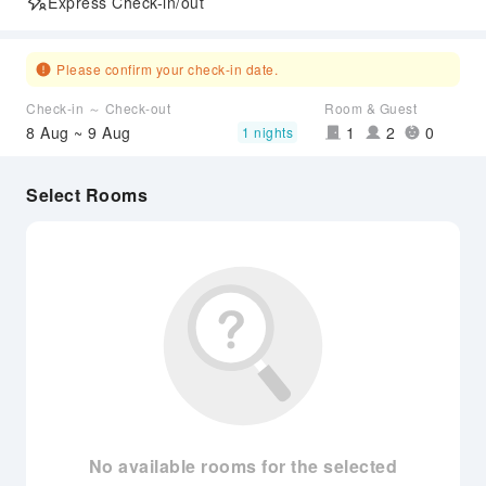
Express Check-in/out
Please confirm your check-in date.
Check-in ～ Check-out
Room & Guest
8 Aug ~ 9 Aug
1
2
0
1 nights
Select Rooms
No available rooms for the selected