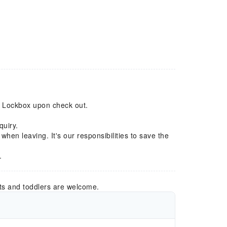
to Lockbox upon check out.
quiry.
) when leaving. It's our responsibilities to save the
.
ts and toddlers are welcome.