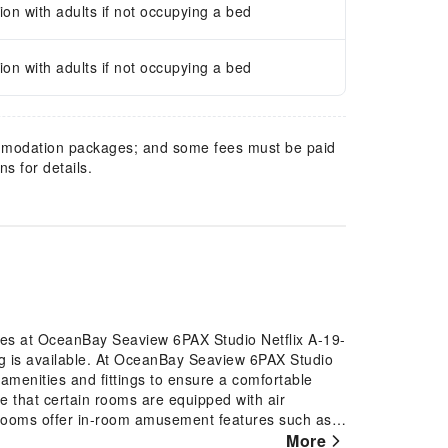
n with adults if not occupying a bed
n with adults if not occupying a bed
mmodation packages; and some fees must be paid
s for details.
ures at OceanBay Seaview 6PAX Studio Netflix A-19-
ng is available. At OceanBay Seaview 6PAX Studio
amenities and fittings to ensure a comfortable
e that certain rooms are equipped with air
n rooms offer in-room amusement features such as
More