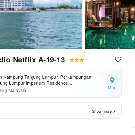
io Netflix A-19-13
an Kampung Tanjung Lumpur, Perkampungan
jung Lumpur,Imperium Residence
Map
ntan,Pahang,Kuantan,Malaysia
ang Malaysia
Show more