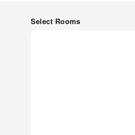
amenities and fittings to ensure
a comfortable stay. Elevate
your experience at apartment
Select Rooms
with the knowledge that certain
rooms are equipped with air
conditioning, ensuring a more
pleasant stay for you. Certain
rooms offer in-room
amusement features such as
the television for your
enjoyment.