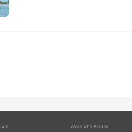
rces
Work with KKday