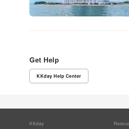
Get Help
KKday Help Center
KKday
Resou