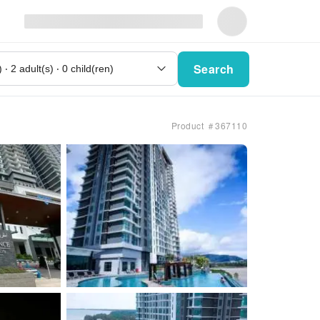
Search
Product ＃367110