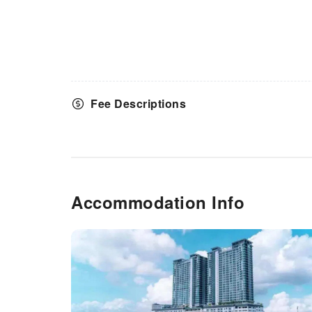
Fee Descriptions
Accommodation Info