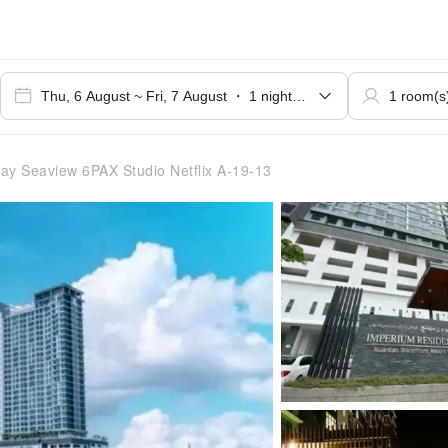
y Seaview 6PAX Studio Netflix A-19-13