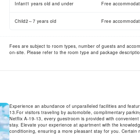
Infant1 years old and under
Free accommodatio
Child2～7 years old
Free accommodatio
Fees are subject to room types, number of guests and acco
on-site. Please refer to the room type and package description
Experience an abundance of unparalleled facilities and feat
13.For visitors traveling by automobile, complimentary parki
Netflix A-19-13, every guestroom is provided with convenient 
stay. Elevate your experience at apartment with the knowledg
conditioning, ensuring a more pleasant stay for you. Certai
the television for your enjoyment.