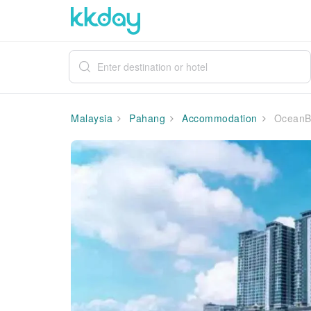
Malaysia
Pahang
Accommodation
OceanBa