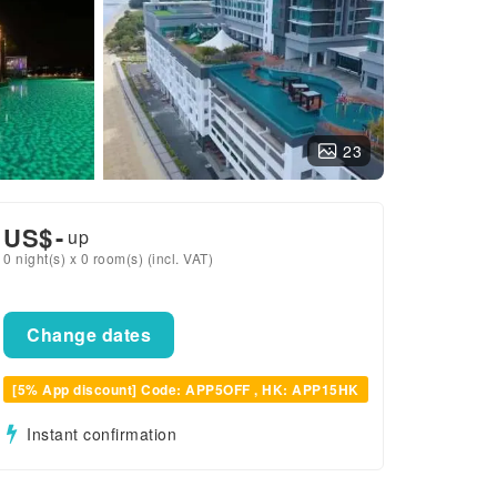
23
US$
-
up
0 night(s) x 0 room(s) (incl. VAT)
Change dates
[5% App discount] Code: APP5OFF , HK: APP15HK
Instant confirmation