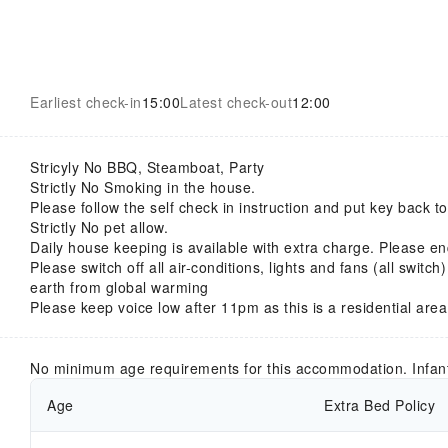
Earliest check-in
15:00
Latest check-out
12:00
Stricyly No BBQ, Steamboat, Party
Strictly No Smoking in the house.
Please follow the self check in instruction and put key back 
Strictly No pet allow.
Daily house keeping is available with extra charge. Please en
Please switch off all air-conditions, lights and fans (all switch
earth from global warming
Please keep voice low after 11pm as this is a residential area
No minimum age requirements for this accommodation. Infan
Age
Extra Bed Policy