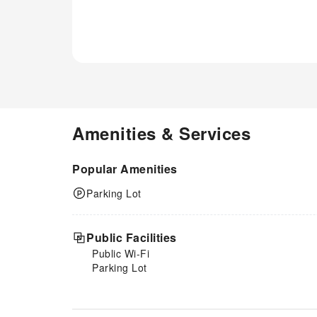
Amenities & Services
Popular Amenities
Parking Lot
Public Facilities
Public Wi-Fi
Parking Lot