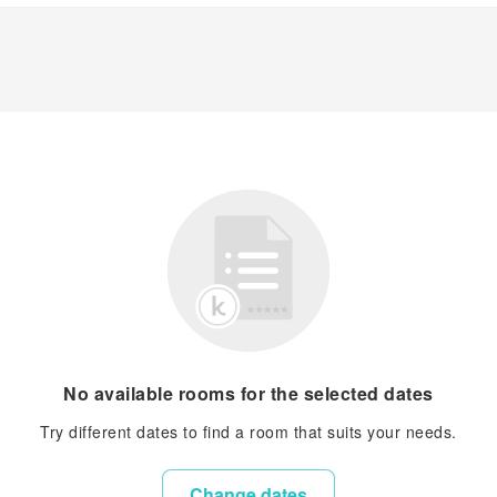
No available rooms for the selected dates
Try different dates to find a room that suits your needs.
Change dates