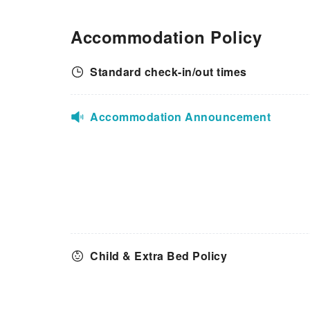
Accommodation Policy
Standard check-in/out times
Accommodation Announcement
Child & Extra Bed Policy