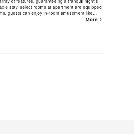
rray of features, guaranteeing a tranquil night's
yable stay, select rooms at apartment are equipped
ooms, guests can enjoy in-room amusement like
 that your hydration needs will be met, as some
More
t is worth noting that certain guest bathrooms
ing your stay at apartment, an array of engaging
egin your holiday perfectly by taking a plunge into
ing by apartment and making use of their well-