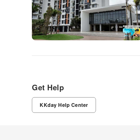
Get Help
KKday Help Center