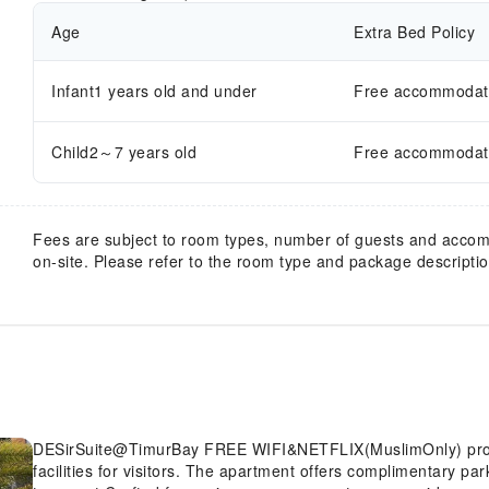
Age
Extra Bed Policy
Infant1 years old and under
Free accommodatio
Child2～7 years old
Free accommodatio
Fees are subject to room types, number of guests and acco
on-site. Please refer to the room type and package description
DESirSuite@TimurBay FREE WIFI&NETFLIX(MuslimOnly) provides flawless service and all the necessary
facilities for visitors. The apartment offers complimentary pa