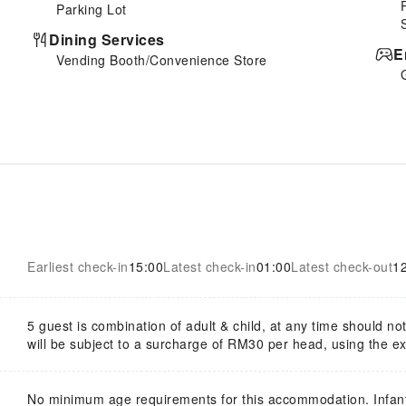
Parking Lot
Dining Services
E
Vending Booth/Convenience Store
Earliest check-in
15:00
Latest check-in
01:00
Latest check-out
1
5 guest is combination of adult & child, at any time should n
will be subject to a surcharge of RM30 per head, using the ex
No minimum age requirements for this accommodation. Infan