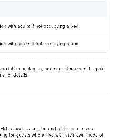
n with adults if not occupying a bed
n with adults if not occupying a bed
mmodation packages; and some fees must be paid
s for details.
rking for guests who arrive with their own mode of