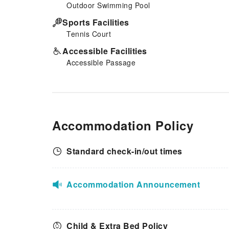
Outdoor Swimming Pool
Sports Facilities
Tennis Court
Accessible Facilities
Accessible Passage
Accommodation Policy
Standard check-in/out times
Accommodation Announcement
Child & Extra Bed Policy