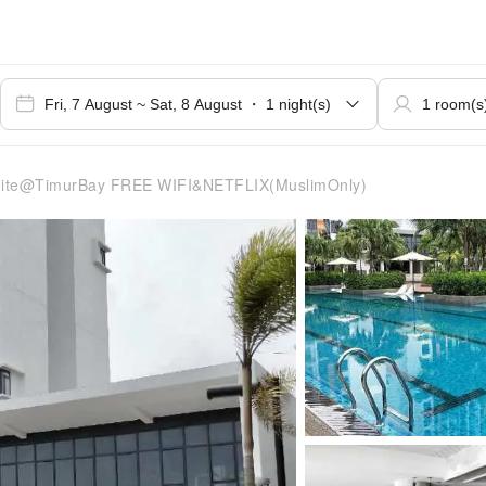
ite@TimurBay FREE WIFI&NETFLIX(MuslimOnly)