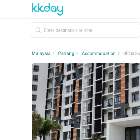
Malaysia
Pahang
Accommodation
dESirSu