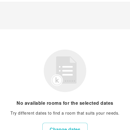
No available rooms for the selected dates
Try different dates to find a room that suits your needs.
Change dates