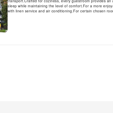
transport.Crafted for coziness, every guestroom provides an a
sleep while maintaining the level of comfort.For a more enjo
with linen service and air conditioning.For certain chosen r
television and cable TV as a part of their stay. Rest assured
guestrooms are equipped with instant coffee and instant tea.I
feature a hair dryer and toiletries for your convenience. Dur
activities and amenities guarantees a delightful experience. B
the swimming pool. Eliminate those holiday calories by stopp
equipped exercise amenities.