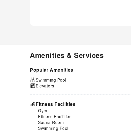
delightful experience. Begin
your holiday perfectly by taking
a plunge into the swimming
pool. Eliminate those holiday
calories by stopping by
apartment and making use of
their well-equipped exercise
amenities.
Amenities & Services
Popular Amenities
Swimming Pool
Elevators
Fitness Facilities
Gym
Fitness Facilities
Sauna Room
Swimming Pool