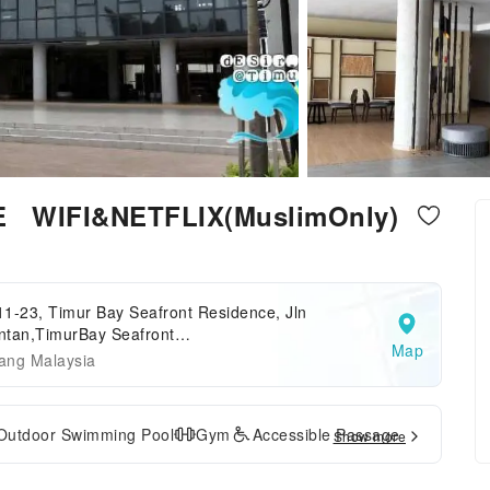
E WIFI&NETFLIX(MuslimOnly)
1-23, Timur Bay Seafront Residence, Jln
ntan,TimurBay Seafront
Map
idence,Pahang,Kuantan,Malaysia
ang Malaysia
Outdoor Swimming Pool
Gym
Accessible Passage
Show more