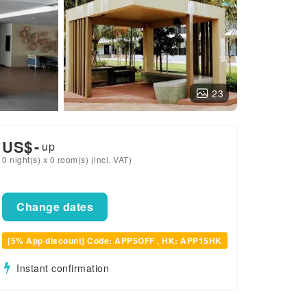
23
US$
-
up
0 night(s) x 0 room(s) (incl. VAT)
Change dates
[5% App discount] Code: APP5OFF , HK: APP15HK
Instant confirmation