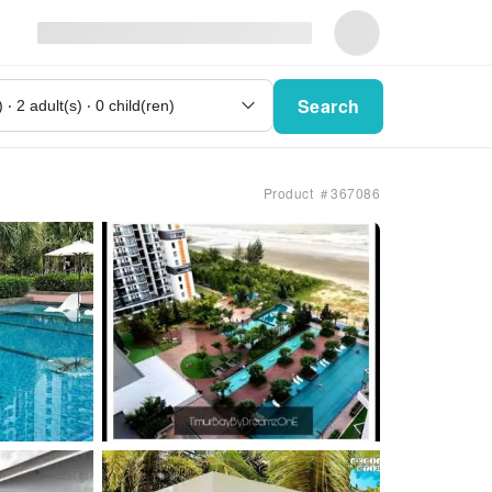
Search
Product ＃367086