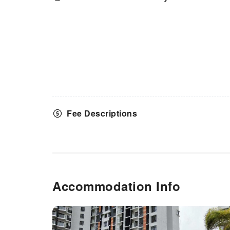
Fee Descriptions
Accommodation Info