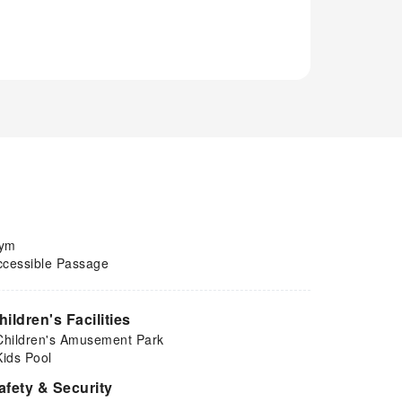
ym
ccessible Passage
hildren's Facilities
Children's Amusement Park
Kids Pool
afety & Security