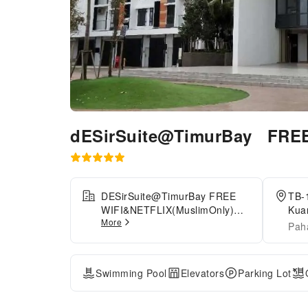
dESirSuite@TimurBay FRE
DESirSuite@TimurBay FREE
TB-1
WIFI&NETFLIX(MuslimOnly)
Kua
More
provides flawless service and
Res
Pah
all the necessary facilities for
visitors. The apartment offers
complimentary parking for
Swimming Pool
Elevators
Parking Lot
guests who arrive with their
own mode of transport.Crafted
for coziness, every guestroom