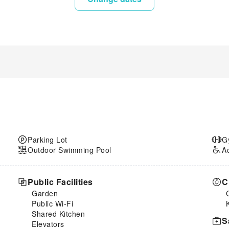
Parking Lot
G
Outdoor Swimming Pool
A
Public Facilities
C
Garden
Public Wi-Fi
Shared Kitchen
S
Elevators