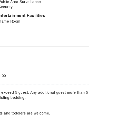
Public Area Surveillance
Security
ntertainment Facilities
Game Room
2:00
ot exceed 5 guest. Any additional guest more than 5
isting bedding.
ts and toddlers are welcome.