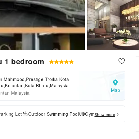
ru 1 bedroom
an Mahmood,Prestige Troika Kota
ru,Kelantan,Kota Bharu,Malaysia
Map
antan Malaysia
Parking Lot
Outdoor Swimming Pool
Gym
Show more