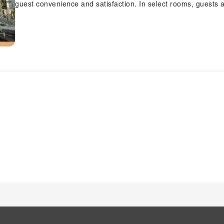
guest convenience and satisfaction. In select rooms, guests 
entertainment with television and cable TV available for thei
rooms, you will find the convenience of instant coffee and ins
and comfort using a hair dryer and toiletries available in sel
pursuits available at Ardel Suite Troika Kota Bharu 1 bedroo
invigorating waters of the pool, perfect for a rejuvenating plun
who don't want to skip their exercise routine, visiting the ap
vitality and wellness.