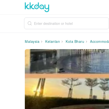
Malaysia
Kelantan
Kota Bharu
Accommoda