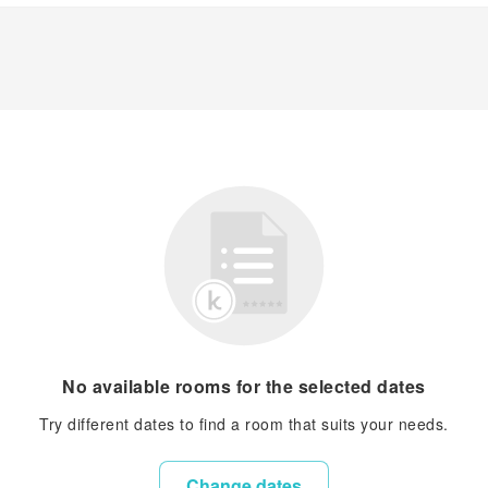
No available rooms for the selected dates
Try different dates to find a room that suits your needs.
Change dates