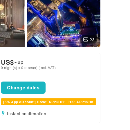
23
US$
-
up
0 night(s) x 0 room(s) (incl. VAT)
Change dates
[5% App discount] Code: APP5OFF , HK: APP15HK
Instant confirmation