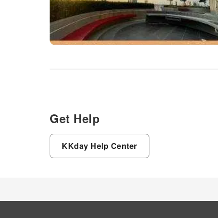
Get Help
KKday Help Center