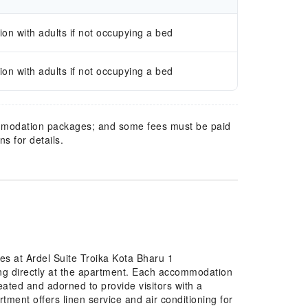
n with adults if not occupying a bed
n with adults if not occupying a bed
mmodation packages; and some fees must be paid
s for details.
es at Ardel Suite Troika Kota Bharu 1
ng directly at the apartment. Each accommodation
eated and adorned to provide visitors with a
ment offers linen service and air conditioning for