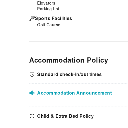
Elevators
Parking Lot
Sports Facilities
Golf Course
Accommodation Policy
Standard check-in/out times
Accommodation Announcement
Child & Extra Bed Policy