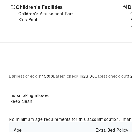
Children's Facilities
D
Children's Amusement Park
Kids Pool
Earliest check-in
15:00
Latest check-in
23:00
Latest check-out
1
-no smoking allowed
-keep clean
No minimum age requirements for this accommodation. Infan
Age
Extra Bed Policy