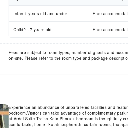
Infant1 years old and under
Free accommodatio
Child2～7 years old
Free accommodatio
Fees are subject to room types, number of guests and acco
on-site. Please refer to the room type and package description
Experience an abundance of unparalleled facilities and featur
bedroom.Visitors can take advantage of complimentary parki
at Ardel Suite Troika Kota Bharu 1 bedroom is thoughtfully cr
comfortable, home-like atmosphere.In certain rooms, the apart