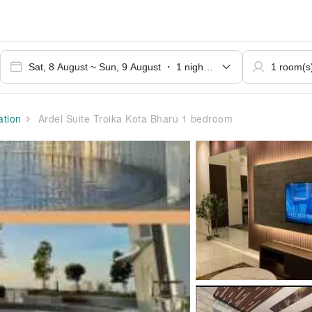
tion
Ardel Suite Troika Kota Bharu 1 bedroom