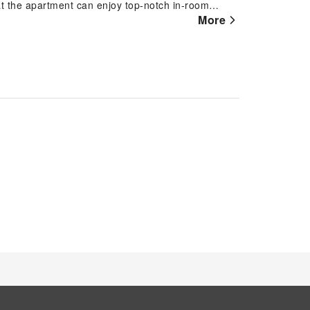
at the apartment can enjoy top-notch in-room
r convenience. Rest assured, in a few chosen
More
tant tea at your disposal. Maintain your cleanliness
ect guest restrooms. Indulge in the numerous
m. Each day at apartment, immerse yourself in the
ge or a series of revitalizing laps. For individuals
artment fitness center ensures you maintain your