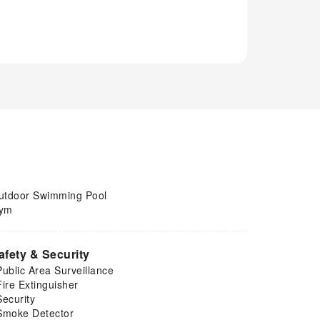
utdoor Swimming Pool
ym
afety & Security
Public Area Surveillance
Fire Extinguisher
Security
Smoke Detector