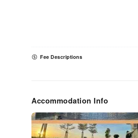
Fee Descriptions
Accommodation Info