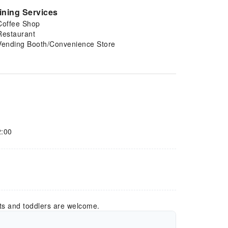
ining Services
Coffee Shop
Restaurant
Vending Booth/Convenience Store
2:00
ts and toddlers are welcome.