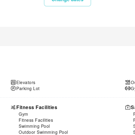
Elevators
O
Parking Lot
G
Fitness Facilities
S
Gym
Fitness Facilities
Swimming Pool
Outdoor Swimming Pool