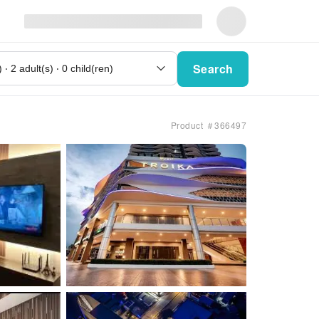
Search
Product ＃366497