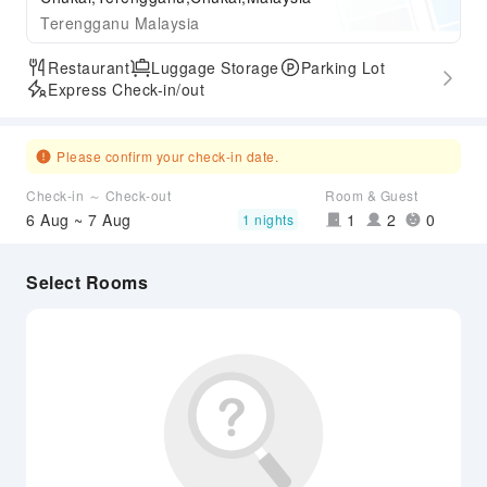
Terengganu Malaysia
Restaurant
Luggage Storage
Parking Lot
Express Check-in/out
Please confirm your check-in date.
Check-in ～ Check-out
Room & Guest
6 Aug ~ 7 Aug
1
2
0
1 nights
Select Rooms