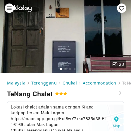
23
Malaysia
Terengganu
Chukai
Accommodation
TeN
TeNang Chalet
Lokasi chalet adalah sama dengan Kilang
karipap frozen Mak Lagam
https://maps.app.goo.gl/Fet8wY7xkc7835d38 PT
16169 Jalan Mak Lagam
Map
Chukai,Terengganu,Chukai,Malaysia