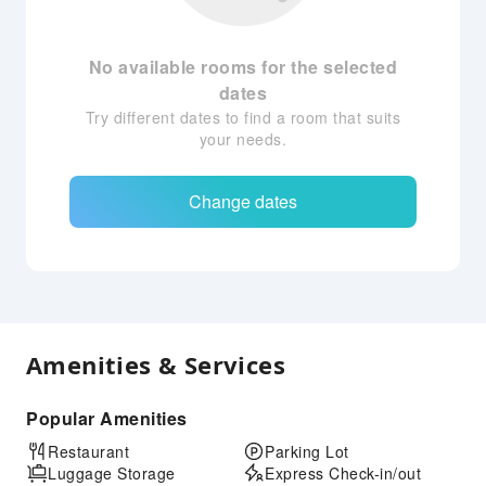
No available rooms for the selected
dates
Try different dates to find a room that suits
your needs.
Change dates
Amenities & Services
Popular Amenities
Restaurant
Parking Lot
Luggage Storage
Express Check-in/out