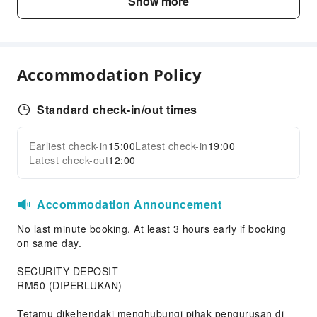
Show more
Front Desk Services
Luggage Storage
Express Check-in/out
Accommodation Policy
Safety & Security
Public Area Surveillance
Standard check-in/out times
Fire Extinguisher
Security
Earliest check-in
15:00
Latest check-in
19:00
Expand all
Latest check-out
12:00
Accommodation Announcement
No last minute booking. At least 3 hours early if booking
on same day.
SECURITY DEPOSIT
RM50 (DIPERLUKAN)
Tetamu dikehendaki menghubungi pihak pengurusan di