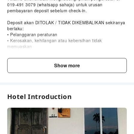
019-491 3079 (whatsapp sahaja) untuk urusan
pembayaran deposit sebelum check-in.
Deposit akan DITOLAK / TIDAK DIKEMBALIKAN sekiranya
berlaku:
• Pelanggaran peraturan
• Kerosakan, kehilangan atau kebersihan tidak
memuaskan
⸻
Show more
SYARAT & PERATURAN PENGINAPAN
TeNang Chalet Kemaman
1. Kelayakan Tetamu
Hotel Introduction
Penginapan hanya dibenarkan kepada:
• Keluarga yang mempunyai hubungan MAHRAM, atau
• Kumpulan rakan SAMA JANTINA sahaja
2. Larangan