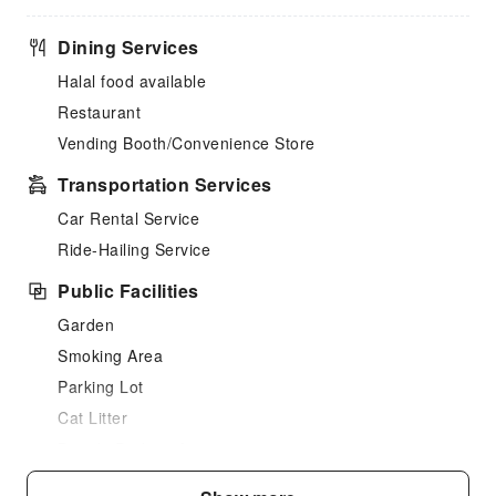
Dining Services
Halal food available
Restaurant
Vending Booth/Convenience Store
Transportation Services
Car Rental Service
Ride-Hailing Service
Public Facilities
Garden
Smoking Area
Parking Lot
Cat Litter
Bicycle Parking Area
Internet Access