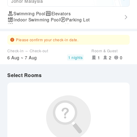
Johor Malaysia
Swimming Pool
Elevators
Indoor Swimming Pool
Parking Lot
Outdoor Swimming Pool
Gym
Express Check-in/out
Accessible Passage
Please confirm your check-in date.
Check-in ～ Check-out
Room & Guest
6 Aug ~ 7 Aug
1
2
0
1 nights
Select Rooms