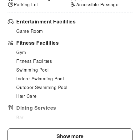
Parking Lot
Accessible Passage
Entertainment Facilities
Game Room
Fitness Facilities
Gym
Fitness Facilities
Swimming Pool
Indoor Swimming Pool
Outdoor Swimming Pool
Hair Care
Dining Services
Bar
Coffee Shop
Show more
Children's Facilities