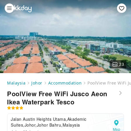
23
Malaysia
Johor
Accommodation
PoolView Free WiFi 
PoolView Free WiFi Jusco Aeon
Ikea Waterpark Tesco
Jalan Austin Heights Utama,Akademic
Suites,Johor,Johor Bahru,Malaysia
Map