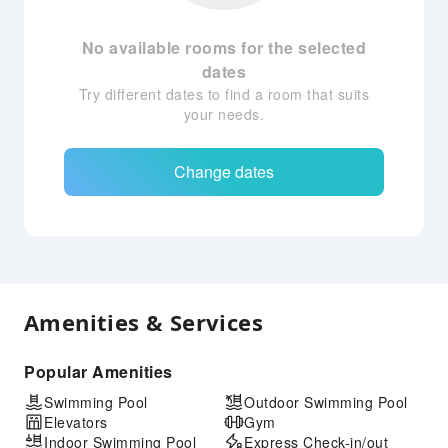
No available rooms for the selected
dates
Try different dates to find a room that suits
your needs.
Change dates
Amenities & Services
Popular Amenities
Swimming Pool
Outdoor Swimming Pool
Elevators
Gym
Indoor Swimming Pool
Express Check-in/out