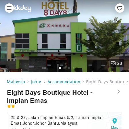
23
Malaysia
Johor
Accommodation
Eight Days Boutique
Eight Days Boutique Hotel -
Impian Emas
25 & 27, Jalan Impian Emas 5/2, Taman Impian
Emas,Johor,Johor Bahru,Malaysia
Map