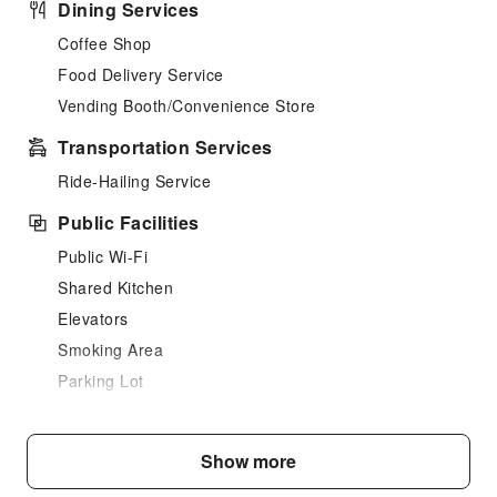
Dining Services
Coffee Shop
Food Delivery Service
Vending Booth/Convenience Store
Transportation Services
Ride-Hailing Service
Public Facilities
Public Wi-Fi
Shared Kitchen
Elevators
Smoking Area
Parking Lot
Internet Access
Front Desk Services
Show more
Luggage Storage