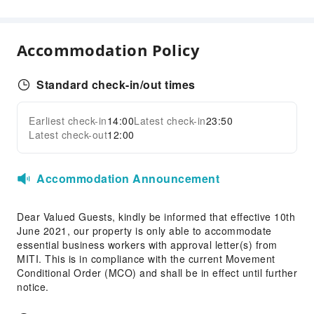
Front Desk Safe
24-hr Reception
Accommodation Policy
Safety & Security
First Aid Kit
Standard check-in/out times
Fire Extinguisher
Security
Earliest check-in
14:00
Latest check-in
23:50
Expand all
Latest check-out
12:00
Accommodation Announcement
Dear Valued Guests, kindly be informed that effective 10th
June 2021, our property is only able to accommodate
essential business workers with approval letter(s) from
MITI. This is in compliance with the current Movement
Conditional Order (MCO) and shall be in effect until further
notice.