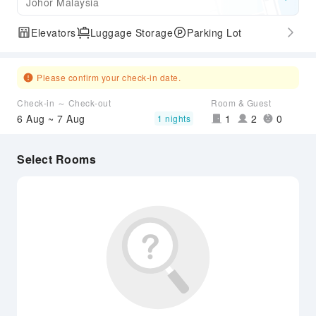
Johor Malaysia
Elevators
Luggage Storage
Parking Lot
Please confirm your check-in date.
Check-in ～ Check-out
Room & Guest
6 Aug ~ 7 Aug
1
2
0
1 nights
Select Rooms