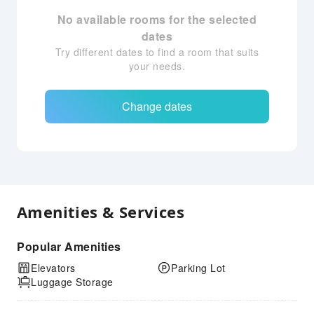
No available rooms for the selected
dates
Try different dates to find a room that suits
your needs.
Change dates
Amenities & Services
Popular Amenities
Elevators
Parking Lot
Luggage Storage