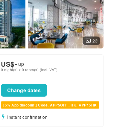
23
US$
-
up
0 night(s) x 0 room(s) (incl. VAT)
Change dates
[5% App discount] Code: APP5OFF , HK: APP15HK
Instant confirmation