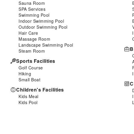
Sauna Room
SPA Services
Swimming Pool
Indoor Swimming Pool
Outdoor Swimming Pool
Hair Care
Massage Room
Landscape Swimming Pool
B
Steam Room
Sports Facilities
Golf Course
Hiking
Small Boat
C
Children's Facilities
Kids Meal
Kids Pool