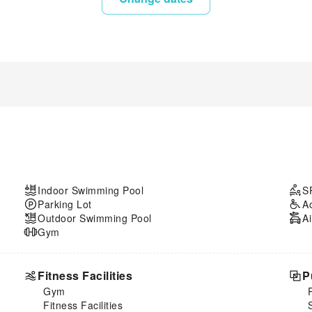
Indoor Swimming Pool
S
Parking Lot
A
Outdoor Swimming Pool
Ai
Gym
Fitness Facilities
P
Gym
Fitness Facilities