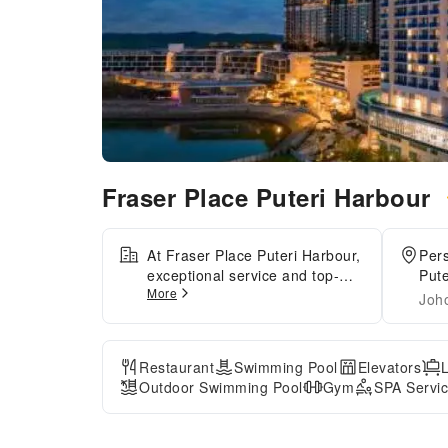
Fraser Place Puteri Harbour
At Fraser Place Puteri Harbour,
Pers
exceptional service and top-
Pute
More
notch amenities create a
Joh
memorable experience for
guests.Complimentary internet
access is available in the
Restaurant
Swimming Pool
Elevators
serviced apartment to ensure
Outdoor Swimming Pool
Gym
SPA Servi
you stay connected during your
visit. Arrange your trips to and
from the airport using the