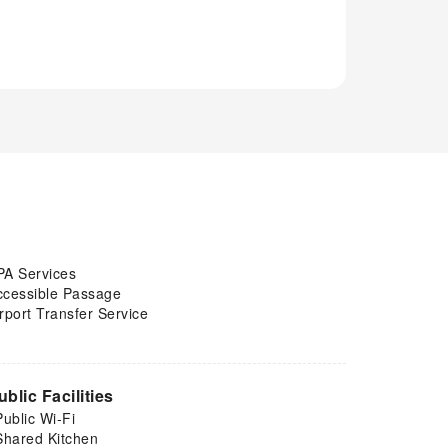
PA Services
ccessible Passage
rport Transfer Service
ublic Facilities
Public Wi-Fi
Shared Kitchen