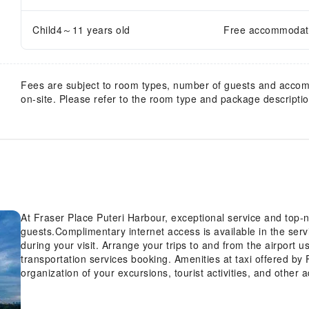
Child4～11 years old
Free accommodatio
Fees are subject to room types, number of guests and acco
on-site. Please refer to the room type and package description
At Fraser Place Puteri Harbour, exceptional service and top
guests.Complimentary internet access is available in the ser
during your visit. Arrange your trips to and from the airport 
transportation services booking. Amenities at taxi offered by 
organization of your excursions, tourist activities, and othe
is available for guests.Continuously receive the support you 
concierge service, luggage storage and safety deposit boxes.A