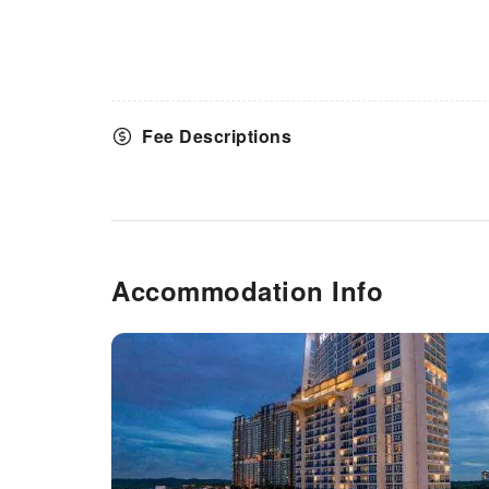
array of amenities guarantees a
fulfilling experience throughout
your visit. Make your holiday
truly memorable by taking a
rejuvenating plunge into the
pool. At the serviced apartment
Fee Descriptions
fitness center, you have the
option to engage in your daily
exercise routine or simply
alleviate your jet lag by
breaking a sweat.
Accommodation Info