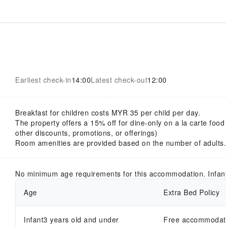
Earliest check-in
14:00
Latest check-out
12:00
Breakfast for children costs MYR 35 per child per day.
The property offers a 15% off for dine-only on a la carte food
other discounts, promotions, or offerings)
Room amenities are provided based on the number of adults.
No minimum age requirements for this accommodation. Infan
Age
Extra Bed Policy
Infant3 years old and under
Free accommodatio