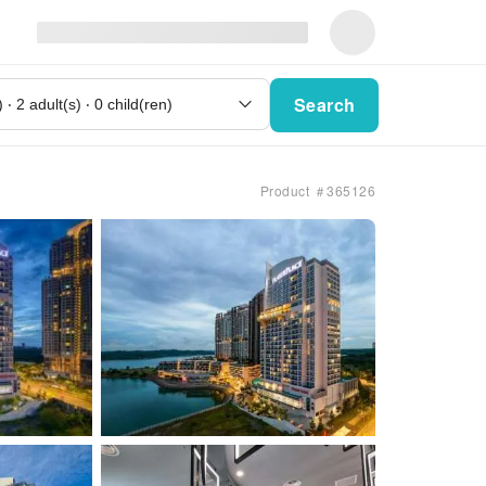
Search
Product ＃365126