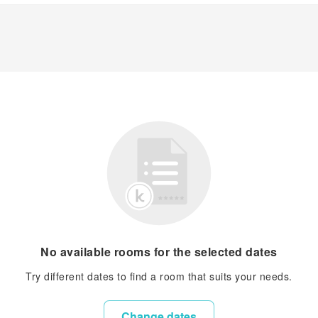
No available rooms for the selected dates
Try different dates to find a room that suits your needs.
Change dates