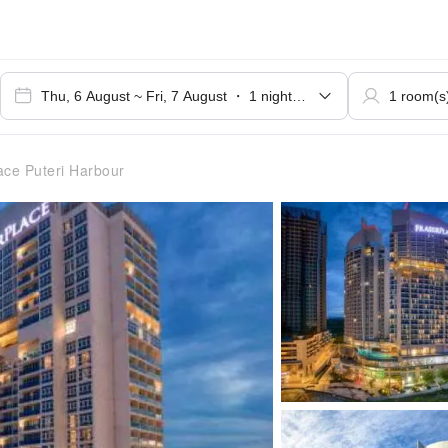
ace Puteri Harbour