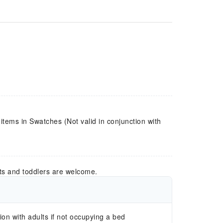
 items in Swatches (Not valid in conjunction with
ts and toddlers are welcome.
n with adults if not occupying a bed