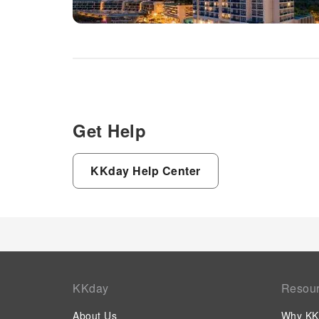
Get Help
KKday Help Center
KKday
Resou
About Us
Why KK