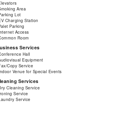
Elevators
Smoking Area
Parking Lot
EV Charging Station
Valet Parking
Internet Access
Common Room
usiness Services
Conference Hall
Audiovisual Equipment
Fax/Copy Service
Indoor Venue for Special Events
leaning Services
Dry Cleaning Service
Ironing Service
Laundry Service