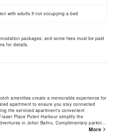
n with adults if not occupying a bed
mmodation packages; and some fees must be paid
s for details.
-notch amenities create a memorable experience for
viced apartment to ensure you stay connected
using the serviced apartment's convenient
Fraser Place Puteri Harbour simplify the
r adventures in Johor Bahru. Complimentary parking
require through front desk amenities such as
More
lways look your best in your preferred attire with