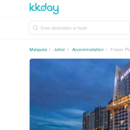
Malaysia
Johor
Accommodation
Fraser Pl