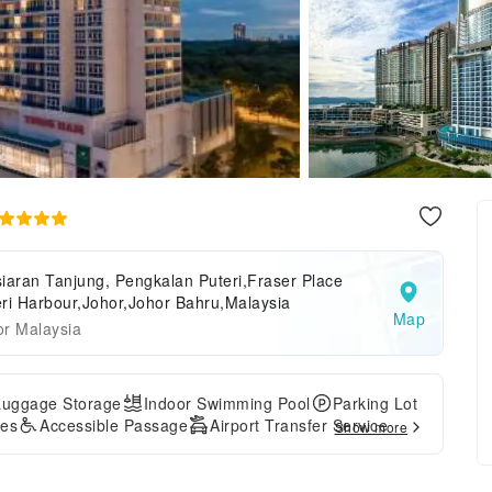
iaran Tanjung, Pengkalan Puteri,Fraser Place
ri Harbour,Johor,Johor Bahru,Malaysia
Map
or Malaysia
Luggage Storage
Indoor Swimming Pool
Parking Lot
ces
Accessible Passage
Airport Transfer Service
Show more