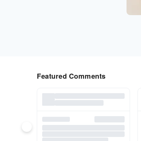
Featured Comments