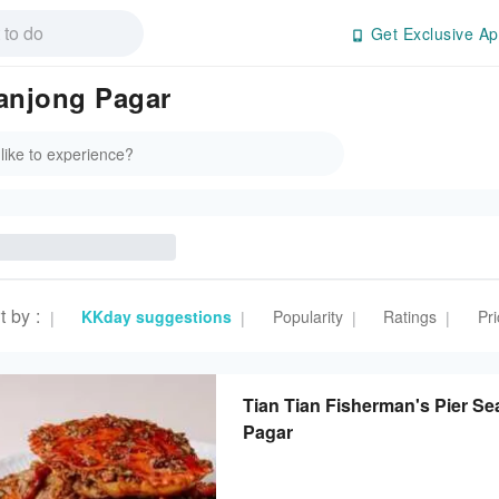
Get Exclusive Ap
anjong Pagar
t by
:
KKday suggestions
Popularity
Ratings
Pri
|
|
|
|
Tian Tian Fisherman's Pier 
Pagar