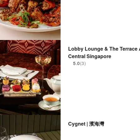
Lobby Lounge & The Terrace A
Central Singapore
5.0
(3)
Cygnet | 濱海灣