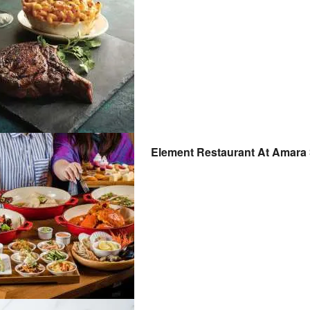
Element Restaurant At Amara 