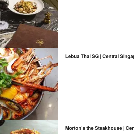
Lebua Thai SG | Central Sing
Morton's t