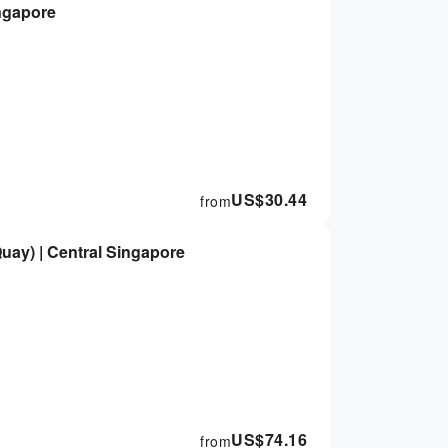
ingapore
US$
30.44
from
Quay) | Central Singapore
US$
74.16
from