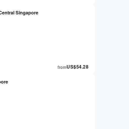
 Central Singapore
US$
54.28
from
pore