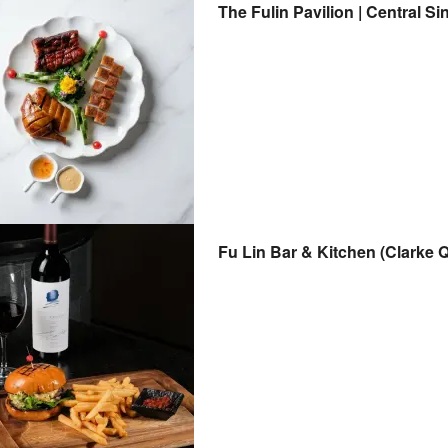
The Fulin Pavilion | Central S
Fu Lin Bar & Kitchen (Clarke 