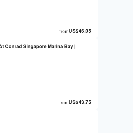
US$
46.05
from
t Conrad Singapore Marina Bay |
US$
43.75
from