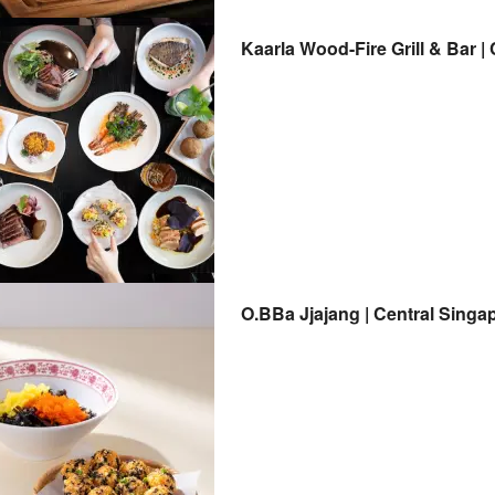
Kaarla Wood-Fire Grill & Bar |
O.BBa Jjajang | Central Singa