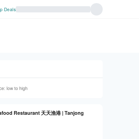
p Deals
ce: low to high
Seafood Restaurant 天天渔港 | Tanjong