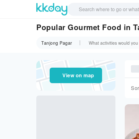
Popular Gourmet Food in T
Tanjong Pagar
View on map
Sor