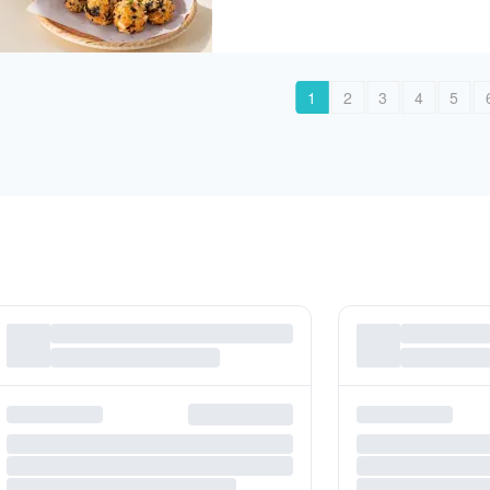
1
2
3
4
5