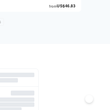
US$
46.83
from
6