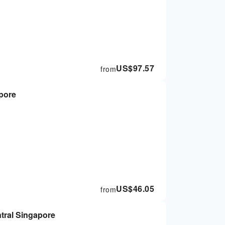
US$
97.57
from
apore
US$
46.05
from
he Steakhouse | Central Singapore