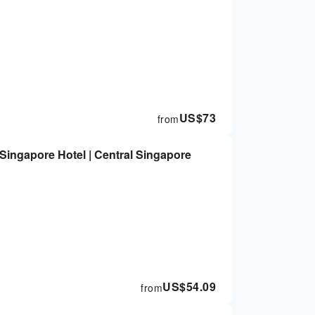
US$
73
from
Singapore Hotel | Central Singapore
US$
54.09
from