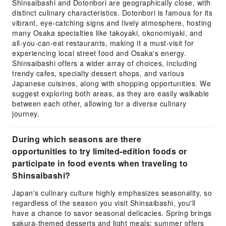
Shinsaibashi and Dotonbori are geographically close, with
distinct culinary characteristics. Dotonbori is famous for its
vibrant, eye-catching signs and lively atmosphere, hosting
many Osaka specialties like takoyaki, okonomiyaki, and
all-you-can-eat restaurants, making it a must-visit for
experiencing local street food and Osaka's energy.
Shinsaibashi offers a wider array of choices, including
trendy cafes, specialty dessert shops, and various
Japanese cuisines, along with shopping opportunities. We
suggest exploring both areas, as they are easily walkable
between each other, allowing for a diverse culinary
journey.
During which seasons are there
opportunities to try limited-edition foods or
participate in food events when traveling to
Shinsaibashi?
Japan's culinary culture highly emphasizes seasonality, so
regardless of the season you visit Shinsaibashi, you'll
have a chance to savor seasonal delicacies. Spring brings
sakura-themed desserts and light meals; summer offers