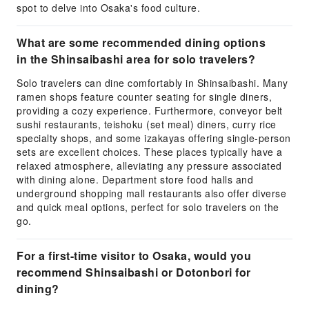
spot to delve into Osaka's food culture.
What are some recommended dining options
in the Shinsaibashi area for solo travelers?
Solo travelers can dine comfortably in Shinsaibashi. Many
ramen shops feature counter seating for single diners,
providing a cozy experience. Furthermore, conveyor belt
sushi restaurants, teishoku (set meal) diners, curry rice
specialty shops, and some izakayas offering single-person
sets are excellent choices. These places typically have a
relaxed atmosphere, alleviating any pressure associated
with dining alone. Department store food halls and
underground shopping mall restaurants also offer diverse
and quick meal options, perfect for solo travelers on the
go.
For a first-time visitor to Osaka, would you
recommend Shinsaibashi or Dotonbori for
dining?