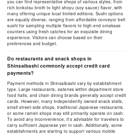
you can find representative shops of various styles, from
rich tonkotsu broth to light shoyu (soy sauce) flavor, with
many offering unique local limited editions. Sushi options
are equally diverse, ranging from affordable conveyor belt
sushi for sampling multiple flavors to high-end omakase
counters using fresh catches for an exquisite dining
experience. Visitors can choose based on their
preferences and budget.
Do restaurants and snack shops in
Shinsaibashi commonly accept credit card
payments?
Payment methods in Shinsaibashi vary by establishment
type. Large restaurants, eateries within department store
food halls, and chain dining brands generally accept credit
cards. However, many independently owned snack stalls,
small street-side shops, traditional Japanese restaurants,
or some ramen shops may still primarily operate on cash.
To avoid any inconvenience, it's advisable for travelers to
carry sufficient Japanese yen in cash. Additionally, some
establishments are starting to support various mobile