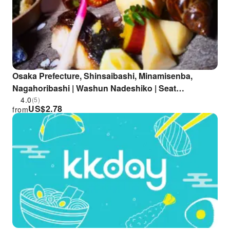
Osaka Prefecture, Shinsaibashi, Minamisenba,
Nagahoribashi | Washun Nadeshiko | Seat
Reservation Only
4.0
(5)
US$
2.78
from