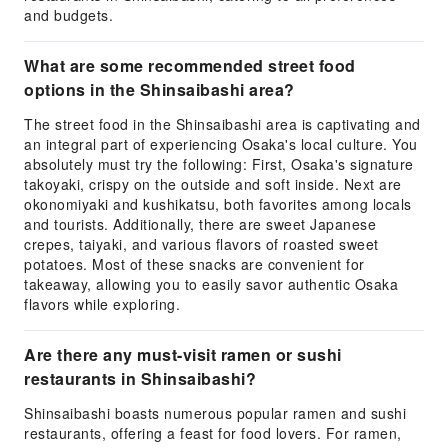
and budgets.
What are some recommended street food
options in the Shinsaibashi area?
The street food in the Shinsaibashi area is captivating and
an integral part of experiencing Osaka's local culture. You
absolutely must try the following: First, Osaka's signature
takoyaki, crispy on the outside and soft inside. Next are
okonomiyaki and kushikatsu, both favorites among locals
and tourists. Additionally, there are sweet Japanese
crepes, taiyaki, and various flavors of roasted sweet
potatoes. Most of these snacks are convenient for
takeaway, allowing you to easily savor authentic Osaka
flavors while exploring.
Are there any must-visit ramen or sushi
restaurants in Shinsaibashi?
Shinsaibashi boasts numerous popular ramen and sushi
restaurants, offering a feast for food lovers. For ramen,