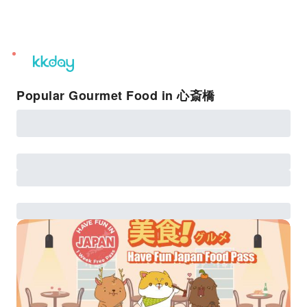
unread
notifications
Popular Gourmet Food in 心斎橋