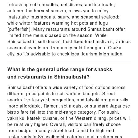
refreshing soba noodles, eel dishes, and ice treats;
autumn, the harvest season, allows you to enjoy
matsutake mushrooms, saury, and seasonal seafood;
while winter features warming hot pots and fugu
(pufferfish). Many restaurants around Shinsaibashi offer
limited-time menus based on the season. While
Shinsaibashi itself doesn't host fixed food festivals, various
seasonal events are frequently held throughout Osaka
city, so it's advisable to check local tourism information.
What is the general price range for snacks
and restaurants in Shinsaibashi?
Shinsaibashi offers a wide variety of food options across
different price points to suit various budgets. Street
snacks like takoyaki, croquettes, and taiyaki are generally
more affordable. Ramen, set meals, or standard Japanese
bistro fare fall into the mid-range category. For sushi,
yakiniku, kaiseki cuisine, or fine Western dining, prices will
be relatively higher. Overall, visitors can freely choose
from budget-friendly street food to mid-to-high-end
restaurants in Shinsaibashi, catering to all preferences