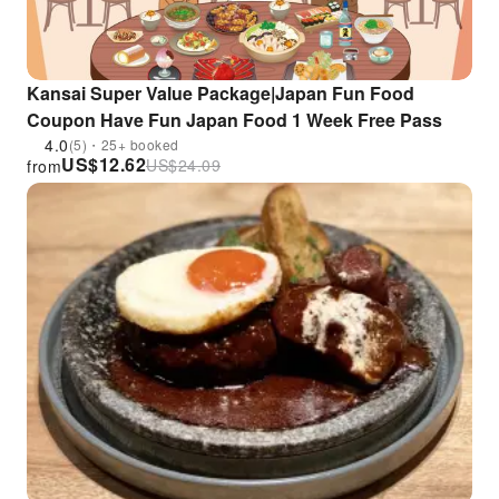
Kansai Super Value Package|Japan Fun Food
Coupon Have Fun Japan Food 1 Week Free Pass
4.0
(5)・25+ booked
US$
12.62
US$
24.09
from