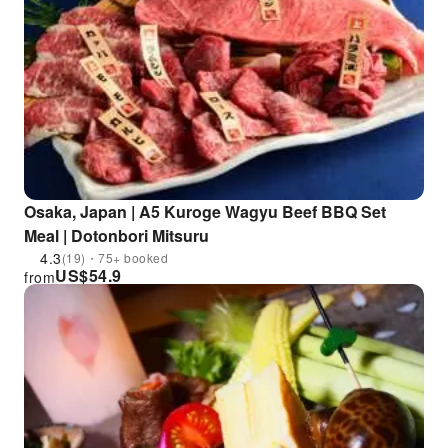
Osaka, Japan | A5 Kuroge Wagyu Beef BBQ Set
Meal | Dotonbori Mitsuru
4.3
(19)・75+ booked
US$
54.9
from