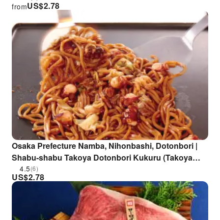
US$
2.78
from
Osaka Prefecture Namba, Nihonbashi, Dotonbori |
Shabu-shabu Takoya Dotonbori Kukuru (Takoya
Dotonbori Kukuru Main Branch) | Seat Reservation
4.5
(6)
US$
2.78
Only