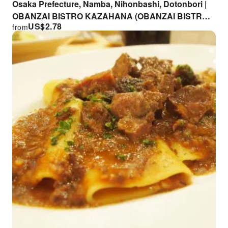
Osaka Prefecture, Namba, Nihonbashi, Dotonbori |
OBANZAI BISTRO KAZAHANA (OBANZAI BISTRO
US$
2.78
from
KAZAHANA) | Seat Reservation Only