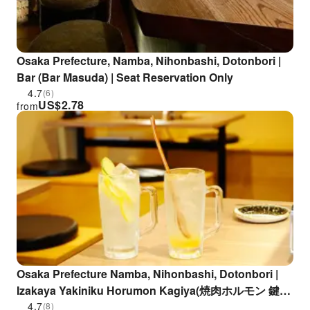
Osaka Prefecture, Namba, Nihonbashi, Dotonbori |
Bar (Bar Masuda) | Seat Reservation Only
4.7
(6)
US$
2.78
from
Osaka Prefecture Namba, Nihonbashi, Dotonbori |
Izakaya Yakiniku Horumon Kagiya(焼肉ホルモン 鍵矢
三津寺店)| Seat Reservation Only
4.7
(8)