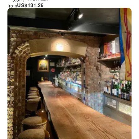
US$
131.26
from