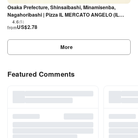
Osaka Prefecture, Shinsaibashi, Minamisenba,
Nagahoribashi | Pizza IL MERCATO ANGELO (IL
MERCATO ANGELO) | Seat Reservation Only
4.6
(5)
US$
2.78
from
More
Featured Comments