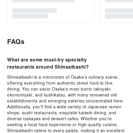
FAQs
What are some must-try specialty
restaurants around Shinsaibashi?
Shinsaibashi is a microcosm of Osaka's culinary scene,
offering everything from authentic street food to fine
dining. You can savor Osaka's most iconic takoyaki,
okonomiyaki, and kushikatsu, with many renowned old
establishments and emerging eateries concentrated here.
Additionally, you'll find a wide variety of Japanese ramen
shops, sushi restaurants, exquisite kaiseki dining, and
diverse izakayas and dessert cafes. Whether you're
seeking a local food experience or high-quality cuisine,
Shinsaibashi caters to every palate, making it an excellent