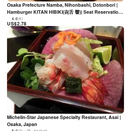
Osaka Prefecture Namba, Nihonbashi, Dotonbori |
Hamburger KITAN HIBIKI(㐂舌 響)| Seat Reservation
Only
4.6
(6)
US$
2.78
Michelin-Star Japanese Specialty Restaurant, Asai |
Osaka, Japan
5.0
(2)・25+ booked