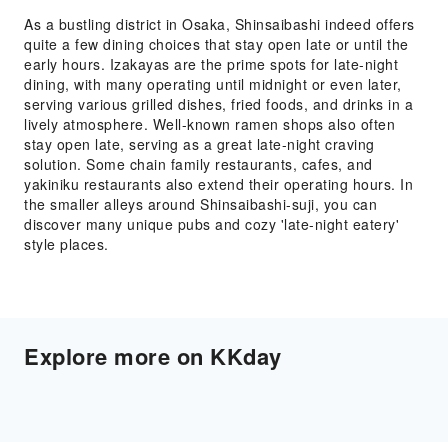
As a bustling district in Osaka, Shinsaibashi indeed offers
quite a few dining choices that stay open late or until the
early hours. Izakayas are the prime spots for late-night
dining, with many operating until midnight or even later,
serving various grilled dishes, fried foods, and drinks in a
lively atmosphere. Well-known ramen shops also often
stay open late, serving as a great late-night craving
solution. Some chain family restaurants, cafes, and
yakiniku restaurants also extend their operating hours. In
the smaller alleys around Shinsaibashi-suji, you can
discover many unique pubs and cozy 'late-night eatery'
style places.
Explore more on KKday