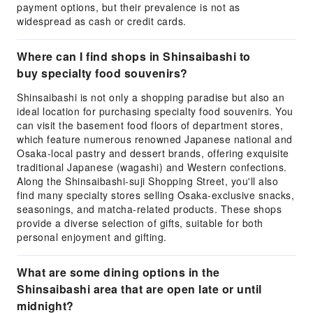
payment options, but their prevalence is not as
widespread as cash or credit cards.
Where can I find shops in Shinsaibashi to
buy specialty food souvenirs?
Shinsaibashi is not only a shopping paradise but also an
ideal location for purchasing specialty food souvenirs. You
can visit the basement food floors of department stores,
which feature numerous renowned Japanese national and
Osaka-local pastry and dessert brands, offering exquisite
traditional Japanese (wagashi) and Western confections.
Along the Shinsaibashi-suji Shopping Street, you'll also
find many specialty stores selling Osaka-exclusive snacks,
seasonings, and matcha-related products. These shops
provide a diverse selection of gifts, suitable for both
personal enjoyment and gifting.
What are some dining options in the
Shinsaibashi area that are open late or until
midnight?