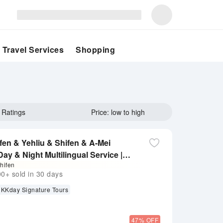
Travel Services
Shopping
Ratings
Price: low to high
fen & Yehliu & Shifen & A-Mei
ay & Night Multilingual Service |
hifen
ird Bonus: Free Chia Te Nougat
+ sold in 30 days
KKday Signature Tours
47% OFF