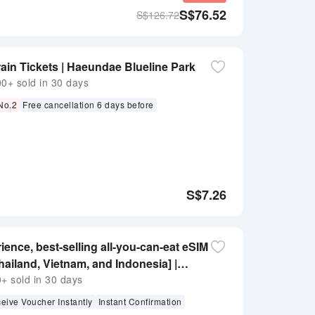
S$
76.52
S$
126.72
in Tickets | Haeundae Blueline Park
+ sold in 30 days
 No.2
Free cancellation 6 days before
S$
7.26
ience, best-selling all-you-can-eat eSIM
hailand, Vietnam, and Indonesia] |
no real-name required | kkday
 sold in 30 days
eive Voucher Instantly
Instant Confirmation