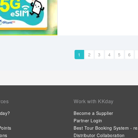
1
2
3
4
5
6
rces
Work with KKday
day?
Become a Supplier
Partner Login
oints
Best Tour Booking System - re
ions
Distributor Collaboration