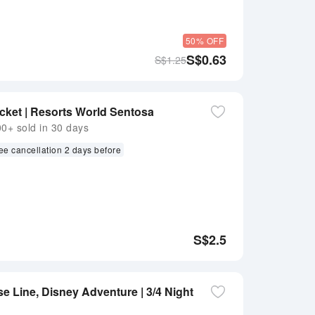
50% OFF
S$
0.63
S$
1.25
cket | Resorts World Sentosa
+ sold in 30 days
ee cancellation 2 days before
S$
2.5
e Line, Disney Adventure | 3/4 Night