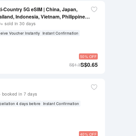
ti-Country 5G eSIM | China, Japan,
iland, Indonesia, Vietnam, Philippines |
 sold in 30 days
eive Voucher Instantly
Instant Confirmation
50% OFF
S$
0.65
S$
1.3
booked in 7 days
cellation 4 days before
Instant Confirmation
40% OFF