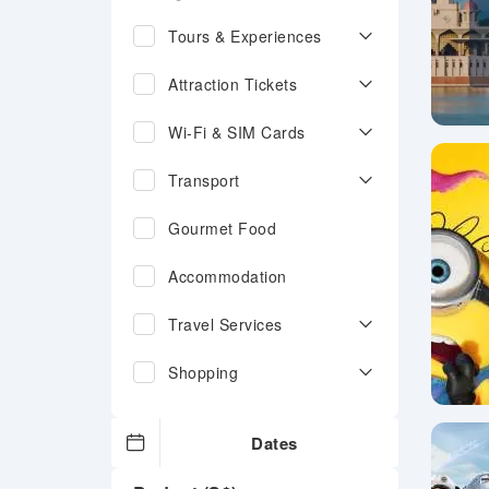
Tours & Experiences
Attraction Tickets
Wi-Fi & SIM Cards
Transport
Gourmet Food
Accommodation
Travel Services
Shopping