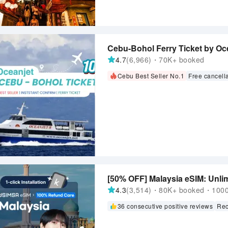
Cebu-Bohol Ferry Ticket by Oce
4.7
(6,966)・70K+ booked
Cebu Best Seller No.1
Free cancell
[50% OFF] Malaysia eSIM: Unlim
4.3
(3,514)・80K+ booked・1000+
36 consecutive positive reviews
Rec