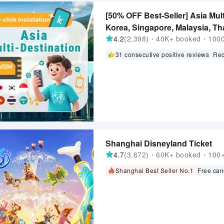
[50% OFF Best-Seller] Asia Mul
Korea, Singapore, Malaysia, Tha
ChatGPT Supported
4.2
(2,398)・40K+ booked・1000+
31 consecutive positive reviews
Rec
Shanghai Disneyland Ticket
4.7
(3,672)・60K+ booked・100+ 
Shanghai Best Seller No.1
Free can