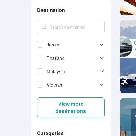
Destination
Japan
Thailand
Malaysia
Vietnam
View more
destinations
Categories