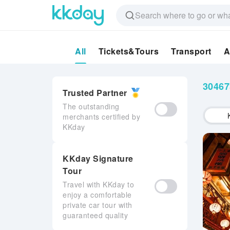
All
Tickets&Tours
Transport
A
3046
Trusted Partner
The outstanding
merchants certified by
KKday
KKday Signature
Tour
Travel with KKday to
enjoy a comfortable
private car tour with
guaranteed quality