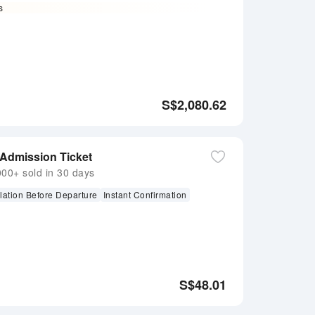
s
S$
2,080.62
 Admission Ticket
0+ sold in 30 days
lation Before Departure
Instant Confirmation
S$
48.01