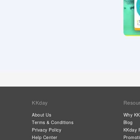
KKday
Resou
About Us
Why KK
Terms & Conditions
Blog
Privacy Policy
KKday P
Help Center
Promot