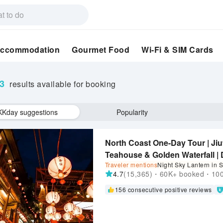
ccommodation
Gourmet Food
Wi-Fi & SIM Cards
73
results available for booking
KKday suggestions
Popularity
North Coast One-Day Tour | Jiu
Teahouse & Golden Waterfall | D
Traveler mentions
Night Sky Lantern in S
Guaranteed Departure | Early B
4.7
(15,365)・60K+ booked・1000
Crackers
156 consecutive positive reviews