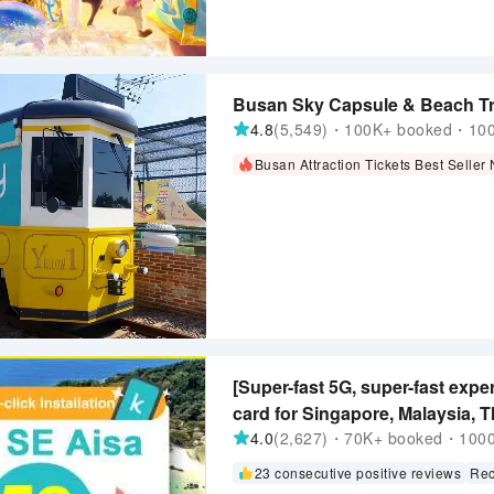
Busan Sky Capsule & Beach Tra
4.8
(5,549)・100K+ booked・1000
Busan Attraction Tickets Best Seller
[Super-fast 5G, super-fast exper
card for Singapore, Malaysia, T
Purchase and Use Immediately, 
4.0
(2,627)・70K+ booked・1000+
exclusive 1-100 days
23 consecutive positive reviews
Rec