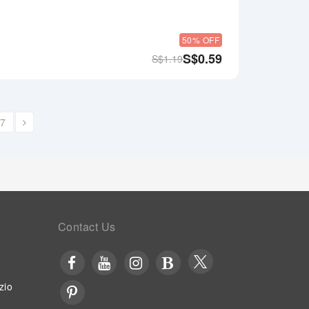
50% OFF
S$
0.59
S$
1.19
7
Contact Us
zio