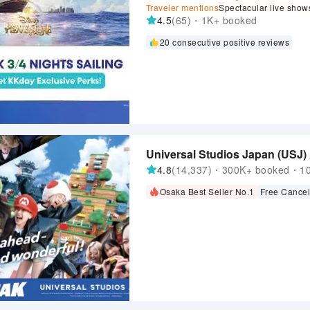
Traveler mentions
Spectacular live show
4.5
(65)・1K+ booked
20 consecutive positive reviews
Universal Studios Japan (USJ)
4.8
(14,337)・300K+ booked・100
Osaka Best Seller No.1
Free Cancel