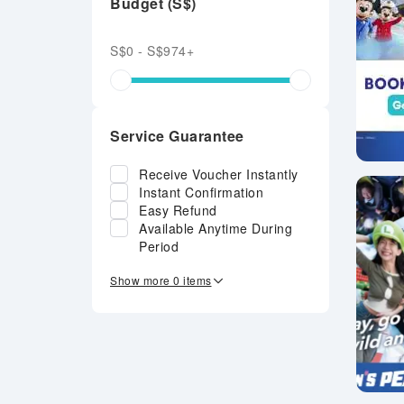
Budget (S$)
S$0 - S$974+
Service Guarantee
Receive Voucher Instantly
Instant Confirmation
Easy Refund
Available Anytime During
Period
Show more 0 items