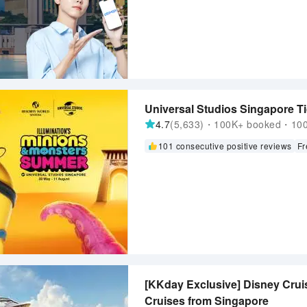
Universal Studios Singapore Ti
4.7
(5,633)・100K+ booked・1000
101 consecutive positive reviews
Fr
[KKday Exclusive] Disney Cruis
Cruises from Singapore