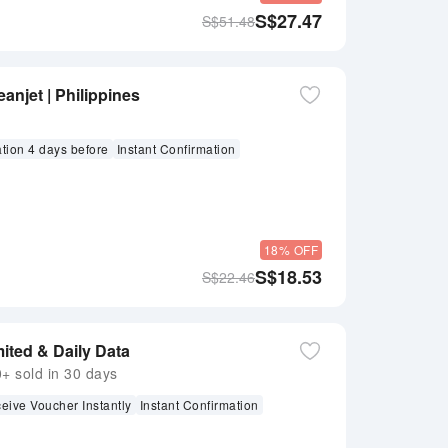
S$
27.47
S$
51.48
anjet | Philippines
ation 4 days before
Instant Confirmation
18% OFF
S$
18.53
S$
22.46
ited & Daily Data
 sold in 30 days
eive Voucher Instantly
Instant Confirmation