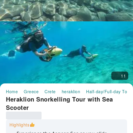
11
Home
Greece
Crete
heraklion
Half-day/Full-day Tour
Heraklion Snorkelling Tour with Sea
Scooter
Highlights