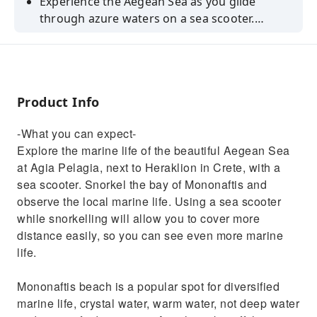
Experience the Aegean Sea as you glide
through azure waters on a sea scooter.
Observe marine life and explore Crete Island
from a different perspective.
Product Info
-What you can expect-
Explore the marine life of the beautiful Aegean Sea
at Agia Pelagia, next to Heraklion in Crete, with a
sea scooter. Snorkel the bay of Mononaftis and
observe the local marine life. Using a sea scooter
while snorkelling will allow you to cover more
distance easily, so you can see even more marine
life.
Mononaftis beach is a popular spot for diversified
marine life, crystal water, warm water, not deep water