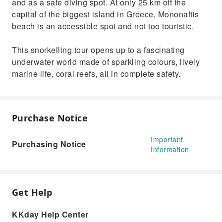
and as a safe diving spot. At only 25 km off the
capital of the biggest island in Greece, Mononaftis
beach is an accessible spot and not too touristic.
This snorkelling tour opens up to a fascinating
underwater world made of sparkling colours, lively
marine life, coral reefs, all in complete safety.
Purchase Notice
Important
Purchasing Notice
Information
Get Help
KKday Help Center