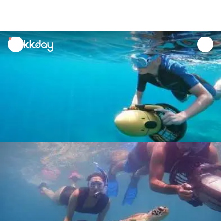
unread
notifications