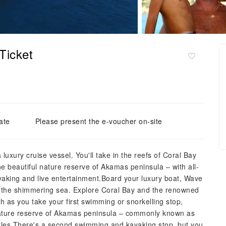
Ticket
ate
Please present the e-voucher on-site
luxury cruise vessel. You'll take in the reefs of Coral Bay
e beautiful nature reserve of Akamas peninsula – with all-
ayaking and live entertainment.Board your luxury boat, Wave
 the shimmering sea. Explore Coral Bay and the renowned
 as you take your first swimming or snorkelling stop,
 nature reserve of Akamas peninsula – commonly known as
rtles.There's a second swimming and kayaking stop, but you