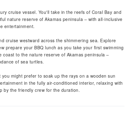
ry cruise vessel. You'll take in the reefs of Coral Bay and
ful nature reserve of Akamas peninsula – with all-inclusive
ve entertainment.
nd cruise westward across the shimmering sea. Explore
ew prepare your BBQ lunch as you take your first swimming
the coast to the nature reserve of Akamas peninsula –
dance of sea turtles.
 you might prefer to soak up the rays on a wooden sun
tainment in the fully air-conditioned interior, relaxing with
 by the friendly crew for the duration.