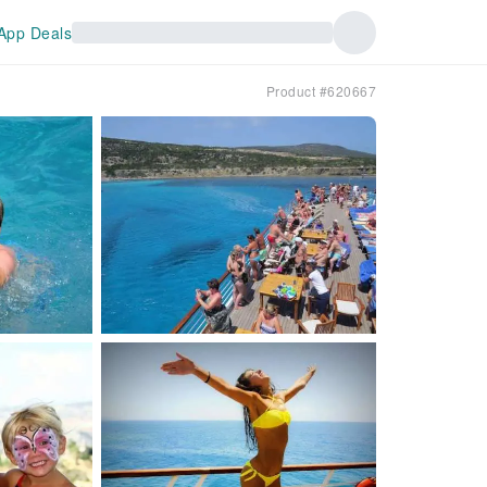
App Deals
Product #620667