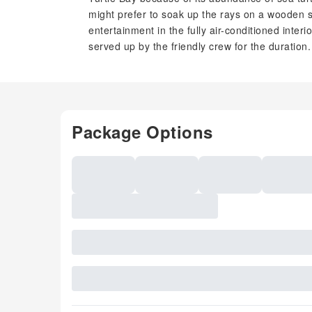
might prefer to soak up the rays on a wooden 
entertainment in the fully air-conditioned interi
served up by the friendly crew for the duration.
Package Options