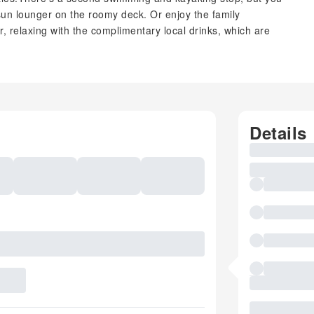
sun lounger on the roomy deck. Or enjoy the family
or, relaxing with the complimentary local drinks, which are
Details