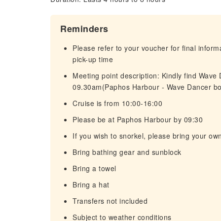
Reminders
Please refer to your voucher for final infor
pick-up time
Meeting point description: Kindly find Wave
09.30am(Paphos Harbour - Wave Dancer bo
Cruise is from 10:00-16:00
Please be at Paphos Harbour by 09:30
If you wish to snorkel, please bring your o
Bring bathing gear and sunblock
Bring a towel
Bring a hat
Transfers not included
Subject to weather conditions