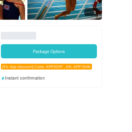
5
Package Options
[5% App discount] Code: APP5OFF , HK: APP15HK
Instant confirmation