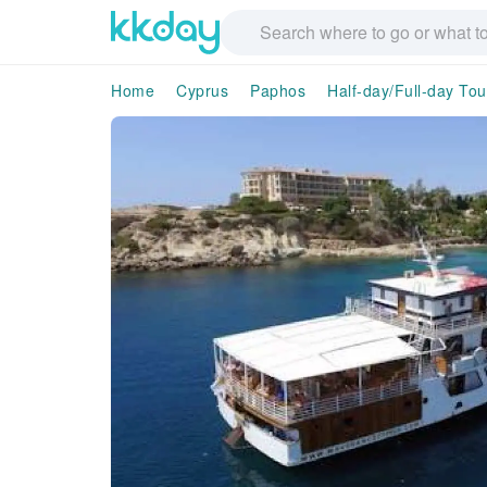
Home
Cyprus
Paphos
Half-day/Full-day Tou