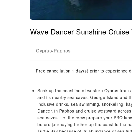
Wave Dancer Sunshine Cruise 
Cyprus
Paphos
-
Free cancellation 1 day(s) prior to experience d
Soak up the coastline of western Cyprus from a 
and its nearby sea caves, George Island and th
inclusive drinks, sea swimming, snorkelling, k
Dancer, in Paphos and cruise westward across
sea caves. Let the crew prepare your BBQ lunch
before journeying further up the coast to the
Turtle Bay because of its abundance of sea tu