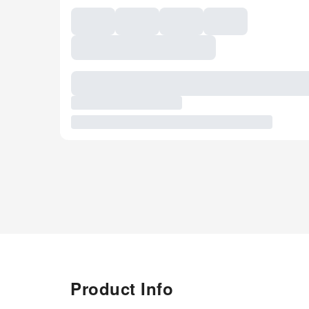
Product Info