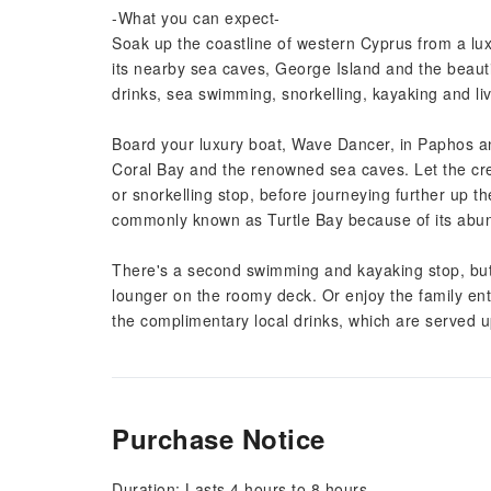
-What you can expect-
Soak up the coastline of western Cyprus from a luxu
its nearby sea caves, George Island and the beauti
drinks, sea swimming, snorkelling, kayaking and li
Board your luxury boat, Wave Dancer, in Paphos a
Coral Bay and the renowned sea caves. Let the cr
or snorkelling stop, before journeying further up 
commonly known as Turtle Bay because of its abun
There's a second swimming and kayaking stop, but
lounger on the roomy deck. Or enjoy the family enter
the complimentary local drinks, which are served up
Purchase Notice
Duration: Lasts 4 hours to 8 hours