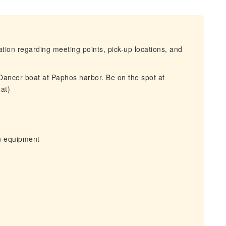
mation regarding meeting points, pick-up locations, and
 Dancer boat at Paphos harbor. Be on the spot at
at)
wn equipment