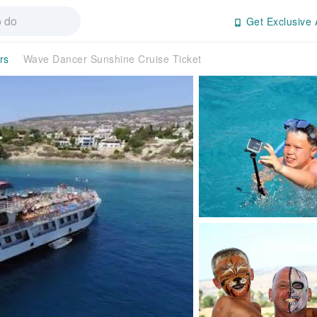
Get Exclusive 
rs
Wave Dancer Sunshine Cruise Ticket