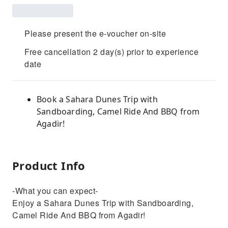
Please present the e-voucher on-site
Free cancellation 2 day(s) prior to experience
date
Book a Sahara Dunes Trip with
Sandboarding, Camel Ride And BBQ from
Agadir!
Product Info
-What you can expect-
Enjoy a Sahara Dunes Trip with Sandboarding,
Camel Ride And BBQ from Agadir!