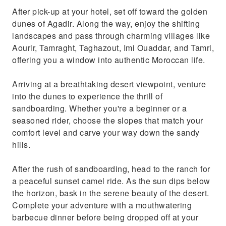
After pick-up at your hotel, set off toward the golden
dunes of Agadir. Along the way, enjoy the shifting
landscapes and pass through charming villages like
Aourir, Tamraght, Taghazout, Imi Ouaddar, and Tamri,
offering you a window into authentic Moroccan life.
Arriving at a breathtaking desert viewpoint, venture
into the dunes to experience the thrill of
sandboarding. Whether you're a beginner or a
seasoned rider, choose the slopes that match your
comfort level and carve your way down the sandy
hills.
After the rush of sandboarding, head to the ranch for
a peaceful sunset camel ride. As the sun dips below
the horizon, bask in the serene beauty of the desert.
Complete your adventure with a mouthwatering
barbecue dinner before being dropped off at your