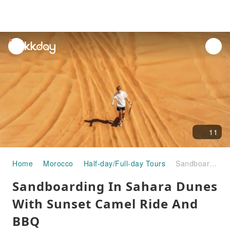
unread
notifications
11
Home
Morocco
Half-day/Full-day Tours
Sandboarding In Sahara Dunes With Sunset Camel Ride And BBQ
Sandboarding In Sahara Dunes
With Sunset Camel Ride And
BBQ