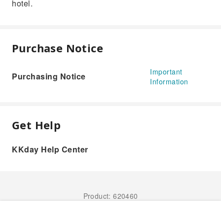
hotel.
Purchase Notice
Important
Purchasing Notice
Information
Get Help
KKday Help Center
Product: 620460
Book Now