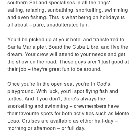
southern Sal and specialises in all the ‘ings' –
sailing, relaxing, sunbathing, snorkelling, swimming
and even fishing. This is what being on holidays is
all about – pure, unadulterated fun.
You'll be picked up at your hotel and transferred to
Santa Maria pier. Board the Cuba Libre, and live the
dream. Your crew will attend to your needs and get
the show on the road. These guys aren't just good at
their job – they're great fun to be around.
Once you're in the open sea, you're in God's
playground. With luck, you'll spot flying fish and
turtles. And if you don't, there's always the
snorkelling and swimming – crewmembers have
their favourite spots for both activities such as Monte
Leao. Cruises are available as either half-day –
morning or afternoon – or full day.