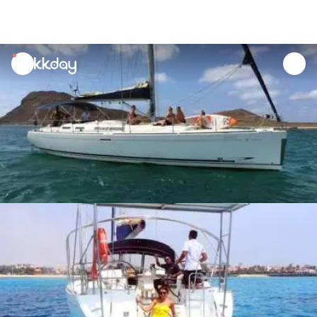
unread
notifications