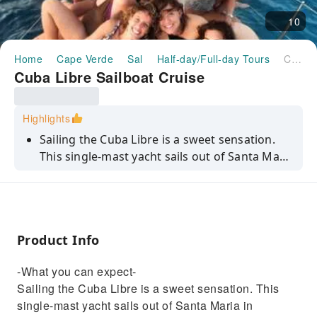
10
Home
Cape Verde
Sal
Half-day/Full-day Tours
Cuba Libre Sailboat Cruise
Cuba Libre Sailboat Cruise
Highlights
Sailing the Cuba Libre is a sweet sensation.
This single-mast yacht sails out of Santa Maria
in southern Sal and specialises in all the ‘ings'
– sailing, relaxing, sunbathing, snorkelling,
swimming and even fishing. This is what
being on holidays is all about – pure,
Product Info
unadulterated fun. Snacks and drinks are
included.
-What you can expect-
Sailing the Cuba Libre is a sweet sensation. This
single-mast yacht sails out of Santa Maria in