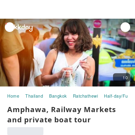
unread
notifications
10
Home
Thailand
Bangkok
Ratchathewi
Half-day/Full-
Amphawa, Railway Markets
and private boat tour