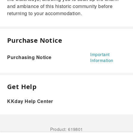
and ambiance of this historic community before
returning to your accommodation.
Purchase Notice
Important
Purchasing Notice
Information
Get Help
KKday Help Center
Product: 619801