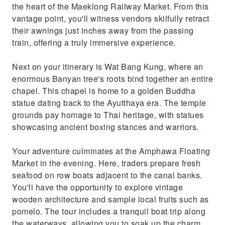
the heart of the Maeklong Railway Market. From this
vantage point, you'll witness vendors skilfully retract
their awnings just inches away from the passing
train, offering a truly immersive experience.
Next on your itinerary is Wat Bang Kung, where an
enormous Banyan tree's roots bind together an entire
chapel. This chapel is home to a golden Buddha
statue dating back to the Ayutthaya era. The temple
grounds pay homage to Thai heritage, with statues
showcasing ancient boxing stances and warriors.
Your adventure culminates at the Amphawa Floating
Market in the evening. Here, traders prepare fresh
seafood on row boats adjacent to the canal banks.
You'll have the opportunity to explore vintage
wooden architecture and sample local fruits such as
pomelo. The tour includes a tranquil boat trip along
the waterways, allowing you to soak up the charm