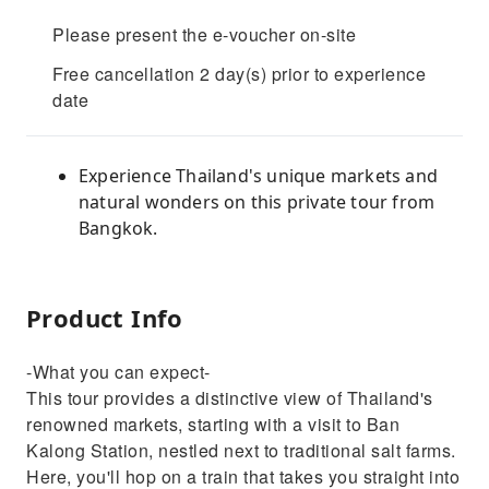
Please present the e-voucher on-site
Free cancellation 2 day(s) prior to experience
date
Experience Thailand's unique markets and
natural wonders on this private tour from
Bangkok.
Product Info
-What you can expect-
This tour provides a distinctive view of Thailand's
renowned markets, starting with a visit to Ban
Kalong Station, nestled next to traditional salt farms.
Here, you'll hop on a train that takes you straight into