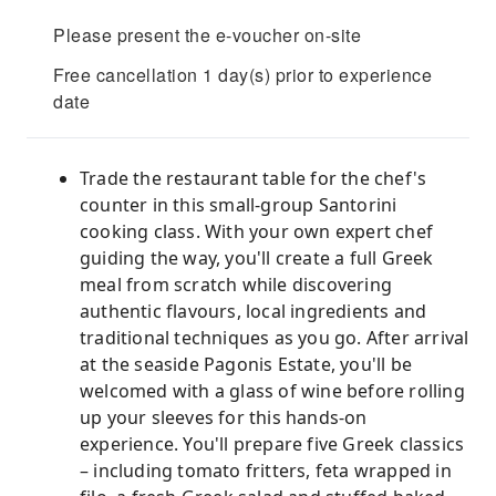
Please present the e-voucher on-site
Free cancellation 1 day(s) prior to experience
date
Trade the restaurant table for the chef's
counter in this small-group Santorini
cooking class. With your own expert chef
guiding the way, you'll create a full Greek
meal from scratch while discovering
authentic flavours, local ingredients and
traditional techniques as you go. After arrival
at the seaside Pagonis Estate, you'll be
welcomed with a glass of wine before rolling
up your sleeves for this hands-on
experience. You'll prepare five Greek classics
– including tomato fritters, feta wrapped in