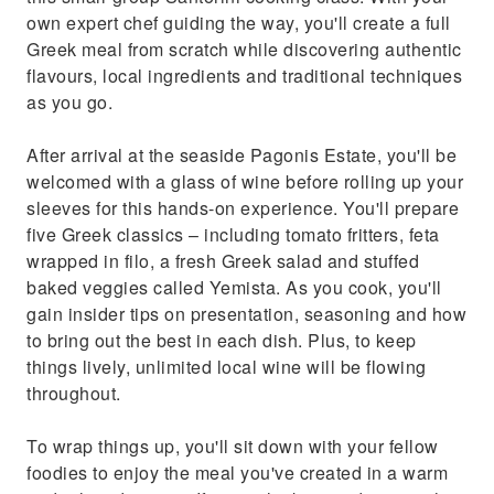
own expert chef guiding the way, you'll create a full
Greek meal from scratch while discovering authentic
flavours, local ingredients and traditional techniques
as you go.
After arrival at the seaside Pagonis Estate, you'll be
welcomed with a glass of wine before rolling up your
sleeves for this hands-on experience. You'll prepare
five Greek classics – including tomato fritters, feta
wrapped in filo, a fresh Greek salad and stuffed
baked veggies called Yemista. As you cook, you'll
gain insider tips on presentation, seasoning and how
to bring out the best in each dish. Plus, to keep
things lively, unlimited local wine will be flowing
throughout.
To wrap things up, you'll sit down with your fellow
foodies to enjoy the meal you've created in a warm