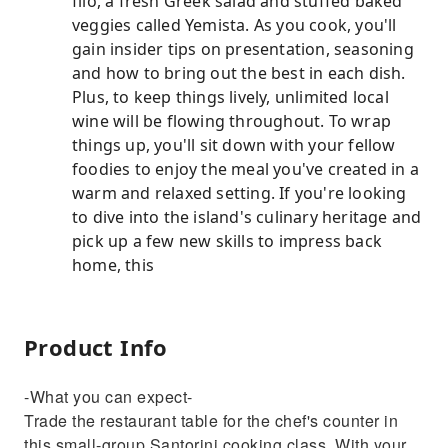
filo, a fresh Greek salad and stuffed baked
veggies called Yemista. As you cook, you'll
gain insider tips on presentation, seasoning
and how to bring out the best in each dish.
Plus, to keep things lively, unlimited local
wine will be flowing throughout. To wrap
things up, you'll sit down with your fellow
foodies to enjoy the meal you've created in a
warm and relaxed setting. If you're looking
to dive into the island's culinary heritage and
pick up a few new skills to impress back
home, this
Product Info
-What you can expect-
Trade the restaurant table for the chef's counter in
this small-group Santorini cooking class. With your