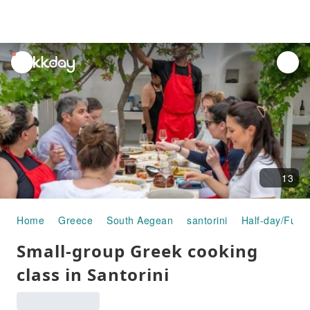
unread
notifications
13
Home
Greece
South Aegean
santorini
Half-day/Full-
Small-group Greek cooking
class in Santorini