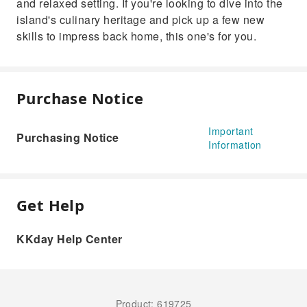
and relaxed setting. If you're looking to dive into the
island's culinary heritage and pick up a few new
skills to impress back home, this one's for you.
Purchase Notice
Important
Purchasing Notice
Information
Get Help
KKday Help Center
Product: 619725