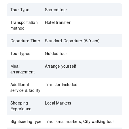
Tour Type
Shared tour
Transportation
Hotel transfer
method
Departure Time
Standard Departure (8-9 am)
Tour types
Guided tour
Meal
Arrange yourself
arrangement
Additional
Transfer included
service & facility
Shopping
Local Markets
Experience
Sightseeing type
Traditional markets, City walking tour