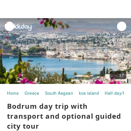
unread
notifications
17
Home
Greece
South Aegean
kos island
Half-day/Ful
Bodrum day trip with
transport and optional guided
city tour