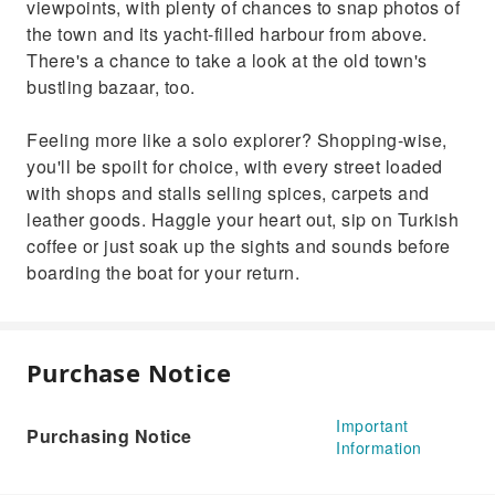
viewpoints, with plenty of chances to snap photos of
the town and its yacht-filled harbour from above.
There's a chance to take a look at the old town's
bustling bazaar, too.
Feeling more like a solo explorer? Shopping-wise,
you'll be spoilt for choice, with every street loaded
with shops and stalls selling spices, carpets and
leather goods. Haggle your heart out, sip on Turkish
coffee or just soak up the sights and sounds before
boarding the boat for your return.
Purchase Notice
Important
Purchasing Notice
Information