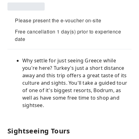
Please present the e-voucher on-site
Free cancellation 1 day(s) prior to experience
date
Why settle for just seeing Greece while
you're here? Turkey's just a short distance
away and this trip offers a great taste of its
culture and sights. You'll take a guided tour
of one of it's biggest resorts, Bodrum, as
well as have some free time to shop and
sightsee.
Sightseeing Tours