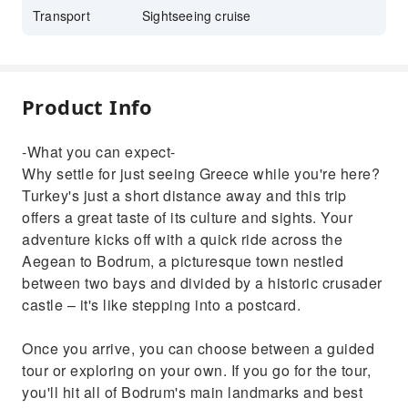
Transport
Sightseeing cruise
Product Info
-What you can expect-
Why settle for just seeing Greece while you're here?
Turkey's just a short distance away and this trip
offers a great taste of its culture and sights. Your
adventure kicks off with a quick ride across the
Aegean to Bodrum, a picturesque town nestled
between two bays and divided by a historic crusader
castle – it's like stepping into a postcard.
Once you arrive, you can choose between a guided
tour or exploring on your own. If you go for the tour,
you'll hit all of Bodrum's main landmarks and best